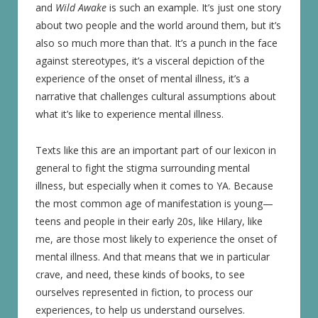
and
Wild Awake
is such an example. It’s just one story
about two people and the world around them, but it’s
also so much more than that. It’s a punch in the face
against stereotypes, it’s a visceral depiction of the
experience of the onset of mental illness, it’s a
narrative that challenges cultural assumptions about
what it’s like to experience mental illness.
Texts like this are an important part of our lexicon in
general to fight the stigma surrounding mental
illness, but especially when it comes to YA. Because
the most common age of manifestation is young—
teens and people in their early 20s, like Hilary, like
me, are those most likely to experience the onset of
mental illness. And that means that we in particular
crave, and need, these kinds of books, to see
ourselves represented in fiction, to process our
experiences, to help us understand ourselves.