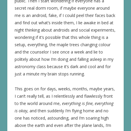
public. Then I start wondering if everyone has a
secret real dorm room, if maybe everyone around
me is an android, fake, if I could peel their faces back
and find out what’s inside them, I lie awake in bed at
night thinking about androids and social experiments,
wondering if it’s possible that this whole thing is a
setup, everything, the maple trees changing colour
and the counselor I see once a week and lie to
politely about how I’m doing and falling asleep in my
astronomy class because it’s dark and cool and for
just a minute my brain stops running.
This goes on for days, weeks, months, maybe years,
I can’t really tell, as I relentlessly and flawlessly front
to the world around me,
everything is fine, everything
is okay
, and then suddenly I’m flying home and no
one has noticed, astounding, and I’m soaring high
above the earth and even after the plane lands, I’m