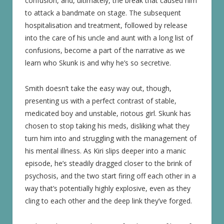
confusion, and, ultimately, the break that caused him
to attack a bandmate on stage. The subsequent
hospitalisation and treatment, followed by release
into the care of his uncle and aunt with a long list of
confusions, become a part of the narrative as we
learn who Skunk is and why he’s so secretive.
Smith doesn’t take the easy way out, though,
presenting us with a perfect contrast of stable,
medicated boy and unstable, riotous girl. Skunk has
chosen to stop taking his meds, disliking what they
turn him into and struggling with the management of
his mental illness. As Kiri slips deeper into a manic
episode, he’s steadily dragged closer to the brink of
psychosis, and the two start firing off each other in a
way that’s potentially highly explosive, even as they
cling to each other and the deep link they’ve forged.