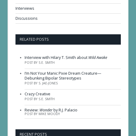
Interviews
Discussions
RELATED POSTS
Interview with Hilary T. Smith about
Wild Awake
POST BY S.E. SMITH
I’m Not Your Manic Pixie Dream Creature—
Debunking Bipolar Stereotypes
POST BY S. JAE-JONES
Crazy Creative
POST BY S.E. SMITH
Review:
Wonder
by R.J. Palacio
POST BY MIKE MOODY
RECENT POSTS