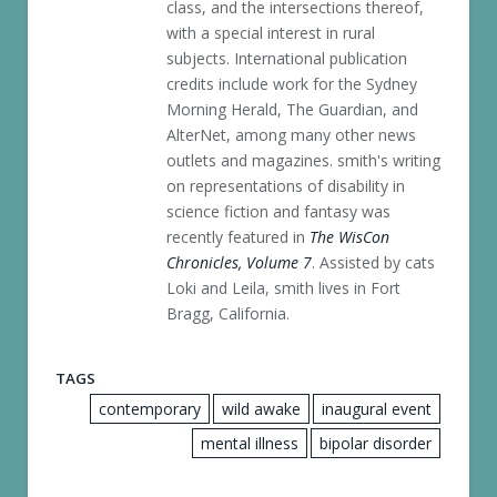
class, and the intersections thereof,
with a special interest in rural
subjects. International publication
credits include work for the Sydney
Morning Herald, The Guardian, and
AlterNet, among many other news
outlets and magazines. smith's writing
on representations of disability in
science fiction and fantasy was
recently featured in
The WisCon
Chronicles, Volume 7
. Assisted by cats
Loki and Leila, smith lives in Fort
Bragg, California.
TAGS
contemporary
wild awake
inaugural event
mental illness
bipolar disorder