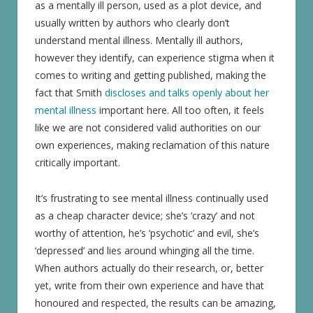
as a mentally ill person, used as a plot device, and
usually written by authors who clearly don’t
understand mental illness. Mentally ill authors,
however they identify, can experience stigma when it
comes to writing and getting published, making the
fact that Smith
discloses and talks openly about her
mental illness
important here. All too often, it feels
like we are not considered valid authorities on our
own experiences, making reclamation of this nature
critically important.
It’s frustrating to see mental illness continually used
as a cheap character device; she’s ‘crazy’ and not
worthy of attention, he’s ‘psychotic’ and evil, she’s
‘depressed’ and lies around whinging all the time.
When authors actually do their research, or, better
yet, write from their own experience and have that
honoured and respected, the results can be amazing,