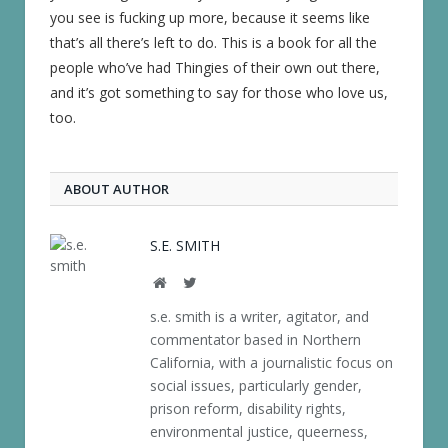
you see is fucking up more, because it seems like
that’s all there’s left to do. This is a book for all the
people who’ve had Thingies of their own out there,
and it’s got something to say for those who love us,
too.
ABOUT AUTHOR
S.E. SMITH
Website
Twitter
s.e. smith is a writer, agitator, and
commentator based in Northern
California, with a journalistic focus on
social issues, particularly gender,
prison reform, disability rights,
environmental justice, queerness,