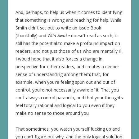
And, perhaps, to help us when it comes to identifying
that something is wrong and reaching for help. While
Smith didn’t set out to write an Issue Book
(thankfully) and
Wild Awake
doesn’t read as such, it
still has the potential to make a profound impact on
readers, and not just those of us who are mentally ill.
I would hope that it also forces a change in
perspective for other readers, and creates a deeper
sense of understanding among them; that, for
example, when you’re feeling spun out and out of
control, you’re not necessarily aware of it. That you
can’t always control paranoia, and that your thoughts
feel totally rational and logical to you even if they
make no sense to those around you.
That sometimes, you watch yourself fucking up and
you can’t figure out why, and the only logical solution