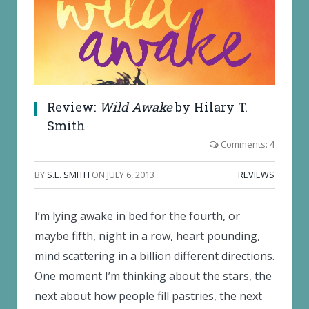
Review:
Wild Awake
by Hilary T.
Smith
Comments: 4
BY
S.E. SMITH
ON
JULY 6, 2013
REVIEWS
I’m lying awake in bed for the fourth, or
maybe fifth, night in a row, heart pounding,
mind scattering in a billion different directions.
One moment I’m thinking about the stars, the
next about how people fill pastries, the next