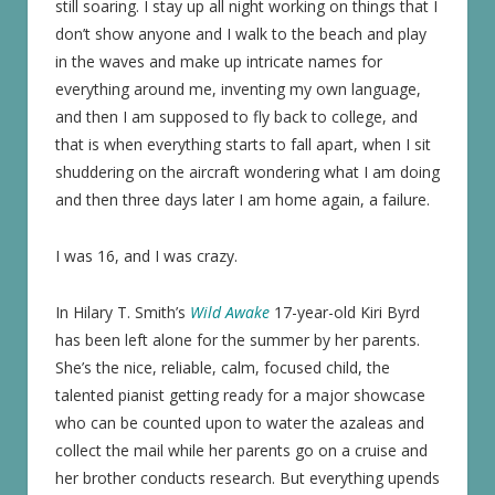
still soaring. I stay up all night working on things that I
don’t show anyone and I walk to the beach and play
in the waves and make up intricate names for
everything around me, inventing my own language,
and then I am supposed to fly back to college, and
that is when everything starts to fall apart, when I sit
shuddering on the aircraft wondering what I am doing
and then three days later I am home again, a failure.
I was 16, and I was crazy.
In Hilary T. Smith’s
Wild Awake
17-year-old Kiri Byrd
has been left alone for the summer by her parents.
She’s the nice, reliable, calm, focused child, the
talented pianist getting ready for a major showcase
who can be counted upon to water the azaleas and
collect the mail while her parents go on a cruise and
her brother conducts research. But everything upends