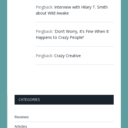
Pingback:
Interview with Hilary T. Smith
about Wild Awake
Pingback:
‘Don’t Worry, It’s Fine When It
Happens to Crazy People!’
Pingback:
Crazy Creative
CATEGORIES
Reviews
Articles