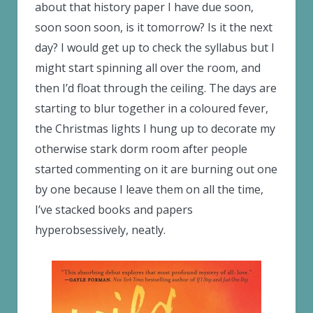
about that history paper I have due soon,
soon soon soon, is it tomorrow? Is it the next
day? I would get up to check the syllabus but I
might start spinning all over the room, and
then I’d float through the ceiling. The days are
starting to blur together in a coloured fever,
the Christmas lights I hung up to decorate my
otherwise stark dorm room after people
started commenting on it are burning out one
by one because I leave them on all the time,
I’ve stacked books and papers
hyperobsessively, neatly.