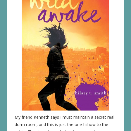
My friend Kenneth says I must maintain a secret real
dorm room, and this is just the one I show to the