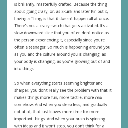
is brilliantly, masterfully crafted. Because the thing
about going crazy, or, as Skunk and later Kiri put it,
having a Thing, is that it doesn’t happen all at once.
There’s not a crazy switch that gets activated. It’s a
slow downward slide that you often don’t notice as
the person experiencing it, especially since you’re
often a teenager. So much is happening around you
as you and the culture around you is changing, as
your body is changing, as you’re growing out of and
into things.
So when everything starts seeming brighter and
sharper, you don’t really see the problem with that; it
makes things more fun, more tactile, more
real
somehow. And when you sleep less, and gradually
not at all, that just leaves more time for more
important things. And when your brain is spinning
with ideas and it won’t stop, you don’t think for a