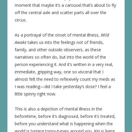
moment that maybe it’s a carousel that’s about to fly
off the central axle and scatter parts all over the
circus.
As a portrayal of the onset of mental illness,
Wild
Awake
takes us into the feelings not of friends,
family, and other outside observers, as these
narratives so often do, but into the world of the
person experiencing it. And it’s written in a very real,
immediate, gripping way, one so visceral that I
almost felt the need to reflexively count my meds as
I was reading—did I take yesterday’s dose? I feel a
little spinny right now.
This is also a depiction of mental illness in the
beforetime, before it’s diagnosed, before it’s treated,
before you understand what is happening when the
world is turning topsy-turvey around you. Kiri is living