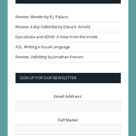
Review:
Wonder
by R.J. Palacio
Review:
A Boy Called Bat
by Elana K. Arnold
Dyscalculia and ADHD: A View From the Inside
ASL: Writing a Visual Language
Review:
Unfolding
by Jonathan Friesen
SIGN UP FOR OUR NEWSLETTER
Email Address:
Full Name: