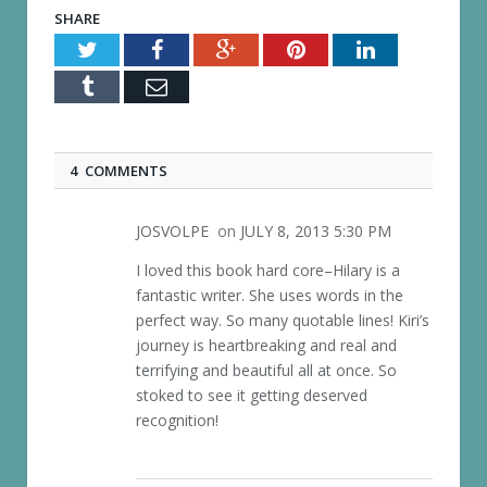
SHARE
Twitter
Facebook
Google+
Pinterest
LinkedIn
Tumblr
Email
4 COMMENTS
JOSVOLPE
on
JULY 8, 2013 5:30 PM
I loved this book hard core–Hilary is a
fantastic writer. She uses words in the
perfect way. So many quotable lines! Kiri’s
journey is heartbreaking and real and
terrifying and beautiful all at once. So
stoked to see it getting deserved
recognition!