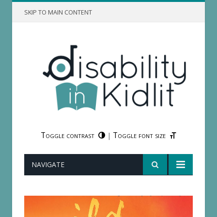
SKIP TO MAIN CONTENT
Toggle contrast
Toggle font size
|
NAVIGATE