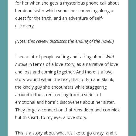
for her when she gets a mysterious phone call about
her dead sister which sends her careening along a
quest for the truth, and an adventure of self-
discovery.
(Note: this review discusses the ending of the novel.)
I see a lot of people writing and talking about
Wild
Awake
in terms of a love story; as a narrative of love
and loss and coming together. And there is a love
story wound within the text, that of Kiri and Skunk,
the kindly guy she encounters while staggering
around in the street reeling from a series of
emotional and horrific discoveries about her sister.
They forge a connection that runs deep and complex,
but this isn’t, to my eye, a love story.
This is a story about what it’s like to go crazy, and it