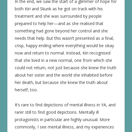
In the end, we saw the start of a glimmer of hope for
both Kiri and Skunk as he got on track with his
treatment and she was surrounded by people
prepared to help her—and as she realised that
something had gone beyond her control and she
needs that help. But this wasn’t presented as a final,
crisp, happy ending where everything would be okay
now and return to normal. Instead, Kiri recognised
that she lived in a new normal, one from which she
could not return, not just because she knew the truth
about her sister and the world she inhabited before
her death, but because she knew the truth about
herself, too.
It’s rare to find depictions of mental illness in YA, and
rarer still to find good depictions. Mentally ill
protagonists in particular are highly unusual. More
commonly, I see mental illness, and my experiences