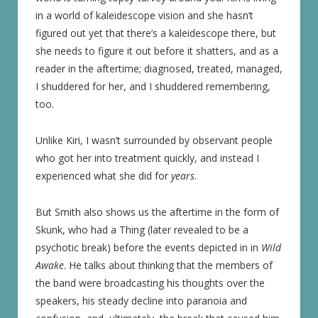
in a world of kaleidescope vision and she hasn’t
figured out yet that there’s a kaleidescope there, but
she needs to figure it out before it shatters, and as a
reader in the aftertime; diagnosed, treated, managed,
I shuddered for her, and I shuddered remembering,
too.
Unlike Kiri, I wasn’t surrounded by observant people
who got her into treatment quickly, and instead I
experienced what she did for
years
.
But Smith also shows us the aftertime in the form of
Skunk, who had a Thing (later revealed to be a
psychotic break) before the events depicted in in
Wild
Awake
. He talks about thinking that the members of
the band were broadcasting his thoughts over the
speakers, his steady decline into paranoia and