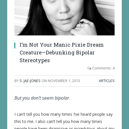
I’m Not Your Manic Pixie Dream
Creature—Debunking Bipolar
Stereotypes
Comments: 4
BY
S. JAE-JONES
ON
NOVEMBER 1, 2013
ARTICLES
But you don’t
seem
bipolar
.
I can’t tell you how many times I’ve heard people say
this to me. I also can’t tell you how many times
people have been dismissive or incredulous about my