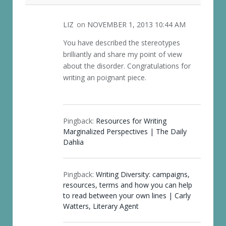
LIZ
on
NOVEMBER 1, 2013 10:44 AM
You have described the stereotypes
brilliantly and share my point of view
about the disorder. Congratulations for
writing an poignant piece.
Pingback:
Resources for Writing
Marginalized Perspectives | The Daily
Dahlia
Pingback:
Writing Diversity: campaigns,
resources, terms and how you can help
to read between your own lines | Carly
Watters, Literary Agent