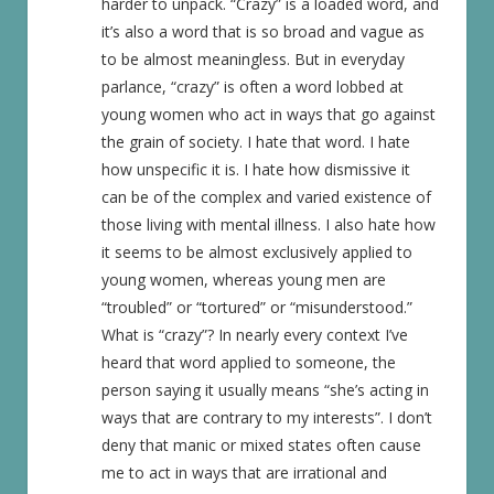
harder to unpack. “Crazy” is a loaded word, and
it’s also a word that is so broad and vague as
to be almost meaningless. But in everyday
parlance, “crazy” is often a word lobbed at
young women who act in ways that go against
the grain of society. I hate that word. I hate
how unspecific it is. I hate how dismissive it
can be of the complex and varied existence of
those living with mental illness. I also hate how
it seems to be almost exclusively applied to
young women, whereas young men are
“troubled” or “tortured” or “misunderstood.”
What is “crazy”? In nearly every context I’ve
heard that word applied to someone, the
person saying it usually means “she’s acting in
ways that are contrary to my interests”. I don’t
deny that manic or mixed states often cause
me to act in ways that are irrational and