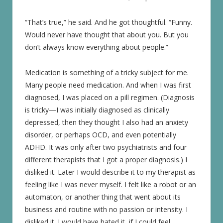
“That’s true,” he said. And he got thoughtful. “Funny.
Would never have thought that about you. But you
don’t always know everything about people.”
Medication is something of a tricky subject for me.
Many people need medication. And when I was first
diagnosed, I was placed on a pill regimen. (Diagnosis
is tricky—I was initially diagnosed as clinically
depressed, then they thought I also had an anxiety
disorder, or perhaps OCD, and even potentially
ADHD. It was only after two psychiatrists and four
different therapists that I got a proper diagnosis.) I
disliked it. Later I would describe it to my therapist as
feeling like I was never myself. I felt like a robot or an
automaton, or another thing that went about its
business and routine with no passion or intensity. I
disliked it. I would have hated it, if I could feel.