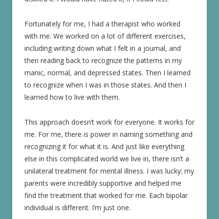
Fortunately for me, I had a therapist who worked
with me. We worked on a lot of different exercises,
including writing down what I felt in a journal, and
then reading back to recognize the patterns in my
manic, normal, and depressed states. Then I learned
to recognize when I was in those states. And then I
learned how to live with them.
This approach doesn’t work for everyone. It works for
me. For me, there is power in naming something and
recognizing it for what it is. And just like everything
else in this complicated world we live in, there isn’t a
unilateral treatment for mental illness. I was lucky; my
parents were incredibly supportive and helped me
find the treatment that worked for me. Each bipolar
individual is different. I’m just one.