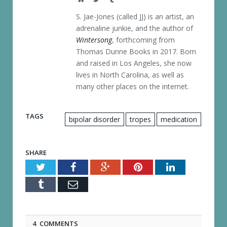
S. Jae-Jones (called JJ) is an artist, an
adrenaline junkie, and the author of
Wintersong
, forthcoming from
Thomas Dunne Books in 2017. Born
and raised in Los Angeles, she now
lives in North Carolina, as well as
many other places on the internet.
TAGS
bipolar disorder
tropes
medication
SHARE
Twitter
Facebook
Google+
Pinterest
LinkedIn
Tumblr
Email
4 COMMENTS