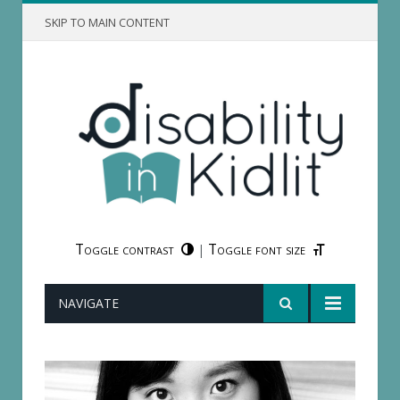
SKIP TO MAIN CONTENT
Toggle contrast
Toggle font size
|
NAVIGATE