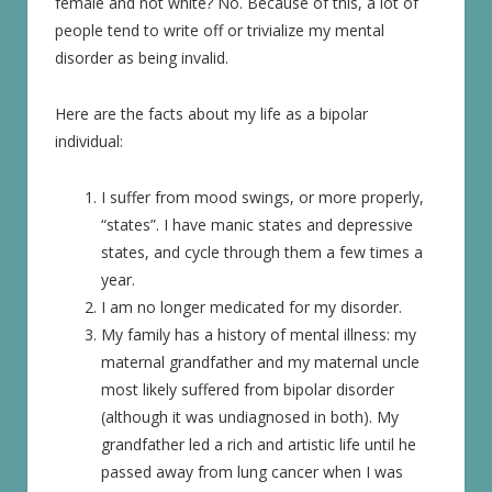
female and not white? No. Because of this, a lot of
people tend to write off or trivialize my mental
disorder as being invalid.
Here are the facts about my life as a bipolar
individual:
I suffer from mood swings, or more properly,
“states”. I have manic states and depressive
states, and cycle through them a few times a
year.
I am no longer medicated for my disorder.
My family has a history of mental illness: my
maternal grandfather and my maternal uncle
most likely suffered from bipolar disorder
(although it was undiagnosed in both). My
grandfather led a rich and artistic life until he
passed away from lung cancer when I was