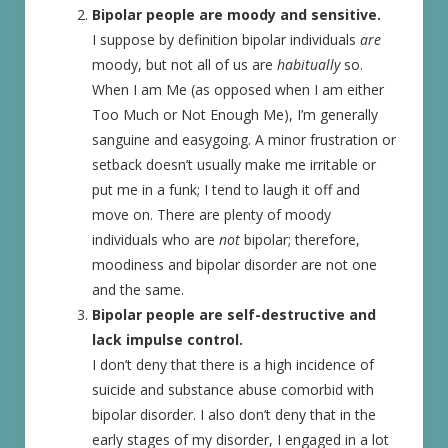
Bipolar people are moody and sensitive.
I suppose by definition bipolar individuals
are
moody, but not all of us are
habitually
so.
When I am Me (as opposed when I am either
Too Much or Not Enough Me), I’m generally
sanguine and easygoing. A minor frustration or
setback doesn’t usually make me irritable or
put me in a funk; I tend to laugh it off and
move on. There are plenty of moody
individuals who are
not
bipolar; therefore,
moodiness and bipolar disorder are not one
and the same.
Bipolar people are self-destructive and
lack impulse control.
I don’t deny that there is a high incidence of
suicide and substance abuse comorbid with
bipolar disorder. I also don’t deny that in the
early stages of my disorder, I engaged in a lot