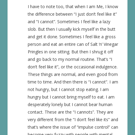
I have to note too, that when I am Me, I know
the difference between “I just don’t feel like it”
and “I cannot”. Sometimes I feel like a lazy
slob. But then I usually kick myself in the butt
and get it done. Sometimes I feel like a gross
person and eat an entire can of Salt ‘n’ Vinegar
Pringles in one sitting. But then I shrug it off
and go back to my normal routine. That’s “I
don’t feel like it”, or the occasional indulgence.
These things are normal, and even good from
time to time. And then there is “I cannot”. I am
not hungry, but I cannot stop eating. I am
hungry but I cannot bring myself to eat. I am
desperately lonely but I cannot bear human
contact. These are the “I cannots”. They are
very different from the “I don’t feel like its” and
that’s where the issue of “impulse control” can
become very fuzzy with people with mental