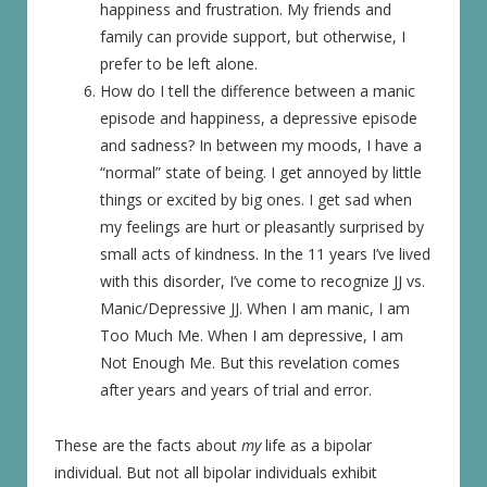
happiness and frustration. My friends and
family can provide support, but otherwise, I
prefer to be left alone.
How do I tell the difference between a manic
episode and happiness, a depressive episode
and sadness? In between my moods, I have a
“normal” state of being. I get annoyed by little
things or excited by big ones. I get sad when
my feelings are hurt or pleasantly surprised by
small acts of kindness. In the 11 years I’ve lived
with this disorder, I’ve come to recognize JJ vs.
Manic/Depressive JJ. When I am manic, I am
Too Much Me. When I am depressive, I am
Not Enough Me. But this revelation comes
after years and years of trial and error.
These are the facts about
my
life as a bipolar
individual. But not all bipolar individuals exhibit