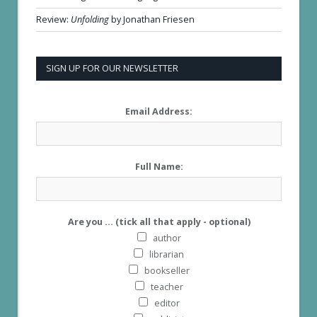
Review:
Unfolding
by Jonathan Friesen
SIGN UP FOR OUR NEWSLETTER
Email Address:
Full Name:
Are you ... (tick all that apply - optional)
author
librarian
bookseller
teacher
editor