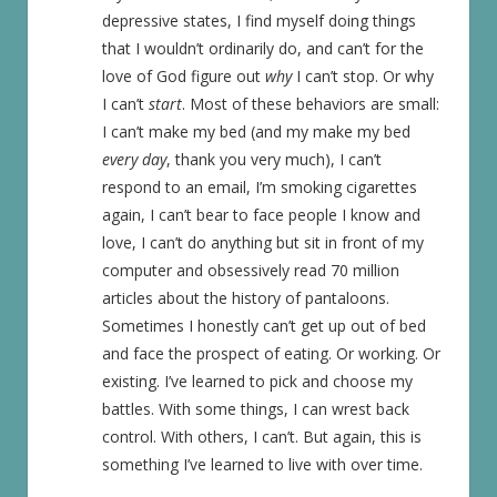
depressive states, I find myself doing things
that I wouldn’t ordinarily do, and can’t for the
love of God figure out
why
I can’t stop. Or why
I can’t
start
. Most of these behaviors are small:
I can’t make my bed (and my make my bed
every day
, thank you very much), I can’t
respond to an email, I’m smoking cigarettes
again, I can’t bear to face people I know and
love, I can’t do anything but sit in front of my
computer and obsessively read 70 million
articles about the history of pantaloons.
Sometimes I honestly can’t get up out of bed
and face the prospect of eating. Or working. Or
existing. I’ve learned to pick and choose my
battles. With some things, I can wrest back
control. With others, I can’t. But again, this is
something I’ve learned to live with over time.