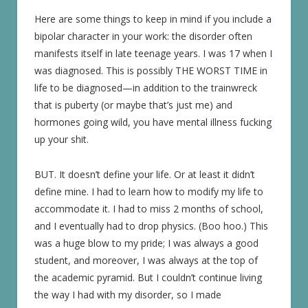
Here are some things to keep in mind if you include a
bipolar character in your work: the disorder often
manifests itself in late teenage years. I was 17 when I
was diagnosed. This is possibly THE WORST TIME in
life to be diagnosed—in addition to the trainwreck
that is puberty (or maybe that’s just me) and
hormones going wild, you have mental illness fucking
up your shit.
BUT. It doesn’t define your life. Or at least it didn’t
define mine. I had to learn how to modify my life to
accommodate it. I had to miss 2 months of school,
and I eventually had to drop physics. (Boo hoo.) This
was a huge blow to my pride; I was always a good
student, and moreover, I was always at the top of
the academic pyramid. But I couldn’t continue living
the way I had with my disorder, so I made