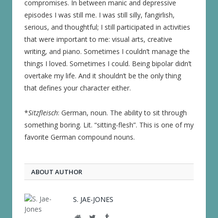
compromises. In between manic and depressive
episodes I was still me. I was still silly, fangirlish,
serious, and thoughtful; I still participated in activities
that were important to me: visual arts, creative
writing, and piano. Sometimes I couldn’t manage the
things I loved. Sometimes I could. Being bipolar didn’t
overtake my life. And it shouldn’t be the only thing
that defines your character either.
*
Sitzfleisch
: German, noun. The ability to sit through
something boring. Lit. “sitting-flesh”. This is one of my
favorite German compound nouns.
ABOUT AUTHOR
S. JAE-JONES
Website
Twitter
Tumblr