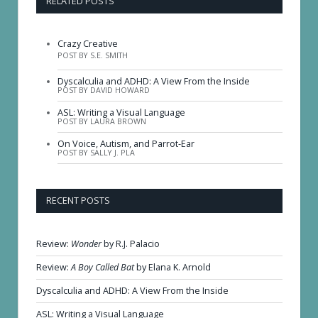
RELATED POSTS
Crazy Creative
POST BY S.E. SMITH
Dyscalculia and ADHD: A View From the Inside
POST BY DAVID HOWARD
ASL: Writing a Visual Language
POST BY LAURA BROWN
On Voice, Autism, and Parrot-Ear
POST BY SALLY J. PLA
RECENT POSTS
Review:
Wonder
by R.J. Palacio
Review:
A Boy Called Bat
by Elana K. Arnold
Dyscalculia and ADHD: A View From the Inside
ASL: Writing a Visual Language