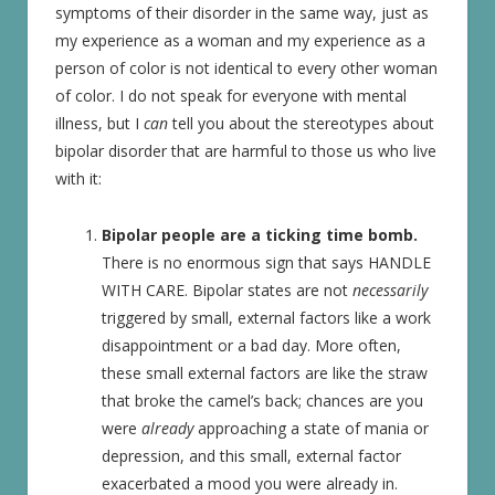
symptoms of their disorder in the same way, just as
my experience as a woman and my experience as a
person of color is not identical to every other woman
of color. I do not speak for everyone with mental
illness, but I
can
tell you about the stereotypes about
bipolar disorder that are harmful to those us who live
with it:
Bipolar people are a ticking time bomb.
There is no enormous sign that says HANDLE
WITH CARE. Bipolar states are not
necessarily
triggered by small, external factors like a work
disappointment or a bad day. More often,
these small external factors are like the straw
that broke the camel’s back; chances are you
were
already
approaching a state of mania or
depression, and this small, external factor
exacerbated a mood you were already in.