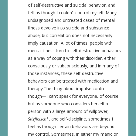
of self-destructive and suicidal behavior, and
felt as though I couldn’t control myself. Many
undiagnosed and untreated cases of mental
illness devolve into suicide and substance
abuse
,
but correlation does not necessarily
imply causation. A lot of times, people with
mental illness turn to self-destructive behaviors
as a way of coping with their disorder, either
consciously or subconsciously, and in many of
those instances, these self-destructive
behaviors can be treated with medication and
therapy.The thing about impulse control
though—I can’t speak for everyone, of course,
but as someone who considers herself a
person with a large amount of willpower,
Sitzfleisch
*, and self-discipline, sometimes I
feel as though certain behaviors are beyond
my control. Sometimes, in either my manic or