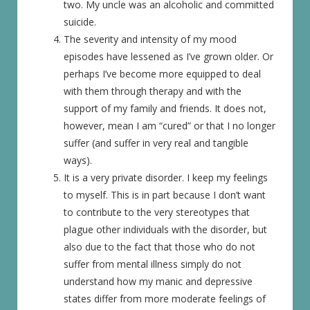
two. My uncle was an alcoholic and committed
suicide.
The severity and intensity of my mood
episodes have lessened as I’ve grown older. Or
perhaps I’ve become more equipped to deal
with them through therapy and with the
support of my family and friends. It does not,
however, mean I am “cured” or that I no longer
suffer (and suffer in very real and tangible
ways).
It is a very private disorder. I keep my feelings
to myself. This is in part because I don’t want
to contribute to the very stereotypes that
plague other individuals with the disorder, but
also due to the fact that those who do not
suffer from mental illness simply do not
understand how my manic and depressive
states differ from more moderate feelings of