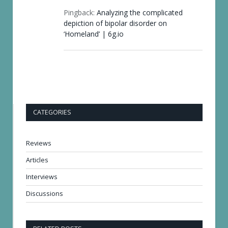
Pingback:
Analyzing the complicated
depiction of bipolar disorder on
‘Homeland’ | 6g.io
CATEGORIES
Reviews
Articles
Interviews
Discussions