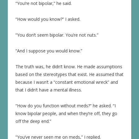
“You’re not bipolar,” he said.
“How would you know?” I asked.
“You don’t seem bipolar. You’re not nuts.”
“And I suppose you would know.”
The truth was, he didn’t know. He made assumptions
based on the stereotypes that exist. He assumed that
because I wasn’t a “constant emotional wreck” and
that I didn’t have a mental illness.
“How do you function without meds?” he asked. “I
know bipolar people, and when they’re off, they go
off the deep end.”
“You’ve never seen me on meds,” I replied.