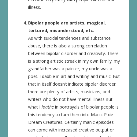
illness.
Bipolar people are artists, magical,
tortured, misunderstood, etc.
As with suicidal tendencies and substance
abuse, there is also a strong correlation
between bipolar disorder and creativity. There
is a strong artistic streak in my own family; my
grandfather was a painter, my uncle was a
poet. I dabble in art and writing and music. But
that in itself doesn’t indicate bipolar disorder;
there are plenty of artists, musicians, and
writers who do not have mental illness.But
what I
loathe
in portrayals of bipolar people is
this tendency to turn them into Manic Pixie
Dream Creatures. Certainly manic episodes
can come with increased creative output or