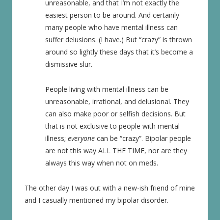
unreasonable, and that I’m not exactly the
easiest person to be around. And certainly
many people who have mental illness can
suffer delusions. (I have.) But “crazy” is thrown
around so lightly these days that it’s become a
dismissive slur.
People living with mental illness can be
unreasonable, irrational, and delusional. They
can also make poor or selfish decisions. But
that is not exclusive to people with mental
illness;
everyone
can be “crazy”. Bipolar people
are not this way ALL THE TIME, nor are they
always this way when not on meds.
The other day I was out with a new-ish friend of mine
and I casually mentioned my bipolar disorder.