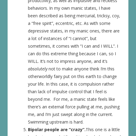
productivity, as well as impulsive and reckless
behaviors. In my own manic states, I have
been described as being mercurial, tricksy, coy,
a “free spirit”, eccentric, etc. As with some
depressive states, in my manic ones, there are
a lot of instances of “I cannot”, but
sometimes, it comes with “I can and I WILL”. I
can do this extreme thing because I can, so I
WILL. It’s not to impress anyone, and it’s
absolutely
not to make anyone think I’m this
otherworldly fairy put on this earth to change
your life. In this case, it is compulsion rather
than lack of impulse control that I feel is
beyond me. For me, a manic state feels like
there’s an external force pulling at me, pushing
me, and I’m just swept along in the current.
Swimming upstream is hard.
Bipolar people are “crazy”.
This one is a little