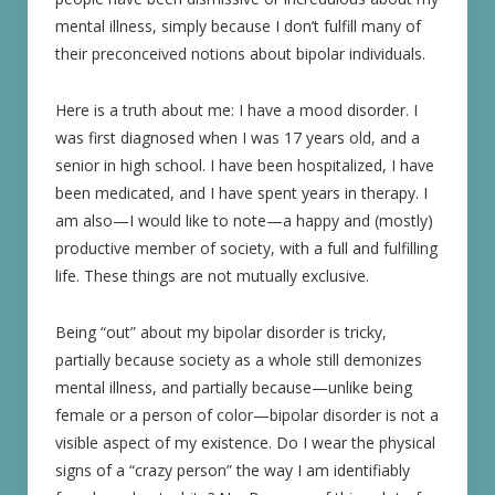
mental illness, simply because I don’t fulfill many of
their preconceived notions about bipolar individuals.
Here is a truth about me: I have a mood disorder. I
was first diagnosed when I was 17 years old, and a
senior in high school. I have been hospitalized, I have
been medicated, and I have spent years in therapy. I
am also—I would like to note—a happy and (mostly)
productive member of society, with a full and fulfilling
life. These things are not mutually exclusive.
Being “out” about my bipolar disorder is tricky,
partially because society as a whole still demonizes
mental illness, and partially because—unlike being
female or a person of color—bipolar disorder is not a
visible aspect of my existence. Do I wear the physical
signs of a “crazy person” the way I am identifiably