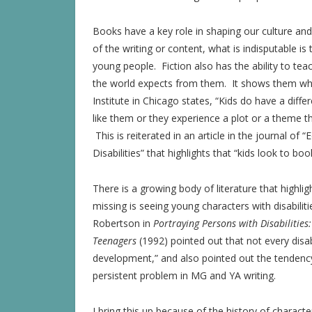
Books have a key role in shaping our culture and
of the writing or content, what is indisputable is
young people. Fiction also has the ability to t
the world expects from them. It shows them w
Institute in Chicago states, “Kids do have a diff
like them or they experience a plot or a theme th
This is reiterated in an article in the journal o
Disabilities” that highlights that “kids look to bo
There is a growing body of literature that highli
missing is seeing young characters with disabiliti
Robertson in
Portraying Persons with Disabilities
Teenagers
(1992) pointed out that not every disab
development,” and also pointed out the tendency o
persistent problem in MG and YA writing.
I bring this up because of the history of character