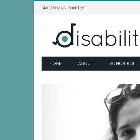
SKIP TO MAIN CONTENT
HOME
ABOUT
HONOR ROLL