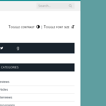
Toggle contrast
Toggle font size
|
R
TWITTER
GOODREADS
CATEGORIES
eviews
rticles
nterviews
iscussions