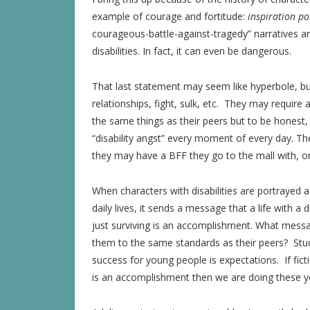
example of courage and fortitude:
inspiration p
courageous-battle-against-tragedy” narratives are
disabilities. In fact, it can even be dangerous.
That last statement may seem like hyperbole, but 
relationships, fight, sulk, etc. They may require
the same things as their peers but to be honest, m
“disability angst” every moment of every day. Th
they may have a BFF they go to the mall with, o
When characters with disabilities are portrayed as
daily lives, it sends a message that a life with a 
just surviving is an accomplishment. What mess
them to the same standards as their peers? Stud
success for young people is expectations. If ficti
is an accomplishment then we are doing these yo