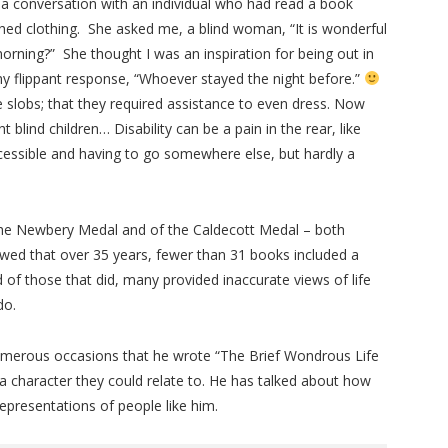
d a conversation with an individual who had read a book
hed clothing. She asked me, a blind woman, “It is wonderful
rning?” She thought I was an inspiration for being out in
my flippant response, “Whoever stayed the night before.”
 slobs; that they required assistance to even dress. Now
 blind children… Disability can be a pain in the rear, like
accessible and having to go somewhere else, but hardly a
 the Newbery Medal and of the Caldecott Medal – both
owed that over 35 years, fewer than 31 books included a
d of those that did, many provided inaccurate views of life
do.
numerous occasions that he wrote “The Brief Wondrous Life
 a character they could relate to. He has talked about how
epresentations of people like him.