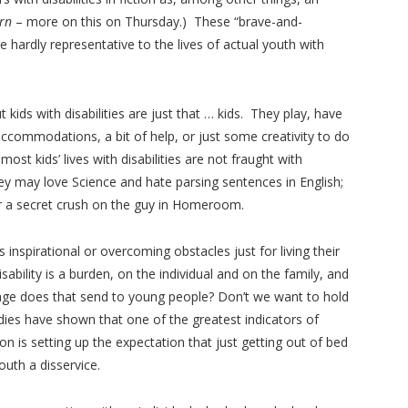
orn
– more on this on Thursday.) These “brave-and-
 hardly representative to the lives of actual youth with
kids with disabilities are just that … kids. They play, have
 accommodations, a bit of help, or just some creativity to do
ost kids’ lives with disabilities are not fraught with
ey may love Science and hate parsing sentences in English;
r a secret crush on the guy in Homeroom.
 inspirational or overcoming obstacles just for living their
disability is a burden, on the individual and on the family, and
age does that send to young people? Don’t we want to hold
ies have shown that one of the greatest indicators of
on is setting up the expectation that just getting out of bed
uth a disservice.