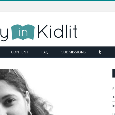
TUMBL
CONTENT
FAQ
SUBMISSIONS
R
A
I
D