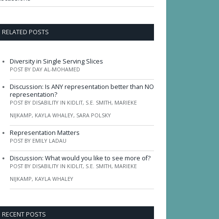
RELATED POSTS
Diversity in Single Serving Slices
POST BY DAY AL-MOHAMED
Discussion: Is ANY representation better than NO
representation?
POST BY DISABILITY IN KIDLIT, S.E. SMITH, MARIEKE
NIJKAMP, KAYLA WHALEY, SARA POLSKY
Representation Matters
POST BY EMILY LADAU
Discussion: What would you like to see more of?
POST BY DISABILITY IN KIDLIT, S.E. SMITH, MARIEKE
NIJKAMP, KAYLA WHALEY
RECENT POSTS