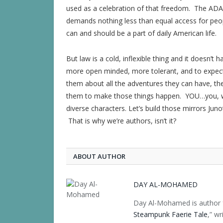
used as a celebration of that freedom. The ADA 
demands nothing less than equal access for people
can and should be a part of daily American life.
But law is a cold, inflexible thing and it doesn’t 
more open minded, more tolerant, and to expect 
them about all the adventures they can have, the 
them to make those things happen. YOU…you, wri
diverse characters. Let’s build those mirrors Jun
That is why we’re authors, isn’t it?
ABOUT AUTHOR
DAY AL-MOHAMED
Day Al-Mohamed is author f
Steampunk Faerie Tale
,” w