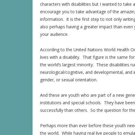
characters with disabilities but I wanted to take 
encourage you to take advantage of the amazing 
information. It is the first step to not only writi
also perhaps having a greater impact than even y
your audience.
According to the United Nations World Health Or
lives with a disability. That figure is the same fo
the world’s largest minority. These disabilities r
neurological/cognitive, and developmental, and i
gender, or sexual orientation.
And these are youth who are part of a new gene
institutions and special schools. They have be
successfully than others. So the question for the
Perhaps more than ever before these youth need
the world. While having real live people to emulate