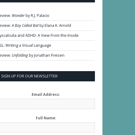
eview:
Wonder
by R.J. Palacio
eview:
A Boy Called Bat
by Elana K. Arnold
yscalculia and ADHD: A View From the Inside
SL: Writing a Visual Language
eview:
Unfolding
by Jonathan Friesen
SIGN UP FOR OUR NEWSLETTER
Email Address:
Full Name: