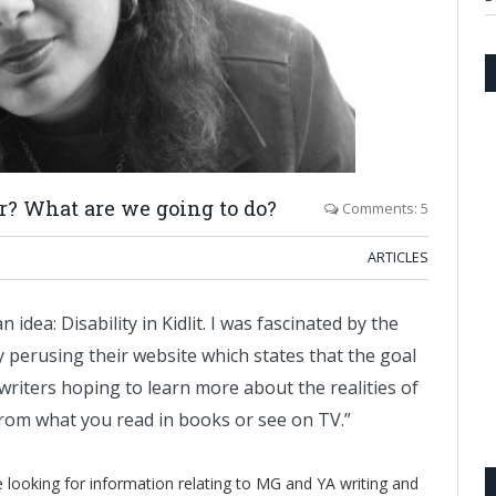
r? What are we going to do?
Comments: 5
ARTICLES
idea: Disability in Kidlit. I was fascinated by the
perusing their website which states that the goal
 writers hoping to learn more about the realities of
t from what you read in books or see on TV.”
re looking for information relating to MG and YA writing and