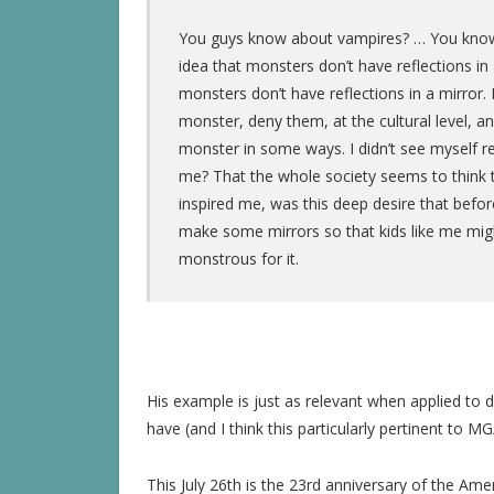
You guys know about vampires? … You know, 
idea that monsters don’t have reflections in 
monsters don’t have reflections in a mirror.
monster, deny them, at the cultural level, an
monster in some ways. I didn’t see myself ref
me? That the whole society seems to think t
inspired me, was this deep desire that befor
make some mirrors so that kids like me mig
monstrous for it.
His example is just as relevant when applied to d
have (and I think this particularly pertinent to M
This July 26th is the 23rd anniversary of the Ame