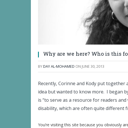
Why are we here? Who is this fo
BY
DAY AL-MOHAMED
ON
JUNE 30, 2013
Recently, Corinne and Kody put together an 
idea but wanted to know more. I began by 
is “to serve as a resource for readers and
disability, which are often quite differen
You’re visiting this site because you obviously a