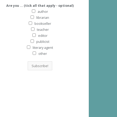
Are you ... (tick all that apply - optional)
author
librarian
bookseller
teacher
editor
publicist
literary agent
other