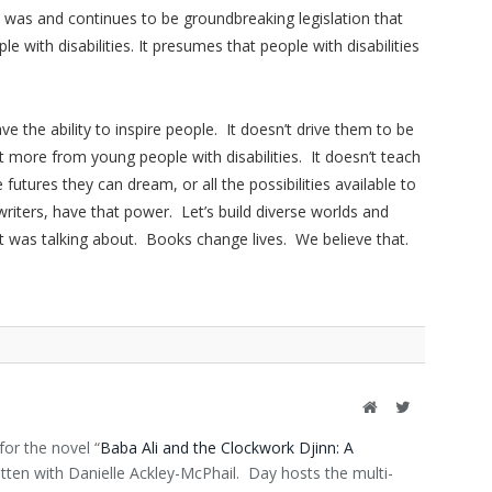
was and continues to be groundbreaking legislation that
 with disabilities. It presumes that people with disabilities
have the ability to inspire people. It doesn’t drive them to be
more from young people with disabilities. It doesn’t teach
futures they can dream, or all the possibilities available to
ters, have that power. Let’s build diverse worlds and
ot was talking about. Books change lives. We believe that.
Website
Twitter
or the novel “
Baba Ali and the Clockwork Djinn: A
ritten with Danielle Ackley-McPhail. Day hosts the multi-