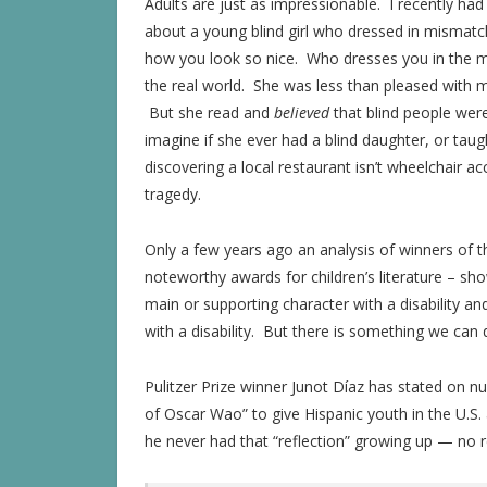
Adults are just as impressionable. I recently ha
about a young blind girl who dressed in mismatc
how you look so nice. Who dresses you in the mo
the real world. She was less than pleased with 
But she read and
believed
that blind people were
imagine if she ever had a blind daughter, or taught
discovering a local restaurant isn’t wheelchair 
tragedy.
Only a few years ago an analysis of winners of
noteworthy awards for children’s literature – sh
main or supporting character with a disability an
with a disability. But there is something we can 
Pulitzer Prize winner Junot Díaz has stated on 
of Oscar Wao” to give Hispanic youth in the U.S.
he never had that “reflection” growing up — no r