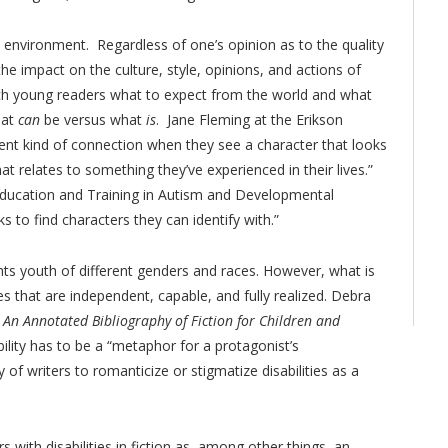
 environment. Regardless of one’s opinion as to the quality
 the impact on the culture, style, opinions, and actions of
each young readers what to expect from the world and what
hat
can
be versus what
is
. Jane Fleming at the Erikson
erent kind of connection when they see a character that looks
at relates to something they’ve experienced in their lives.”
f “Education and Training in Autism and Developmental
oks to find characters they can identify with.”
ghts youth of different genders and races. However, what is
es that are independent, capable, and fully realized. Debra
: An Annotated Bibliography of Fiction for Children and
ility has to be a “metaphor for a protagonist’s
f writers to romanticize or stigmatize disabilities as a
s with disabilities in fiction as, among other things, an