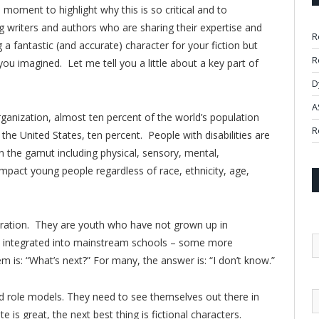
a moment to highlight why this is so critical and to
writers and authors who are sharing their expertise and
R
ng a fantastic (and accurate) character for your fiction but
R
ou imagined. Let me tell you a little about a key part of
D
A
ganization, almost ten percent of the world’s population
R
r the United States, ten percent. People with disabilities are
un the gamut including physical, sensory, mental,
mpact young people regardless of race, ethnicity, age,
ration. They are youth who have not grown up in
en integrated into mainstream schools – some more
m is: “What’s next?” For many, the answer is: “I don’t know.”
 role models. They need to see themselves out there in
 is great, the next best thing is fictional characters.