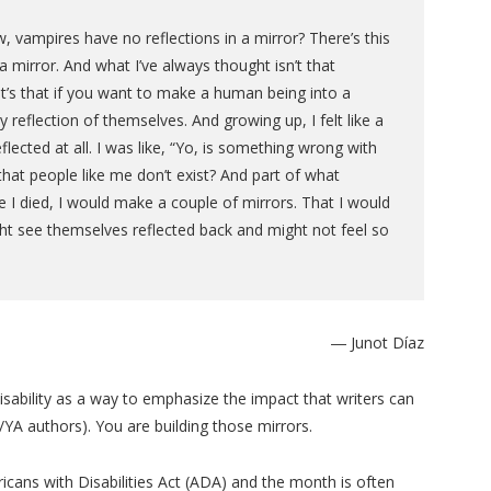
vampires have no reflections in a mirror? There’s this
a mirror. And what I’ve always thought isn’t that
 It’s that if you want to make a human being into a
y reflection of themselves. And growing up, I felt like a
lected at all. I was like, “Yo, is something wrong with
hat people like me don’t exist? And part of what
e I died, I would make a couple of mirrors. That I would
ht see themselves reflected back and might not feel so
― Junot Díaz
isability as a way to emphasize the impact that writers can
G/YA authors). You are building those mirrors.
ricans with Disabilities Act (ADA) and the month is often