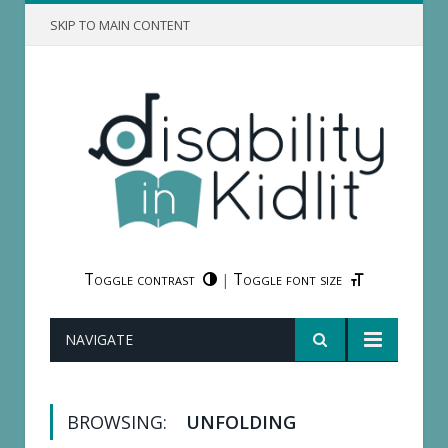
SKIP TO MAIN CONTENT
Toggle contrast
Toggle font size
|
NAVIGATE
BROWSING:
UNFOLDING