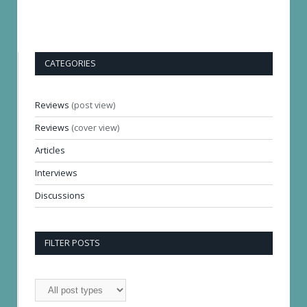
CATEGORIES
Reviews
(post view)
Reviews
(cover view)
Articles
Interviews
Discussions
FILTER POSTS