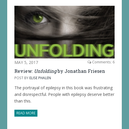
MAY 5, 2017
Comments: 6
Review:
Unfolding
by Jonathan Friesen
POST BY
ELISE PHALEN
The portrayal of epilepsy in this book was frustrating
and disrespectful. People with epilepsy deserve better
than this.
READ MORE