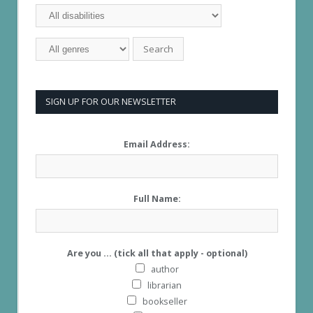
SIGN UP FOR OUR NEWSLETTER
Email Address:
Full Name:
Are you ... (tick all that apply - optional)
author
librarian
bookseller