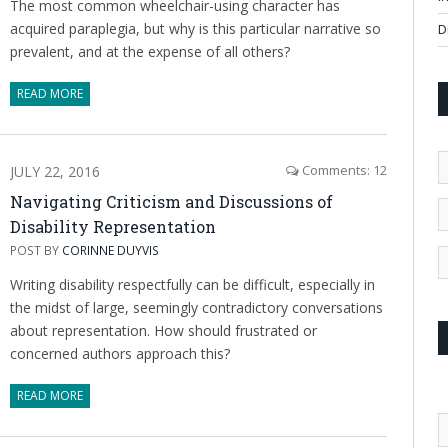
The most common wheelchair-using character has
acquired paraplegia, but why is this particular narrative so
D
prevalent, and at the expense of all others?
READ MORE
JULY 22, 2016
Comments: 12
Navigating Criticism and Discussions of
Disability Representation
POST BY
CORINNE DUYVIS
Writing disability respectfully can be difficult, especially in
the midst of large, seemingly contradictory conversations
about representation. How should frustrated or
concerned authors approach this?
READ MORE