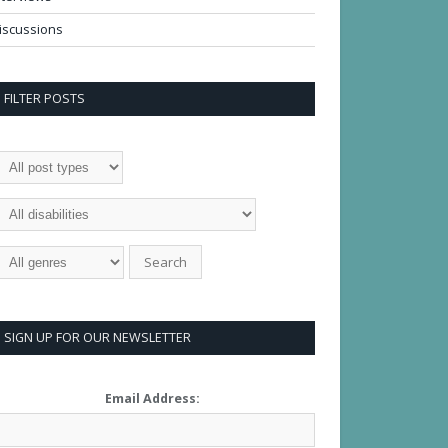
iscussions
FILTER POSTS
SIGN UP FOR OUR NEWSLETTER
Email Address: