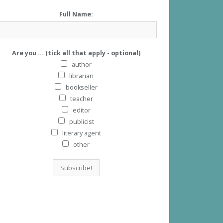
Full Name:
Are you ... (tick all that apply - optional)
author
librarian
bookseller
teacher
editor
publicist
literary agent
other