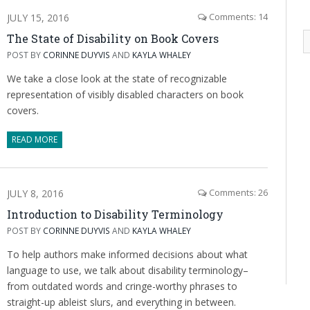
JULY 15, 2016
Comments: 14
The State of Disability on Book Covers
POST BY
CORINNE DUYVIS
AND
KAYLA WHALEY
We take a close look at the state of recognizable
representation of visibly disabled characters on book
covers.
READ MORE
JULY 8, 2016
Comments: 26
Introduction to Disability Terminology
POST BY
CORINNE DUYVIS
AND
KAYLA WHALEY
To help authors make informed decisions about what
language to use, we talk about disability terminology–
from outdated words and cringe-worthy phrases to
straight-up ableist slurs, and everything in between.