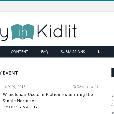
TUMBL
CONTENT
FAQ
SUBMISSIONS
Y EVENT
JULY 29, 2016
Comments: 12
R
Wheelchair Users in Fiction: Examining the
R
Single Narrative
A
POST BY
KAYLA WHALEY
I