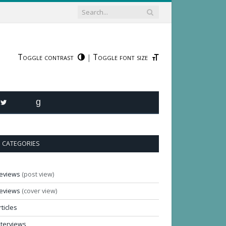
Toggle contrast
Toggle font size
|
R
TWITTER
GOODREADS
CATEGORIES
eviews
(post view)
eviews
(cover view)
rticles
nterviews