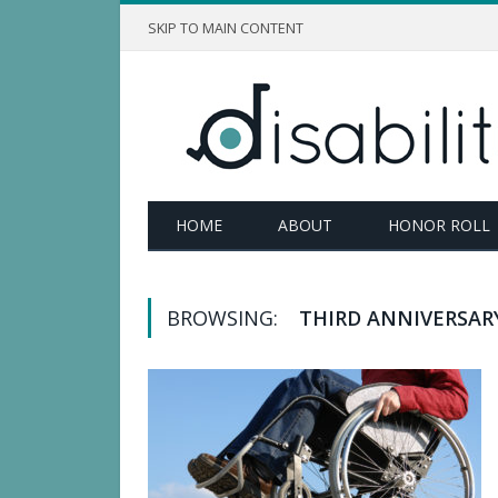
SKIP TO MAIN CONTENT
HOME
ABOUT
HONOR ROLL
BROWSING:
THIRD ANNIVERSAR