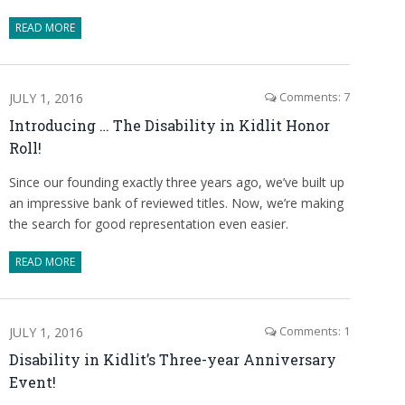
READ MORE
JULY 1, 2016
Comments: 7
Introducing … The Disability in Kidlit Honor
Roll!
Since our founding exactly three years ago, we’ve built up
an impressive bank of reviewed titles. Now, we’re making
the search for good representation even easier.
READ MORE
JULY 1, 2016
Comments: 1
Disability in Kidlit’s Three-year Anniversary
Event!