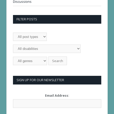
Discussions
FILTER POSTS
SIGN UP FOR OUR NEWSLETTER
Email Address: