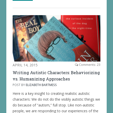
APRIL 14, 2015
Comments: 23
Writing Autistic Characters: Behaviorizing
vs. Humanizing Approaches
POST BY
ELIZABETH BARTMESS
Here is a key insight to creating realistic autistic
characters: We do not do the visibly autistic things we
do because of “autism,” full stop. Like non-autistic
people, we are responding to our experiences of the