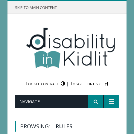
SKIP TO MAIN CONTENT
Toggle contrast
Toggle font size
|
NAVIGATE
BROWSING:
RULES