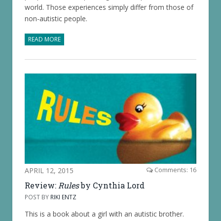
world. Those experiences simply differ from those of
non-autistic people.
READ MORE
APRIL 12, 2015
Comments: 16
Review:
Rules
by Cynthia Lord
POST BY
RIKI ENTZ
This is a book about a girl with an autistic brother.