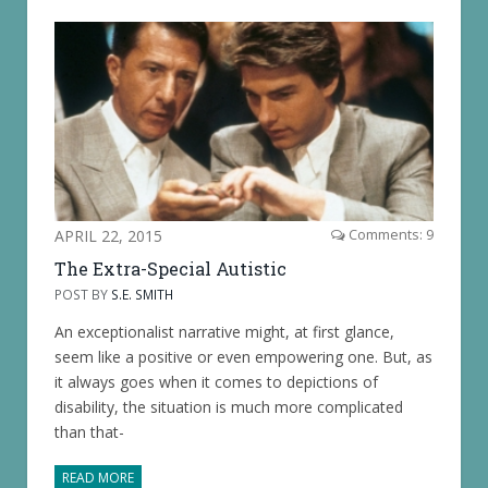
APRIL 22, 2015
Comments: 9
The Extra-Special Autistic
POST BY
S.E. SMITH
An exceptionalist narrative might, at first glance,
seem like a positive or even empowering one. But, as
it always goes when it comes to depictions of
disability, the situation is much more complicated
than that-
READ MORE