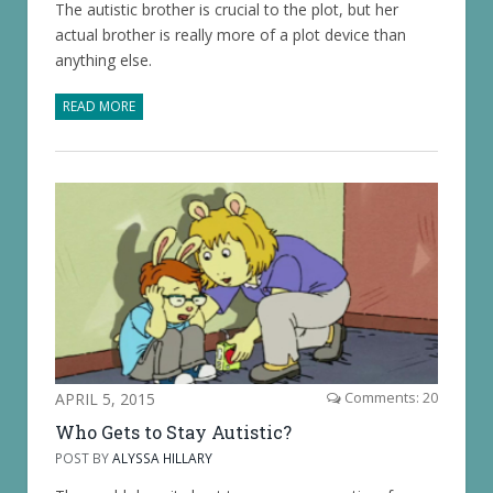
The autistic brother is crucial to the plot, but her
actual brother is really more of a plot device than
anything else.
READ MORE
APRIL 5, 2015
Comments: 20
Who Gets to Stay Autistic?
POST BY
ALYSSA HILLARY