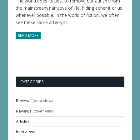
The world does its best to remove our autism from
the mainstream narrative of life, hiding either it or us
whenever possible. In the world of fiction, we often
see these same attempts.
READ MORE
CATEGORIES
Reviews
(post view)
Reviews
(cover view)
Articles
Interviews