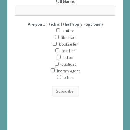
Full Name:
Are you ... (tick all that apply - optional)
author
librarian
bookseller
teacher
editor
publicist
literary agent
other