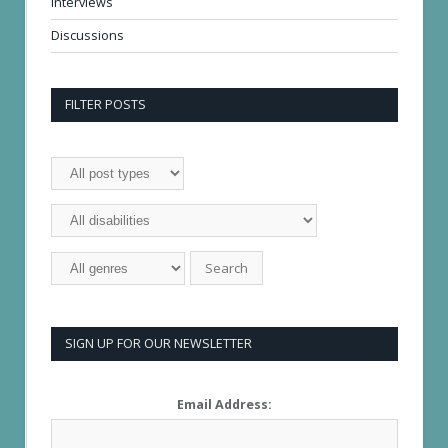
Interviews
Discussions
FILTER POSTS
SIGN UP FOR OUR NEWSLETTER
Email Address: