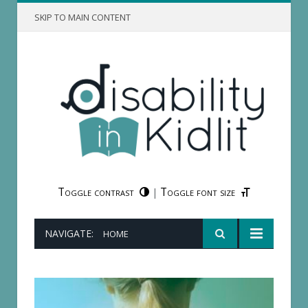
SKIP TO MAIN CONTENT
Toggle contrast
Toggle font size
|
NAVIGATE:
HOME