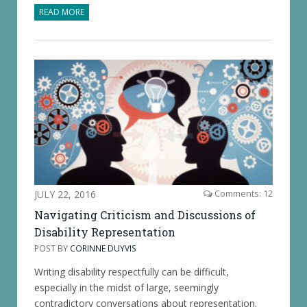
READ MORE
JULY 22, 2016
Comments: 12
Navigating Criticism and Discussions of
Disability Representation
POST BY
CORINNE DUYVIS
Writing disability respectfully can be difficult,
especially in the midst of large, seemingly
contradictory conversations about representation.