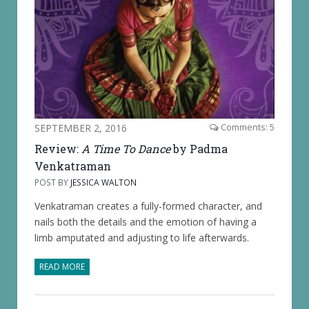
SEPTEMBER 2, 2016
Comments: 5
Review:
A Time To Dance
by Padma
Venkatraman
POST BY
JESSICA WALTON
Venkatraman creates a fully-formed character, and
nails both the details and the emotion of having a
limb amputated and adjusting to life afterwards.
READ MORE