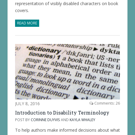
representation of visibly disabled characters on book
covers.
READ MORE
JULY 8, 2016
Comments: 26
Introduction to Disability Terminology
POST BY
CORINNE DUYVIS
AND
KAYLA WHALEY
To help authors make informed decisions about what