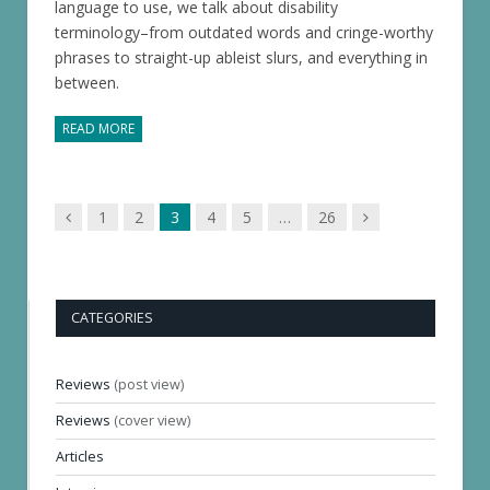
language to use, we talk about disability
terminology–from outdated words and cringe-worthy
phrases to straight-up ableist slurs, and everything in
between.
READ MORE
Previous
Next
1
2
3
4
5
…
26
page
page
CATEGORIES
Reviews
(post view)
Reviews
(cover view)
Articles