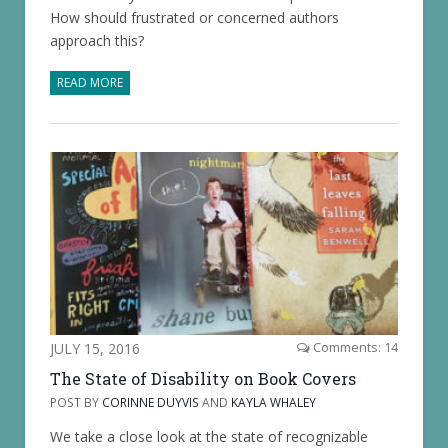
How should frustrated or concerned authors
approach this?
READ MORE
JULY 15, 2016
Comments: 14
The State of Disability on Book Covers
POST BY
CORINNE DUYVIS
AND
KAYLA WHALEY
We take a close look at the state of recognizable