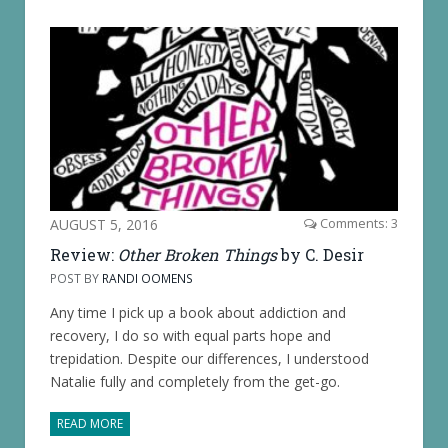
AUGUST 5, 2016
Comments: 3
Review:
Other Broken Things
by C. Desir
POST BY
RANDI OOMENS
Any time I pick up a book about addiction and
recovery, I do so with equal parts hope and
trepidation. Despite our differences, I understood
Natalie fully and completely from the get-go.
READ MORE