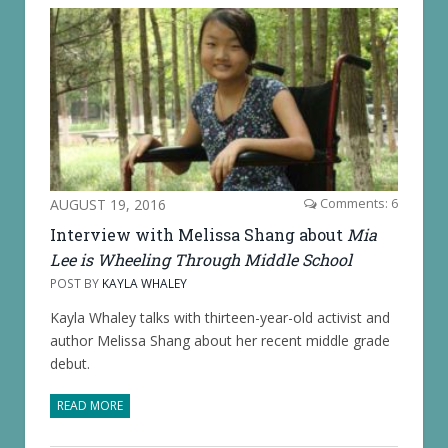
AUGUST 19, 2016
Comments: 6
Interview with Melissa Shang about
Mia
Lee is Wheeling Through Middle School
POST BY
KAYLA WHALEY
Kayla Whaley talks with thirteen-year-old activist and
author Melissa Shang about her recent middle grade
debut.
READ MORE