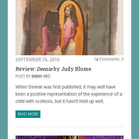
SEPTEMBER 16, 2016
Comments: 3
Review:
Deenie
by Judy Blume
POST BY
EMMA YEO
When Deenie was first published, it may well have
been a positive representation of the experience of a
child with scoliosis, but it hasn’t held up well.
READ MORE