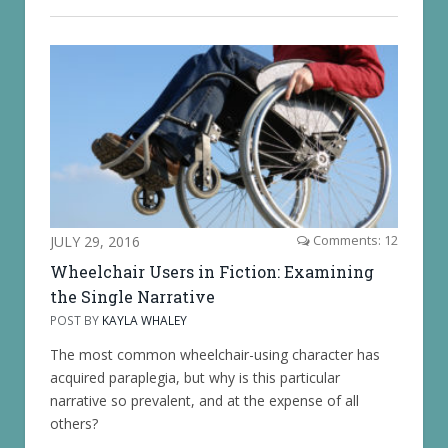
JULY 29, 2016
Comments: 12
Wheelchair Users in Fiction: Examining
the Single Narrative
POST BY
KAYLA WHALEY
The most common wheelchair-using character has
acquired paraplegia, but why is this particular
narrative so prevalent, and at the expense of all
others?