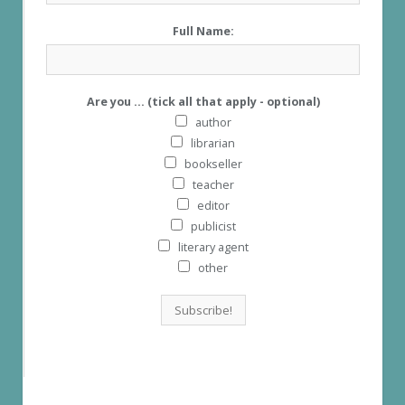
Full Name:
Are you ... (tick all that apply - optional)
author
librarian
bookseller
teacher
editor
publicist
literary agent
other