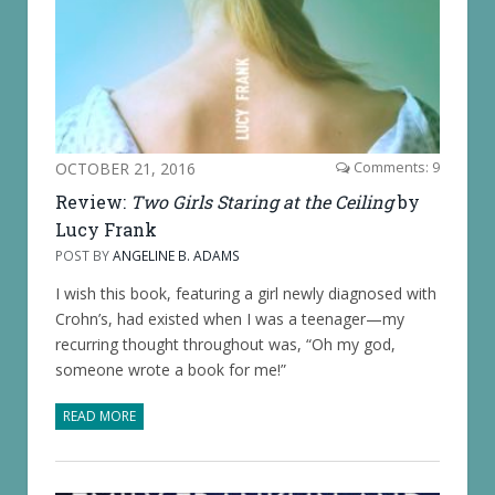
OCTOBER 21, 2016
Comments: 9
Review:
Two Girls Staring at the Ceiling
by
Lucy Frank
POST BY
ANGELINE B. ADAMS
I wish this book, featuring a girl newly diagnosed with
Crohn’s, had existed when I was a teenager—my
recurring thought throughout was, “Oh my god,
someone wrote a book for me!”
READ MORE