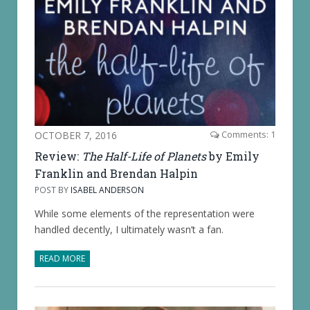
OCTOBER 7, 2016
Comments: 1
Review:
The Half-Life of Planets
by Emily
Franklin and Brendan Halpin
POST BY
ISABEL ANDERSON
While some elements of the representation were
handled decently, I ultimately wasn’t a fan.
READ MORE