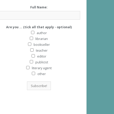
Full Name:
Are you ... (tick all that apply - optional)
author
librarian
bookseller
teacher
editor
publicist
literary agent
other