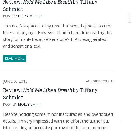
Review:
Hold Me Like a Breath
by Tiffany
Schmidt
POST BY
BECKY MORRIS
This is a fast-paced, easy read that would appeal to crime
lovers of any age. However, I had a hard time reading this
story, primarily because Penelope’s ITP is exaggerated
and sensationalized.
READ MORE
JUNE 5, 2015
Comments: 0
Review:
Hold Me Like a Breath
by Tiffany
Schmidt
POST BY
MOLLY SMITH
Despite noticing some minor inaccuracies and overlooked
details, I’m very impressed with the effort the author put
into creating an accurate portrayal of the autoimmune