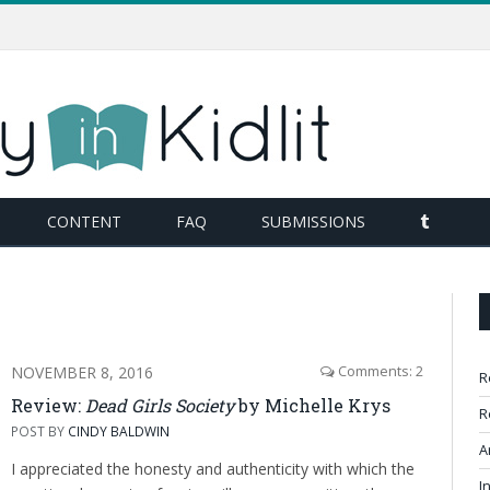
TUMBL
CONTENT
FAQ
SUBMISSIONS
NOVEMBER 8, 2016
Comments: 2
R
Review:
Dead Girls Society
by Michelle Krys
R
POST BY
CINDY BALDWIN
A
I appreciated the honesty and authenticity with which the
I