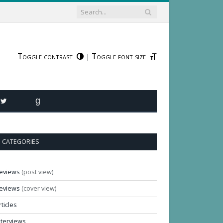
Toggle contrast
Toggle font size
|
R
TWITTER
GOODREADS
CATEGORIES
eviews
(post view)
eviews
(cover view)
rticles
nterviews