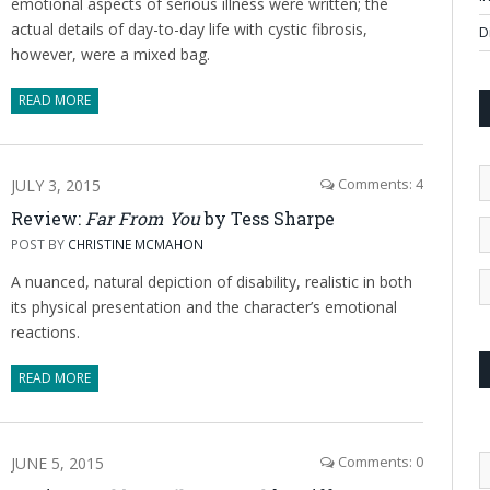
emotional aspects of serious illness were written; the
actual details of day-to-day life with cystic fibrosis,
D
however, were a mixed bag.
READ MORE
JULY 3, 2015
Comments: 4
Review:
Far From You
by Tess Sharpe
POST BY
CHRISTINE MCMAHON
A nuanced, natural depiction of disability, realistic in both
its physical presentation and the character’s emotional
reactions.
READ MORE
JUNE 5, 2015
Comments: 0