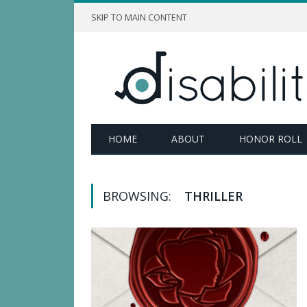
SKIP TO MAIN CONTENT
HOME
ABOUT
HONOR ROLL
BROWSING:
THRILLER