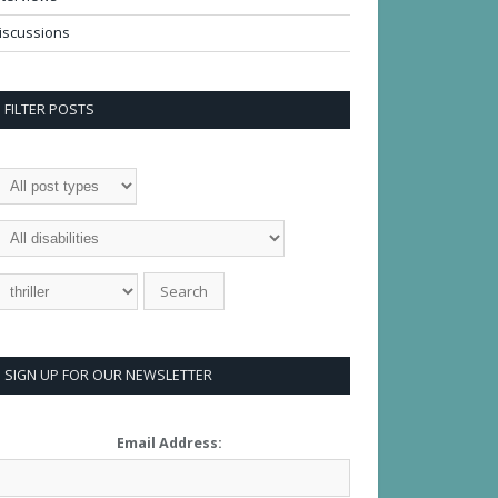
iscussions
FILTER POSTS
SIGN UP FOR OUR NEWSLETTER
Email Address: