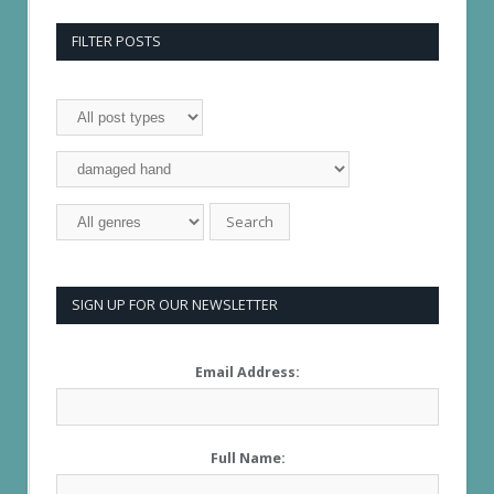
FILTER POSTS
SIGN UP FOR OUR NEWSLETTER
Email Address:
Full Name: