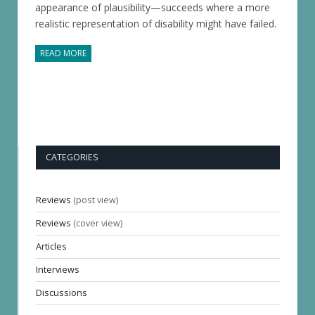
appearance of plausibility—succeeds where a more
realistic representation of disability might have failed.
READ MORE
CATEGORIES
Reviews
(post view)
Reviews
(cover view)
Articles
Interviews
Discussions