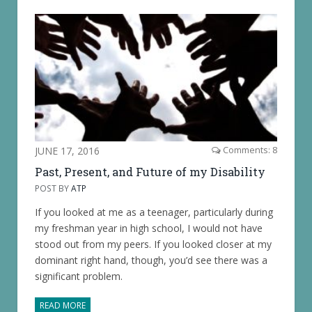
JUNE 17, 2016
Comments: 8
Past, Present, and Future of my Disability
POST BY
ATP
If you looked at me as a teenager, particularly during
my freshman year in high school, I would not have
stood out from my peers. If you looked closer at my
dominant right hand, though, you’d see there was a
significant problem.
READ MORE