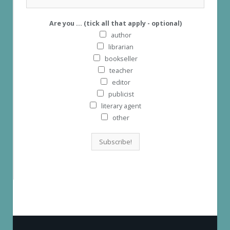
Are you ... (tick all that apply - optional)
author
librarian
bookseller
teacher
editor
publicist
literary agent
other