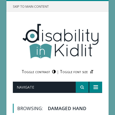
SKIP TO MAIN CONTENT
Toggle contrast
Toggle font size
|
NAVIGATE
BROWSING:
DAMAGED HAND