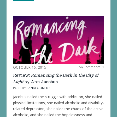
OCTOBER 16, 2015
Comments: 1
Review:
Romancing the Dark in the City of
Light
by Ann Jacobus
POST BY
RANDI OOMENS
Jacobus nailed the struggle with addiction, she nailed
physical limitations, she nailed alcoholic and disability-
related depression, she nailed the chaos of the active
alcoholic, and she nailed the hopelessness and