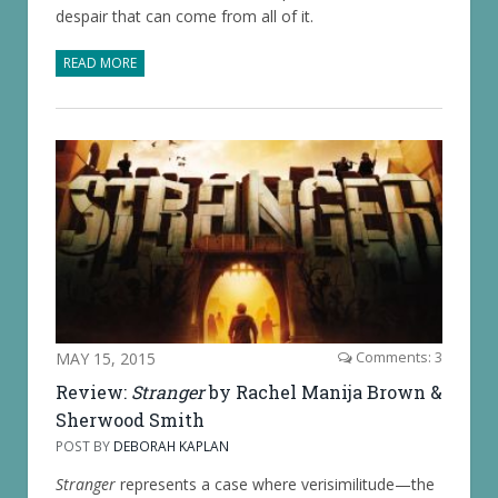
despair that can come from all of it.
READ MORE
MAY 15, 2015
Comments: 3
Review:
Stranger
by Rachel Manija Brown &
Sherwood Smith
POST BY
DEBORAH KAPLAN
Stranger
represents a case where verisimilitude—the