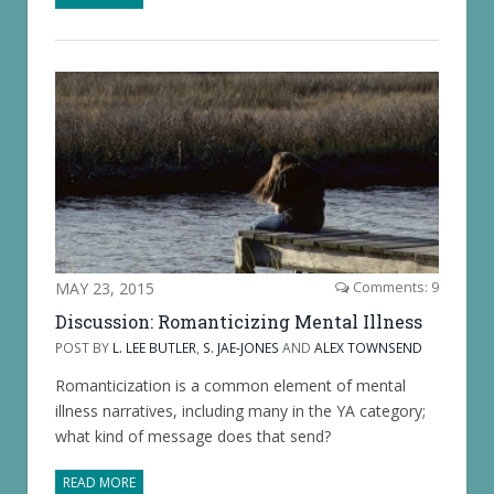
MAY 23, 2015
Comments: 9
Discussion: Romanticizing Mental Illness
POST BY
L. LEE BUTLER
,
S. JAE-JONES
AND
ALEX TOWNSEND
Romanticization is a common element of mental
illness narratives, including many in the YA category;
what kind of message does that send?
READ MORE