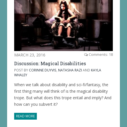
MARCH 23, 2016
Comments: 18
Discussion: Magical Disabilities
POST BY
CORINNE DUYVIS
,
NATASHA RAZI
AND
KAYLA
WHALEY
When we talk about disability and sci-fi/fantasy, the
first thing many will think of is the magical disability
trope. But what does this trope entail and imply? And
how can you subvert it?
READ MORE