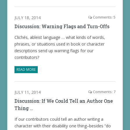
JULY 18, 2014
Comments: 5
Discussion: Warning Flags and Turn-Offs
Clichés, ableist language … what kinds of words,
phrases, or situations used in book or character
descriptions send up warning flags for our
contributors?
READ MORE
JULY 11, 2014
Comments: 7
Discussion: If We Could Tell an Author One
Thing …
If our contributors could tell an author writing a
character with their disability one thing–besides “do