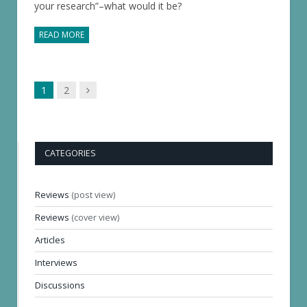
your research”–what would it be?
READ MORE
Next
1
2
page
CATEGORIES
Reviews
(post view)
Reviews
(cover view)
Articles
Interviews
Discussions