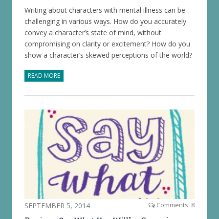
Writing about characters with mental illness can be
challenging in various ways. How do you accurately
convey a character’s state of mind, without
compromising on clarity or excitement? How do you
show a character’s skewed perceptions of the world?
READ MORE
SEPTEMBER 5, 2014
Comments: 8