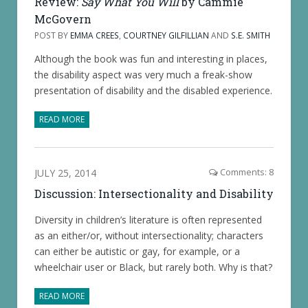
Review:
Say What You Will
by Cammie
McGovern
POST BY
EMMA CREES
,
COURTNEY GILFILLIAN
AND
S.E. SMITH
Although the book was fun and interesting in places,
the disability aspect was very much a freak-show
presentation of disability and the disabled experience.
READ MORE
JULY 25, 2014
Comments: 8
Discussion: Intersectionality and Disability
Diversity in children’s literature is often represented
as an either/or, without intersectionality; characters
can either be autistic or gay, for example, or a
wheelchair user or Black, but rarely both. Why is that?
READ MORE