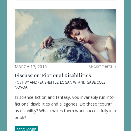
MARCH 17, 2016
Comments: 7
Discussion: Fictional Disabilities
POST BY
ANDREA SHETTLE
,
LOGAN W.
AND
GABE COLE
NOVOA
In science-fiction and fantasy, you invariably run into
fictional disabilities and allegories. Do these “count”
as disability? What makes them work successfully in a
book?
READ MORE