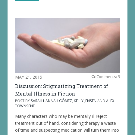
MAY 21, 2015
Comments: 9
Discussion: Stigmatizing Treatment of
Mental Illness in Fiction
POST BY
SARAH HANNAH GÓMEZ
,
KELLY JENSEN
AND
ALEX
TOWNSEND
Many characters who may be mentally ill reject
treatment out of hand, considering therapy a waste
of time and suspecting medication will turn them into