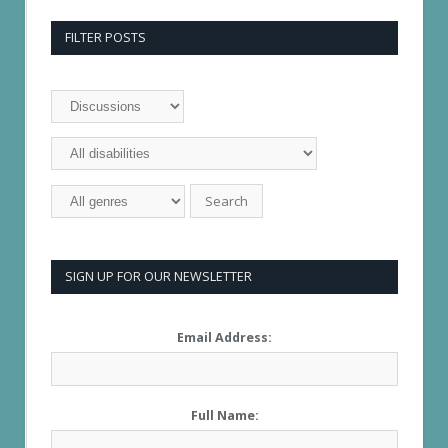
FILTER POSTS
SIGN UP FOR OUR NEWSLETTER
Email Address:
Full Name: