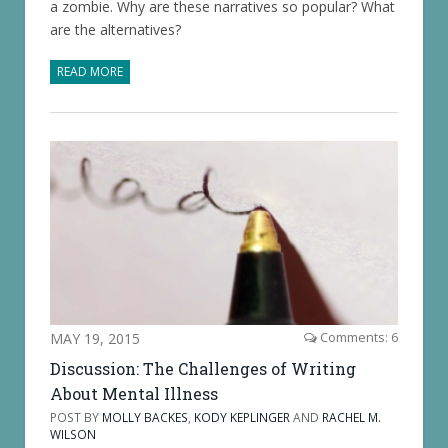
a zombie. Why are these narratives so popular? What
are the alternatives?
READ MORE
MAY 19, 2015
Comments: 6
Discussion: The Challenges of Writing
About Mental Illness
POST BY
MOLLY BACKES
,
KODY KEPLINGER
AND
RACHEL M.
WILSON