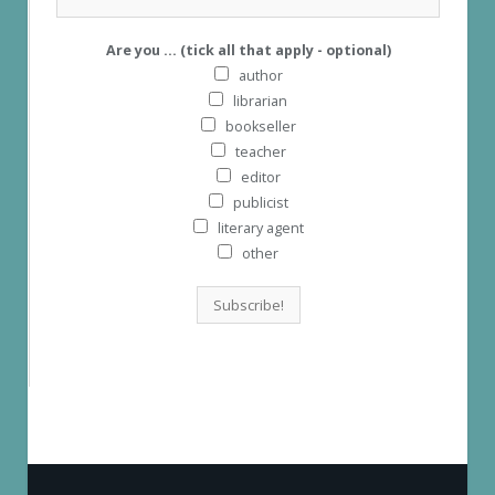
Are you ... (tick all that apply - optional)
author
librarian
bookseller
teacher
editor
publicist
literary agent
other