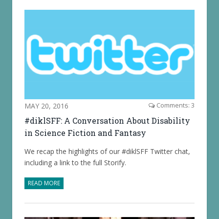
MAY 20, 2016
Comments: 3
#diklSFF: A Conversation About Disability
in Science Fiction and Fantasy
We recap the highlights of our #diklSFF Twitter chat,
including a link to the full Storify.
READ MORE