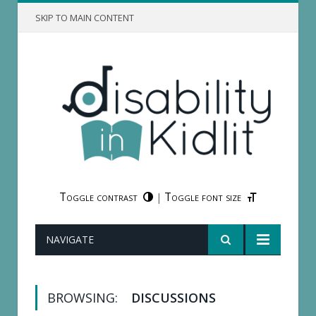
SKIP TO MAIN CONTENT
Toggle contrast
Toggle font size
|
NAVIGATE
BROWSING:
DISCUSSIONS