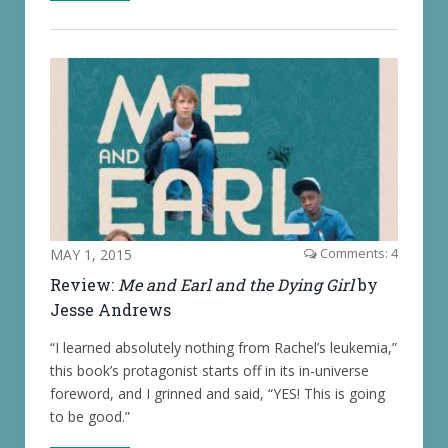
MAY 1, 2015
Comments: 4
Review:
Me and Earl and the Dying Girl
by
Jesse Andrews
“I learned absolutely nothing from Rachel’s leukemia,”
this book’s protagonist starts off in its in-universe
foreword, and I grinned and said, “YES! This is going
to be good.”