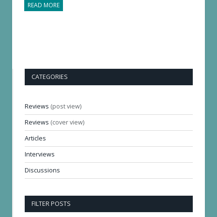
READ MORE
CATEGORIES
Reviews
(post view)
Reviews
(cover view)
Articles
Interviews
Discussions
FILTER POSTS