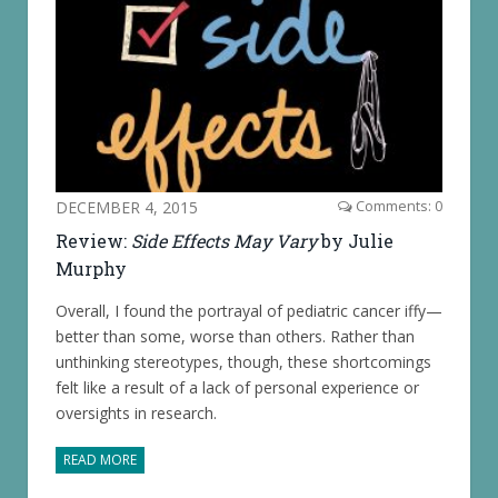
DECEMBER 4, 2015
Comments: 0
Review:
Side Effects May Vary
by Julie
Murphy
Overall, I found the portrayal of pediatric cancer iffy—
better than some, worse than others. Rather than
unthinking stereotypes, though, these shortcomings
felt like a result of a lack of personal experience or
oversights in research.
READ MORE