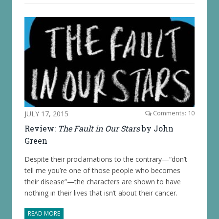
JULY 17, 2015
Comments: 10
Review:
The Fault in Our Stars
by John
Green
Despite their proclamations to the contrary—“don’t
tell me you’re one of those people who becomes
their disease”—the characters are shown to have
nothing in their lives that isn’t about their cancer.
READ MORE