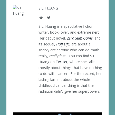
S.L. HUANG
Website
Twitter
S.L. Huang is a speculative fiction
writer, book-lover, and extreme nerd.
Her debut novel,
Zero Sum Game,
and
its sequel,
Half Life,
are about a
snarky antiheroine who can do math
really,
really
fast. You can find S.L.
Huang on
Twitter
, where she talks
mostly about things that have nothing
to do with cancer. For the record, her
lasting lament about the whole
childhood cancer thing is that the
radiation didn't give her superpowers.