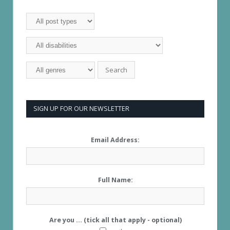
SIGN UP FOR OUR NEWSLETTER
Email Address:
Full Name:
Are you ... (tick all that apply - optional)