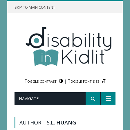
SKIP TO MAIN CONTENT
Toggle contrast
Toggle font size
|
NAVIGATE
AUTHOR
S.L. HUANG