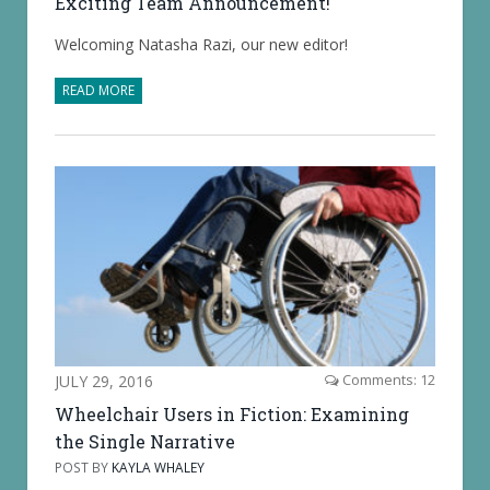
Exciting Team Announcement!
Welcoming Natasha Razi, our new editor!
READ MORE
JULY 29, 2016
Comments: 12
Wheelchair Users in Fiction: Examining
the Single Narrative
POST BY
KAYLA WHALEY