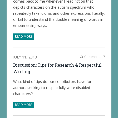
comes back to me whenever I read fiction that
depicts characters on the autism spectrum who
repeatedly take idioms and other expressions literally,
or fail to understand the double meaning of words in
embarrassing ways.
READ MORE
JULY 11, 2013
Comments: 7
Discussion: Tips for Research & Respectful
Writing
What kind of tips do our contributors have for
authors seeking to respectfully write disabled
characters?
READ MORE