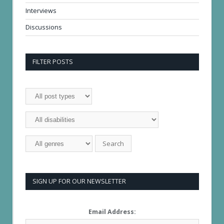
Interviews
Discussions
FILTER POSTS
SIGN UP FOR OUR NEWSLETTER
Email Address: