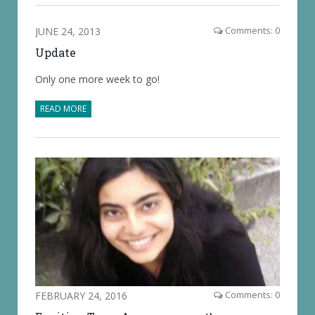
JUNE 24, 2013
Comments: 0
Update
Only one more week to go!
READ MORE
FEBRUARY 24, 2016
Comments: 0