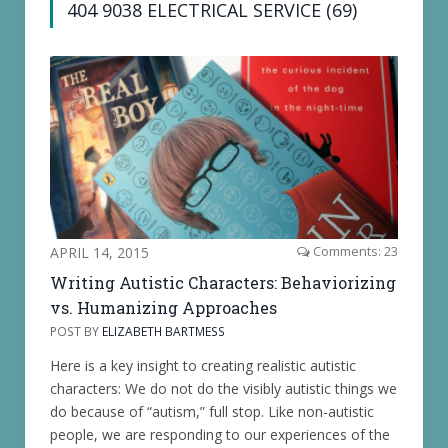
404 9038 ELECTRICAL SERVICE (69)
APRIL 14, 2015
Comments: 23
Writing Autistic Characters: Behaviorizing
vs. Humanizing Approaches
POST BY
ELIZABETH BARTMESS
Here is a key insight to creating realistic autistic
characters: We do not do the visibly autistic things we
do because of “autism,” full stop. Like non-autistic
people, we are responding to our experiences of the