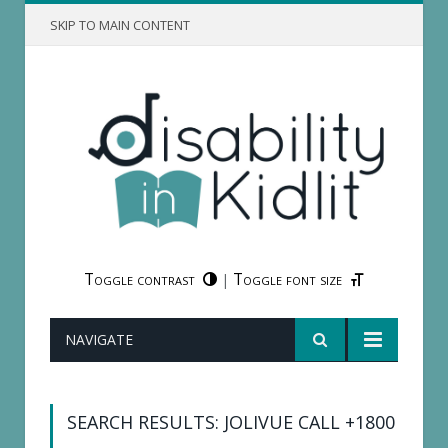
SKIP TO MAIN CONTENT
Toggle contrast
Toggle font size
|
NAVIGATE
SEARCH RESULTS: JOLIVUE CALL +1800