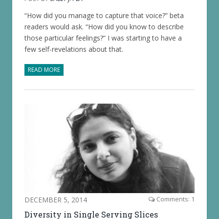
“How did you manage to capture that voice?” beta
readers would ask. “How did you know to describe
those particular feelings?” I was starting to have a
few self-revelations about that.
READ MORE
DECEMBER 5, 2014
Comments: 1
Diversity in Single Serving Slices