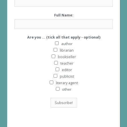
Full Name:
Are you ... (tick all that apply - optional)
author
librarian
bookseller
teacher
editor
publicist
literary agent
other