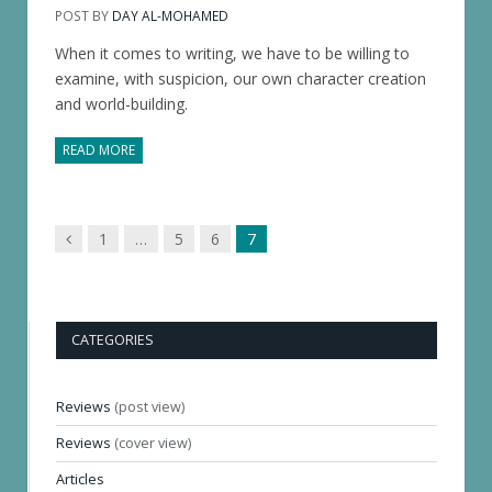
POST BY
DAY AL-MOHAMED
When it comes to writing, we have to be willing to
examine, with suspicion, our own character creation
and world-building.
READ MORE
Previous
1
…
5
6
7
page
CATEGORIES
Reviews
(post view)
Reviews
(cover view)
Articles