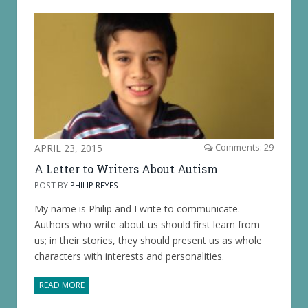
APRIL 23, 2015
Comments: 29
A Letter to Writers About Autism
POST BY
PHILIP REYES
My name is Philip and I write to communicate.
Authors who write about us should first learn from
us; in their stories, they should present us as whole
characters with interests and personalities.
READ MORE