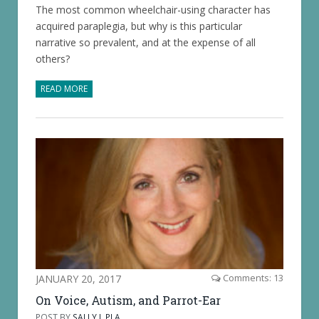
The most common wheelchair-using character has
acquired paraplegia, but why is this particular
narrative so prevalent, and at the expense of all
others?
READ MORE
JANUARY 20, 2017
Comments: 13
On Voice, Autism, and Parrot-Ear
POST BY
SALLY J. PLA