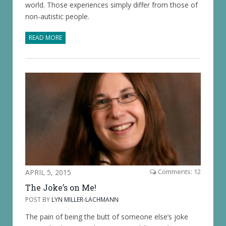
world. Those experiences simply differ from those of
non-autistic people.
READ MORE
APRIL 5, 2015
Comments: 12
The Joke’s on Me!
POST BY
LYN MILLER-LACHMANN
The pain of being the butt of someone else’s joke