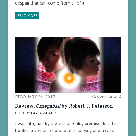
despair that can come from all of it.
READ MORE
FEBRUARY 24, 2017
Comments: 2
Review:
Omegaball
by Robert J. Peterson
POST BY
KAYLA WHALEY
I was intrigued by the virtual-reality premise, but this
book is a veritable hotbed of misogyny and a case