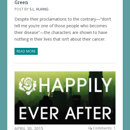
Green
POST BY
S.L. HUANG
Despite their proclamations to the contrary—“don’t
tell me you’re one of those people who becomes
their disease”—the characters are shown to have
nothing in their lives that isn’t about their cancer.
READ MORE
APRIL 30, 2015
Comments: 1