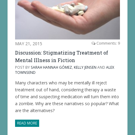
MAY 21, 2015
Comments: 9
Discussion: Stigmatizing Treatment of
Mental Illness in Fiction
POST BY
SARAH HANNAH GÓMEZ
,
KELLY JENSEN
AND
ALEX
TOWNSEND
Many characters who may be mentally ill reject
treatment out of hand, considering therapy a waste
of time and suspecting medication will turn them into
a zombie. Why are these narratives so popular? What
are the alternatives?
READ MORE