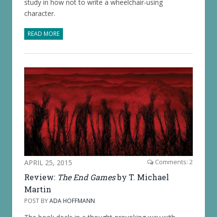
study in how not to write a wheelchair-using
character.
READ MORE
APRIL 25, 2015
Comments: 2
Review:
The End Games
by T. Michael
Martin
POST BY
ADA HOFFMANN