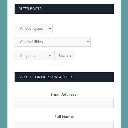
FILTER POSTS
SIGN UP FOR OUR NEWSLETTER
Email Address:
Full Name: