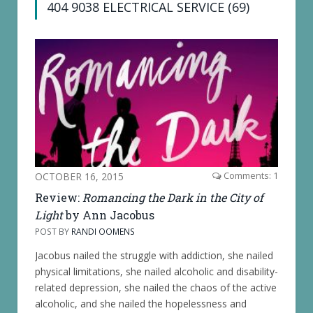
404 9038 ELECTRICAL SERVICE (69)
OCTOBER 16, 2015
Comments: 1
Review:
Romancing the Dark in the City of
Light
by Ann Jacobus
POST BY
RANDI OOMENS
Jacobus nailed the struggle with addiction, she nailed
physical limitations, she nailed alcoholic and disability-
related depression, she nailed the chaos of the active
alcoholic, and she nailed the hopelessness and