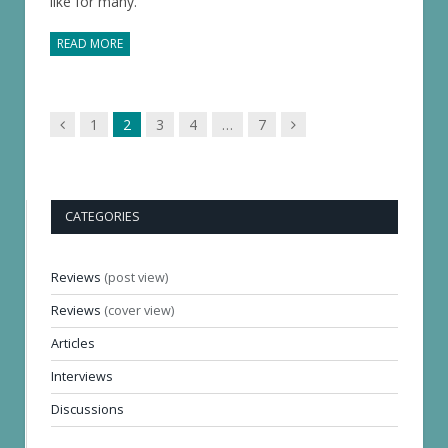
like for many.
READ MORE
Previous
Next
1
2
3
4
…
7
page
page
CATEGORIES
Reviews
(post view)
Reviews
(cover view)
Articles
Interviews
Discussions