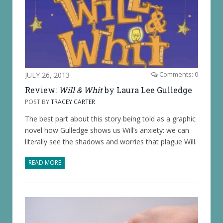
JULY 26, 2013
Comments: 0
Review:
Will & Whit
by Laura Lee Gulledge
POST BY
TRACEY CARTER
The best part about this story being told as a graphic
novel how Gulledge shows us Will’s anxiety: we can
literally see the shadows and worries that plague Will.
READ MORE