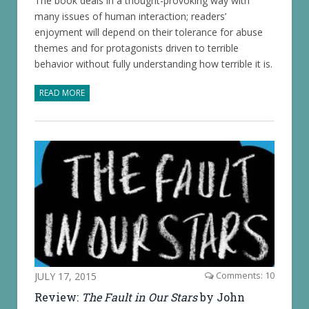
The book deals in a thought-provoking way with
many issues of human interaction; readers’
enjoyment will depend on their tolerance for abuse
themes and for protagonists driven to terrible
behavior without fully understanding how terrible it is.
READ MORE
JULY 17, 2015
Comments: 10
Review:
The Fault in Our Stars
by John