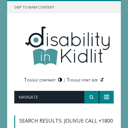
SKIP TO MAIN CONTENT
Toggle contrast
Toggle font size
|
NAVIGATE
SEARCH RESULTS: JOLIVUE CALL +1800