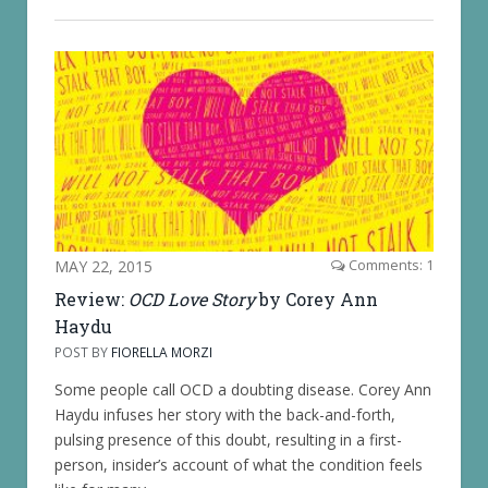
MAY 22, 2015
Comments: 1
Review:
OCD Love Story
by Corey Ann
Haydu
POST BY
FIORELLA MORZI
Some people call OCD a doubting disease. Corey Ann
Haydu infuses her story with the back-and-forth,
pulsing presence of this doubt, resulting in a first-
person, insider’s account of what the condition feels