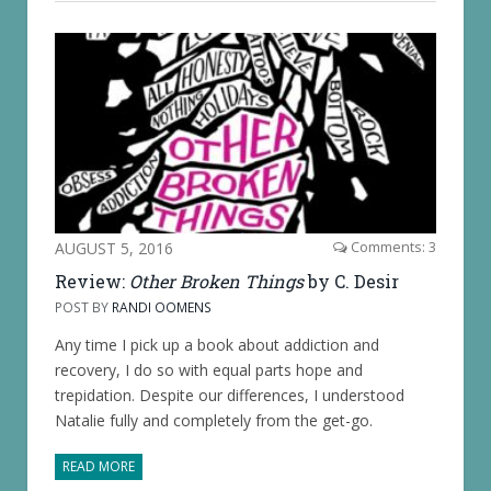
AUGUST 5, 2016
Comments: 3
Review:
Other Broken Things
by C. Desir
POST BY
RANDI OOMENS
Any time I pick up a book about addiction and
recovery, I do so with equal parts hope and
trepidation. Despite our differences, I understood
Natalie fully and completely from the get-go.
READ MORE