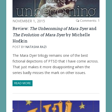
NOVEMBER 1, 2015
Comments: 1
Review:
The Unbecoming of Mara Dyer
and
The Evolution of Mara Dyer
by Michelle
Hodkin
POST BY
NATASHA RAZI
The Mara Dyer trilogy remains one of the best
fictional depictions of PTSD that I have come across.
That just makes it more disappointing when the
series badly misses the mark on other issues.
READ MORE