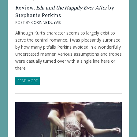
Review:
Isla and the Happily Ever After
by
Stephanie Perkins
POST BY
CORINNE DUYVIS
Although Kurt’s character seems to largely exist to
serve the central romance, I was pleasantly surprised
by how many pitfalls Perkins avoided in a wonderfully
understated manner. Various assumptions and tropes
were casually turned over with a single line here or
there.
READ MORE