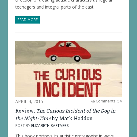
teenagers and integral parts of the cast.
READ MORE
APRIL 4, 2015
Comments: 54
Review:
The Curious Incident of the Dog in
the Night-Time
by Mark Haddon
POST BY
ELIZABETH BARTMESS
This book portrays its autistic protagonist in ways