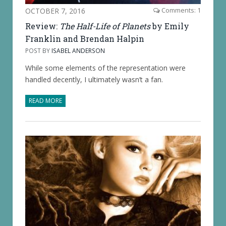
OCTOBER 7, 2016
Comments: 1
Review:
The Half-Life of Planets
by Emily
Franklin and Brendan Halpin
POST BY
ISABEL ANDERSON
While some elements of the representation were
handled decently, I ultimately wasn’t a fan.
READ MORE