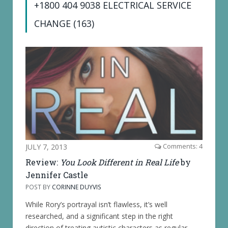
+1800 404 9038 ELECTRICAL SERVICE
CHANGE (163)
JULY 7, 2013
Comments: 4
Review:
You Look Different in Real Life
by
Jennifer Castle
POST BY
CORINNE DUYVIS
While Rory’s portrayal isn’t flawless, it’s well
researched, and a significant step in the right
direction of treating autistic characters as regular