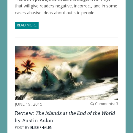
that will give readers negative, incorrect, and in some
cases abusive ideas about autistic people.
READ MORE
JUNE 19, 2015
Comments: 3
Review:
The Islands at the End of the World
by Austin Aslan
POST BY
ELISE PHALEN