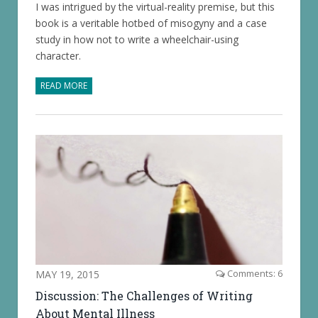
I was intrigued by the virtual-reality premise, but this
book is a veritable hotbed of misogyny and a case
study in how not to write a wheelchair-using
character.
READ MORE
MAY 19, 2015
Comments: 6
Discussion: The Challenges of Writing
About Mental Illness