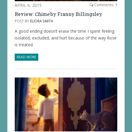
APRIL 6, 2015
Comments: 3
Review:
Chime
by Franny Billingsley
POST BY
ELIORA SMITH
A good ending doesn’t erase the time I spent feeling
isolated, excluded, and hurt because of the way Rose
is treated.
READ MORE