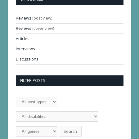
Reviews
(post view)
Reviews
(cover view)
Articles
Interviews
Discussions
FILTER POSTS