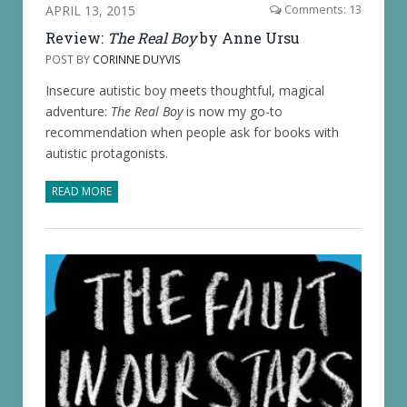
APRIL 13, 2015
Comments: 13
Review:
The Real Boy
by Anne Ursu
POST BY
CORINNE DUYVIS
Insecure autistic boy meets thoughtful, magical
adventure:
The Real Boy
is now my go-to
recommendation when people ask for books with
autistic protagonists.
READ MORE