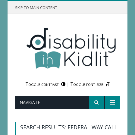
SKIP TO MAIN CONTENT
Toggle contrast
Toggle font size
|
NAVIGATE
SEARCH RESULTS: FEDERAL WAY CALL