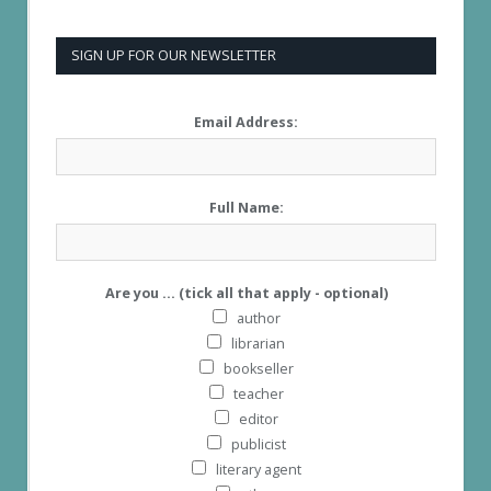
SIGN UP FOR OUR NEWSLETTER
Email Address:
Full Name:
Are you ... (tick all that apply - optional)
author
librarian
bookseller
teacher
editor
publicist
literary agent