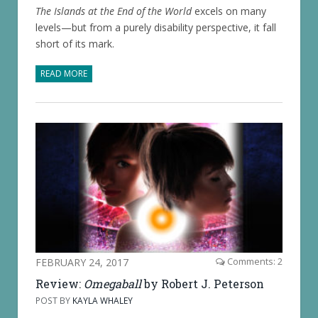
The Islands at the End of the World
excels on many
levels—but from a purely disability perspective, it fall
short of its mark.
READ MORE
FEBRUARY 24, 2017
Comments: 2
Review:
Omegaball
by Robert J. Peterson
POST BY
KAYLA WHALEY