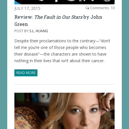
JULY 17, 2015
Comments: 10
Review:
The Fault in Our Stars
by John
Green
POST BY
S.L. HUANG
Despite their proclamations to the contrary—“don’t
tell me you’re one of those people who becomes
their disease”—the characters are shown to have
nothing in their lives that isn’t about their cancer.
READ MORE