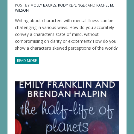
POST BY
MOLLY BACKES
,
KODY KEPLINGER
AND
RACHEL M.
WILSON
Writing about characters with mental illness can be
challenging in various ways. How do you accurately
convey a character’s state of mind, without
compromising on clarity or excitement? How do you
show a character’s skewed perceptions of the world?
READ MORE