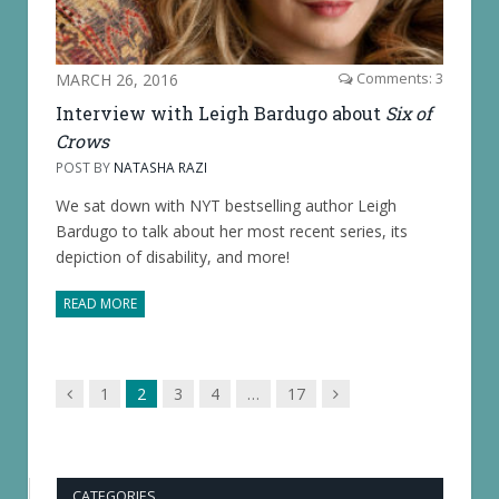
MARCH 26, 2016
Comments: 3
Interview with Leigh Bardugo about
Six of
Crows
POST BY
NATASHA RAZI
We sat down with NYT bestselling author Leigh
Bardugo to talk about her most recent series, its
depiction of disability, and more!
READ MORE
Previous
Next
1
2
3
4
…
17
page
page
CATEGORIES