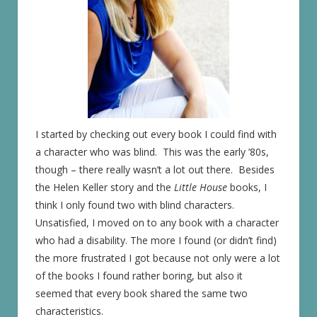
I started by checking out every book I could find with
a character who was blind. This was the early ’80s,
though – there really wasn’t a lot out there. Besides
the Helen Keller story and the
Little House
books, I
think I only found two with blind characters.
Unsatisfied, I moved on to any book with a character
who had a disability. The more I found (or didn’t find)
the more frustrated I got because not only were a lot
of the books I found rather boring, but also it
seemed that every book shared the same two
characteristics.