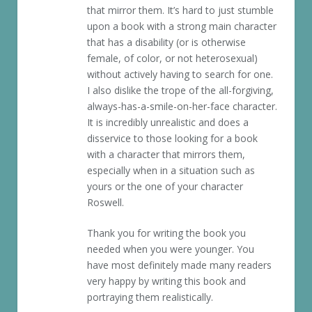
that mirror them. It’s hard to just stumble
upon a book with a strong main character
that has a disability (or is otherwise
female, of color, or not heterosexual)
without actively having to search for one.
I also dislike the trope of the all-forgiving,
always-has-a-smile-on-her-face character.
It is incredibly unrealistic and does a
disservice to those looking for a book
with a character that mirrors them,
especially when in a situation such as
yours or the one of your character
Roswell.
Thank you for writing the book you
needed when you were younger. You
have most definitely made many readers
very happy by writing this book and
portraying them realistically.