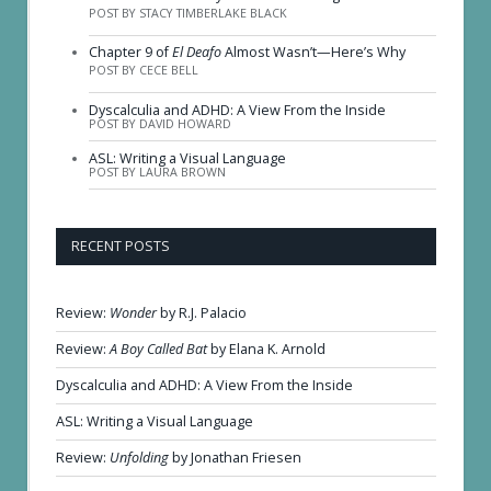
POST BY STACY TIMBERLAKE BLACK
Chapter 9 of
El Deafo
Almost Wasn’t—Here’s Why
POST BY CECE BELL
Dyscalculia and ADHD: A View From the Inside
POST BY DAVID HOWARD
ASL: Writing a Visual Language
POST BY LAURA BROWN
RECENT POSTS
Review:
Wonder
by R.J. Palacio
Review:
A Boy Called Bat
by Elana K. Arnold
Dyscalculia and ADHD: A View From the Inside
ASL: Writing a Visual Language
Review:
Unfolding
by Jonathan Friesen