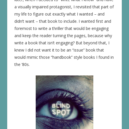
a visually impaired protagonist, I revisited that part of
my life to figure out exactly what I wanted – and
didn’t want – that book to include. I wanted first and
foremost to write a thriller that would be engaging
and keep the reader turning the pages, because why
write a book that isn’t engaging? But beyond that, I
knew I did not want it to be an “issue” book that
would mimic those “handbook” style books I found in
the ’80s.