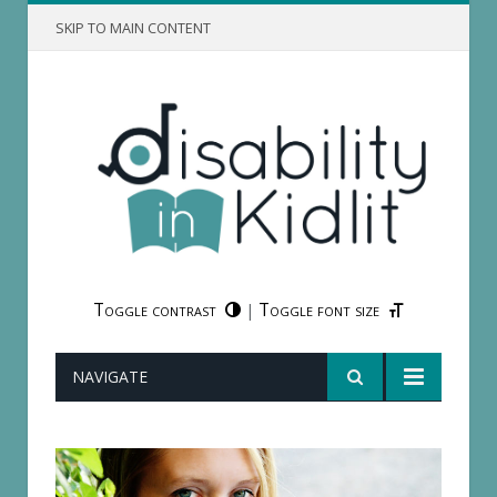
SKIP TO MAIN CONTENT
Toggle contrast
Toggle font size
|
NAVIGATE