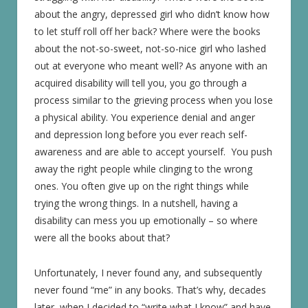
about the angry, depressed girl who didn’t know how
to let stuff roll off her back? Where were the books
about the not-so-sweet, not-so-nice girl who lashed
out at everyone who meant well? As anyone with an
acquired disability will tell you, you go through a
process similar to the grieving process when you lose
a physical ability. You experience denial and anger
and depression long before you ever reach self-
awareness and are able to accept yourself. You push
away the right people while clinging to the wrong
ones. You often give up on the right things while
trying the wrong things. In a nutshell, having a
disability can mess you up emotionally – so where
were all the books about that?
Unfortunately, I never found any, and subsequently
never found “me” in any books. That’s why, decades
later, when I decided to “write what I know” and have