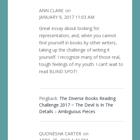
ANN CLARE
on
JANUARY 9, 2017 11:03 AM
Great essay about looking for
representation, and, when you cannot
find yourself in books by other writers,
taking up the challenge of writing it
yourself. I recognize many of those real,
tough feelings of my youth. I can’t wait to
read BLIND SPOT!
Pingback:
The Diverse Books Reading
Challenge 2017 ~ The Devil Is In The
Details – Ambiguous Pieces
QUONESHA CARTER
on