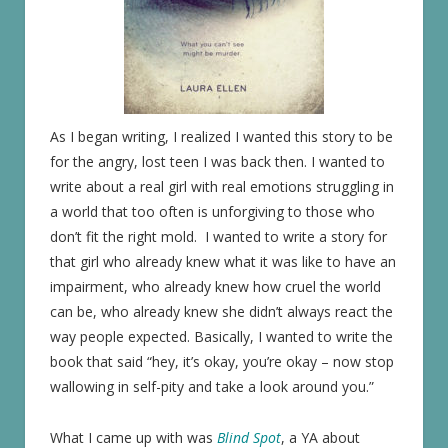
As I began writing, I realized I wanted this story to be
for the angry, lost teen I was back then. I wanted to
write about a real girl with real emotions struggling in
a world that too often is unforgiving to those who
don’t fit the right mold. I wanted to write a story for
that girl who already knew what it was like to have an
impairment, who already knew how cruel the world
can be, who already knew she didn’t always react the
way people expected. Basically, I wanted to write the
book that said “hey, it’s okay, you’re okay – now stop
wallowing in self-pity and take a look around you.”
What I came up with was
Blind Spot
, a YA about