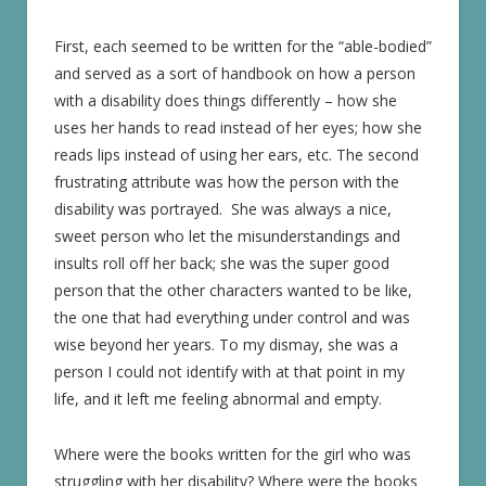
First, each seemed to be written for the “able-bodied”
and served as a sort of handbook on how a person
with a disability does things differently – how she
uses her hands to read instead of her eyes; how she
reads lips instead of using her ears, etc. The second
frustrating attribute was how the person with the
disability was portrayed. She was always a nice,
sweet person who let the misunderstandings and
insults roll off her back; she was the super good
person that the other characters wanted to be like,
the one that had everything under control and was
wise beyond her years. To my dismay, she was a
person I could not identify with at that point in my
life, and it left me feeling abnormal and empty.
Where were the books written for the girl who was
struggling with her disability? Where were the books