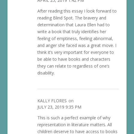
APRIL 25, 2019 1:42 PM
After reading this essay I look forward to
reading Blind Spot. The bravery and
determination that Laura Ellen had to
write a book that truly identifies her
feeling of emptiness, feeling abnormal,
and anger she faced was a great move. I
think it’s very important for everyone to
be able to have books and characters
they can relate to regardless of one’s
disability.
KALLY FLORES
on
JULY 23, 2019 9:35 PM
This is such a perfect example of why
representation in literature matters. All
children deserve to have access to books