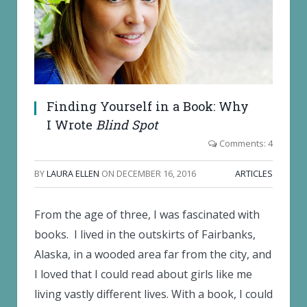
Finding Yourself in a Book: Why
I Wrote
Blind Spot
Comments: 4
BY
LAURA ELLEN
ON
DECEMBER 16, 2016
ARTICLES
From the age of three, I was fascinated with
books. I lived in the outskirts of Fairbanks,
Alaska, in a wooded area far from the city, and
I loved that I could read about girls like me
living vastly different lives. With a book, I could