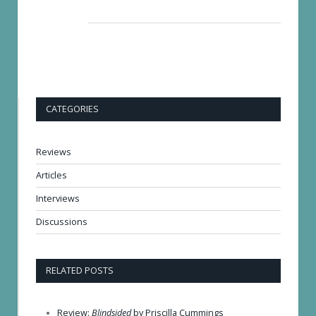
CATEGORIES
Reviews
Articles
Interviews
Discussions
RELATED POSTS
Review:
Blindsided
by Priscilla Cummings