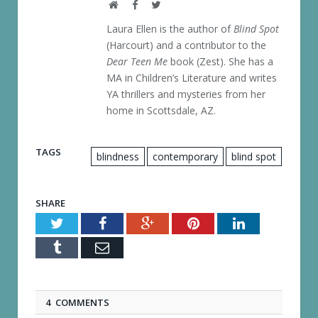
Website
Facebook
Twitter
Laura Ellen is the author of
Blind Spot
(Harcourt) and a contributor to the
Dear Teen Me
book (Zest). She has a
MA in Children’s Literature and writes
YA thrillers and mysteries from her
home in Scottsdale, AZ.
TAGS
blindness
contemporary
blind spot
SHARE
Twitter
Facebook
Google+
Pinterest
LinkedIn
Tumblr
Email
4 COMMENTS