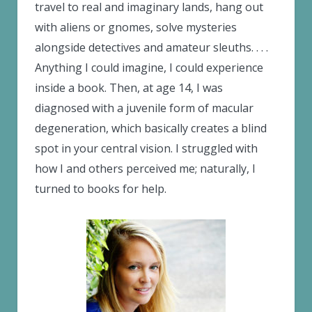
travel to real and imaginary lands, hang out
with aliens or gnomes, solve mysteries
alongside detectives and amateur sleuths. . . .
Anything I could imagine, I could experience
inside a book. Then, at age 14, I was
diagnosed with a juvenile form of macular
degeneration, which basically creates a blind
spot in your central vision. I struggled with
how I and others perceived me; naturally, I
turned to books for help.