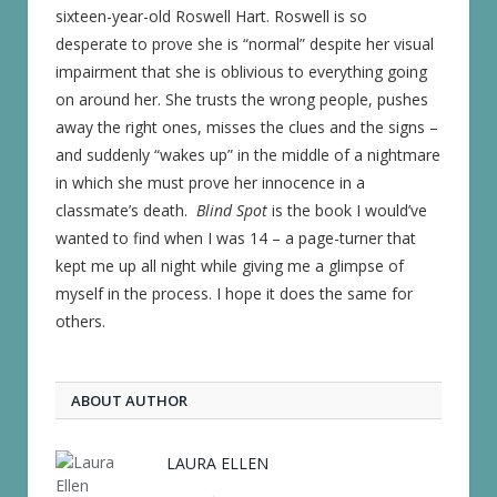
sixteen-year-old Roswell Hart. Roswell is so
desperate to prove she is “normal” despite her visual
impairment that she is oblivious to everything going
on around her. She trusts the wrong people, pushes
away the right ones, misses the clues and the signs –
and suddenly “wakes up” in the middle of a nightmare
in which she must prove her innocence in a
classmate’s death.
Blind Spot
is the book I would’ve
wanted to find when I was 14 – a page-turner that
kept me up all night while giving me a glimpse of
myself in the process. I hope it does the same for
others.
ABOUT AUTHOR
LAURA ELLEN