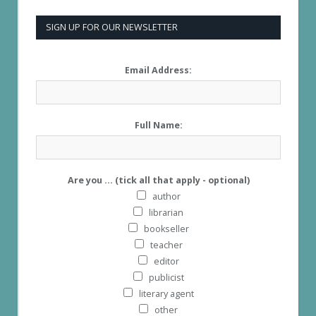
SIGN UP FOR OUR NEWSLETTER
Email Address:
Full Name:
Are you ... (tick all that apply - optional)
author
librarian
bookseller
teacher
editor
publicist
literary agent
other