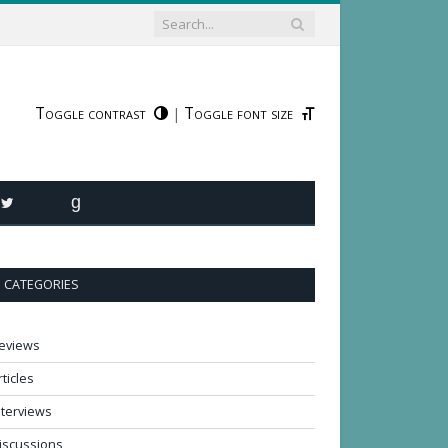
Toggle contrast
Toggle font size
|
R
TWITTER
GOODREADS
CATEGORIES
eviews
rticles
nterviews
iscussions