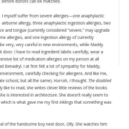
before donors can be matched.
I myself suffer from severe allergies—one anaphylactic
airborne allergy, three anaphylactic ingestion allergies, two
face and tongue (currently considered “severe,” may upgrade
ne allergies, and one ingestion allergy of currently
 be very, very careful in new environments, while Maddy
 door. I have to read ingredient labels carefully, wear a
ensive list of medication allergies on my person at all
id Benadryl. I at first felt a lot of sympathy for Maddy,
environment, carefully checking for allergens. And like me,
ate school, but all the same).
Hurrah
, I thought.
The disabled
y like to read, she writes clever little reviews of the books
She is interested in architecture. She doesn’t really seem to
 which is what gave me my first inklings that something was
val of the handsome boy next door, Olly. She watches him