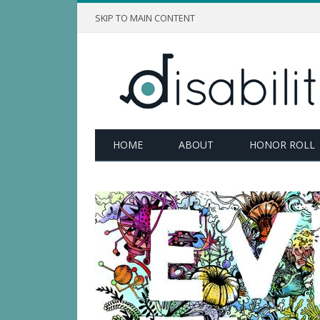
SKIP TO MAIN CONTENT
HOME
ABOUT
HONOR ROLL