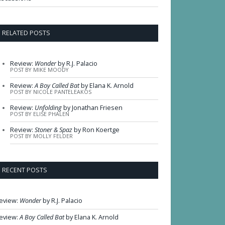
RELATED POSTS
Review:
Wonder
by R.J. Palacio
POST BY MIKE MOODY
Review:
A Boy Called Bat
by Elana K. Arnold
POST BY NICOLE PANTELEAKOS
Review:
Unfolding
by Jonathan Friesen
POST BY ELISE PHALEN
Review:
Stoner & Spaz
by Ron Koertge
POST BY MOLLY FELDER
RECENT POSTS
eview:
Wonder
by R.J. Palacio
eview:
A Boy Called Bat
by Elana K. Arnold