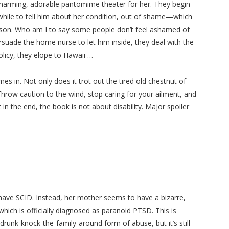
harming, adorable pantomime theater for her. They begin
while to tell him about her condition, out of shame—which
 person. Who am I to say some people don’t feel ashamed of
suade the home nurse to let him inside, they deal with the
olicy, they elope to Hawaii …
es in. Not only does it trot out the tired old chestnut of
! Throw caution to the wind, stop caring for your ailment, and
ut in the end, the book is not about disability. Major spoiler
have SCID. Instead, her mother seems to have a bizarre,
ich is officially diagnosed as paranoid PTSD. This is
-drunk-knock-the-family-around form of abuse, but it’s still