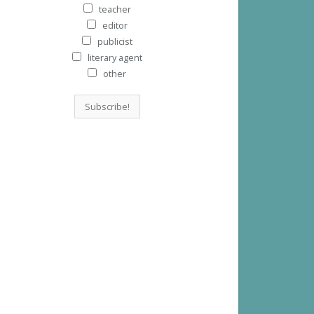
teacher
editor
publicist
literary agent
other