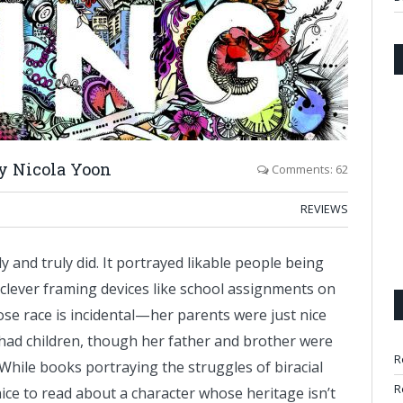
y Nicola Yoon
Comments: 62
REVIEWS
ally and truly did. It portrayed likable people being
 clever framing devices like school assignments on
hose race is incidental—her parents were just nice
d had children, though her father and brother were
R
. While books portraying the struggles of biracial
R
ice to read about a character whose heritage isn’t