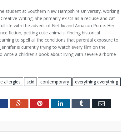
nline student at Southern New Hampshire University, working
Creative Writing. She primarily exists as a recluse and cat
 full life with the advent of Netflix and Amazon Prime. Her
ce fiction, petting cute animals, finding historical
learning to spell all the conditions that parental exposure to
Jennifer is currently trying to watch every film on the
o write a children's book about living with severe airborne
e allergies
scid
contemporary
everything everything
Facebook
Google+
Pinterest
LinkedIn
Tumblr
Email