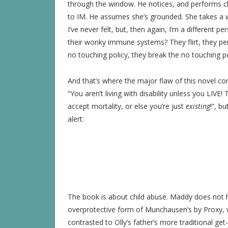
through the window. He notices, and performs c
to IM. He assumes she’s grounded. She takes a 
I’ve never felt, but, then again, I’m a different
their wonky immune systems? They flirt, they per
no touching policy, they break the no touching p
And that’s where the major flaw of this novel com
“You aren’t living with disability unless you LIVE
accept mortality, or else you’re just
existing
!”, b
alert:
The book is about child abuse. Maddy does not 
overprotective form of Munchausen’s by Proxy, wh
contrasted to Olly’s father’s more traditional get