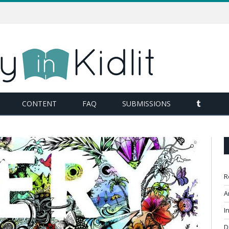
TUMBL
CONTENT
FAQ
SUBMISSIONS
R
A
I
D