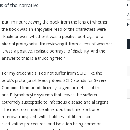
s of the narrative.
D
A
But I’m not reviewing the book from the lens of whether
R
the book was an enjoyable read or the characters were
likable or even whether it was a positive portrayal of a
biracial protagonist. I’m reviewing it from a lens of whether
it was a positive, realistic portrayal of disability. And the
answer to that is a thudding “No.”
For my credentials, I do not suffer from SCID, like the
book’s protagonist Maddy does. SCID stands for Severe
Combined Immunodeficiency, a genetic defect of the T-
and B-lymphocyte systems that leaves the sufferer
extremely susceptible to infectious disease and allergens.
The most common treatment at this time is a bone
marrow transplant, with “bubbles” of filtered air,
sterilization procedures, and isolation being common