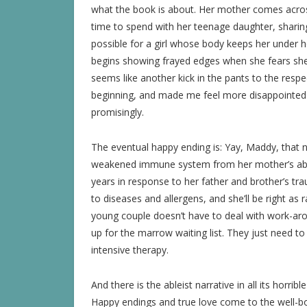
what the book is about. Her mother comes acros
time to spend with her teenage daughter, sharin
possible for a girl whose body keeps her under ho
begins showing frayed edges when she fears she m
seems like another kick in the pants to the respec
beginning, and made me feel more disappointed t
promisingly.
The eventual happy ending is: Yay, Maddy, that ni
weakened immune system from her mother’s abus
years in response to her father and brother’s tr
to diseases and allergens, and she’ll be right as 
young couple doesn’t have to deal with work-aroun
up for the marrow waiting list. They just need 
intensive therapy.
And there is the ableist narrative in all its horribl
Happy endings and true love come to the well-bod