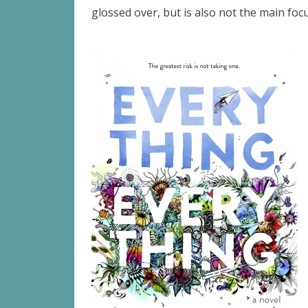
glossed over, but is also not the main focu