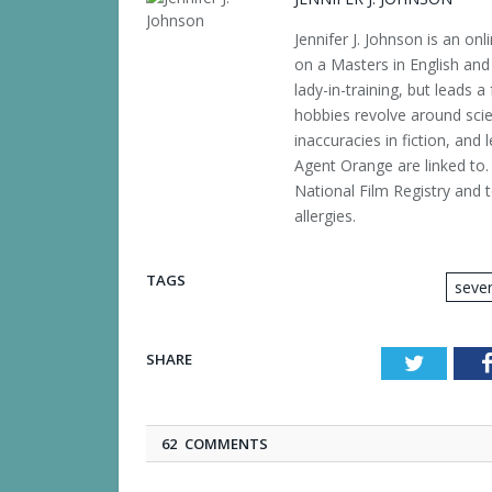
Jennifer J. Johnson is an o
on a Masters in English and 
lady-in-training, but leads a
hobbies revolve around scien
inaccuracies in fiction, and 
Agent Orange are linked to. 
National Film Registry and t
allergies.
TAGS
sever
SHARE
Twitter
62 COMMENTS