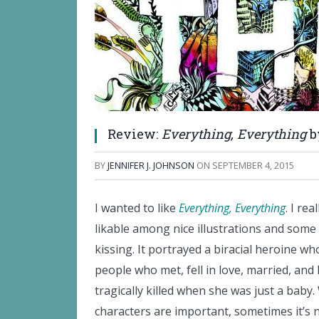
Review:
Everything, Everything
b
BY
JENNIFER J. JOHNSON
ON
SEPTEMBER 4, 2015
I wanted to like
Everything, Everything
. I re
likable among nice illustrations and some
kissing. It portrayed a biracial heroine w
people who met, fell in love, married, an
tragically killed when she was just a baby
characters are important, sometimes it’s n