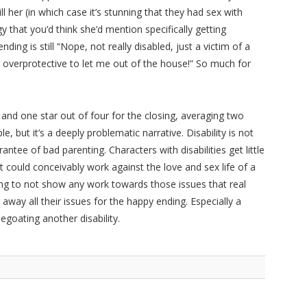
 her (in which case it’s stunning that they had sex with
that you’d think she’d mention specifically getting
ding is still “Nope, not really disabled, just a victim of a
verprotective to let me out of the house!” So much for
g, and one star out of four for the closing, averaging two
ple, but it’s a deeply problematic narrative. Disability is not
rantee of bad parenting. Characters with disabilities get little
t could conceivably work against the love and sex life of a
ting to not show any work towards those issues that real
way all their issues for the happy ending. Especially a
goating another disability.