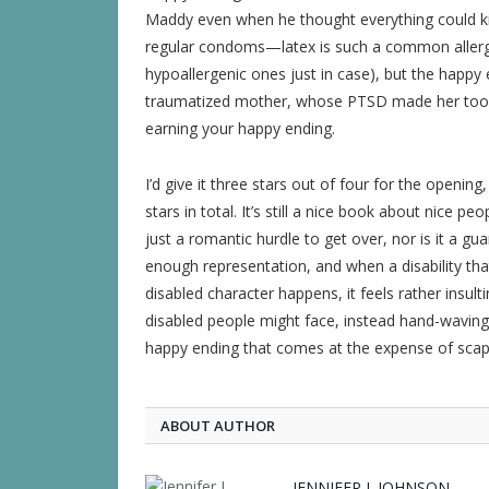
Maddy even when he thought everything could kill
regular condoms—latex is such a common allergy 
hypoallergenic ones just in case), but the happy en
traumatized mother, whose PTSD made her too o
earning your happy ending.
I’d give it three stars out of four for the openin
stars in total. It’s still a nice book about nice peo
just a romantic hurdle to get over, nor is it a gua
enough representation, and when a disability tha
disabled character happens, it feels rather insul
disabled people might face, instead hand-waving a
happy ending that comes at the expense of scape
ABOUT AUTHOR
JENNIFER J. JOHNSON