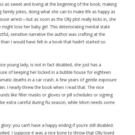
s as sweet and loving at the beginning of the book, making
g family jokes, doing what she can to make life as happy as
use arrest—but as soon as the Olly plot really kicks in, she
ight lose her baby girl. This deteriorating mental state
tful, sensitive narrative the author was crafting at the
han I would have felt in a book that hadn’t started so
ce young lady, is not in fact disabled, she just has a
e of keeping her locked in a bubble house for eighteen
aumatic deaths in a car crash. A few years of gentle exposure
rain. I nearly threw the book when I read that. The nice
ds like filter masks or gloves or pill schedules or signing
to be extra careful during flu season, while Mom needs some
e glory: you can’t have a happy ending if you’re still disabled.
ied. I suppose it was a nice bone to throw that Olly loved