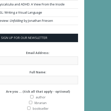
yscalculia and ADHD: A View From the Inside
SL: Writing a Visual Language
eview:
Unfolding
by Jonathan Friesen
SIGN UP FOR OUR NEWSLETTER
Email Address:
Full Name:
Are you ... (tick all that apply - optional)
author
librarian
bookseller