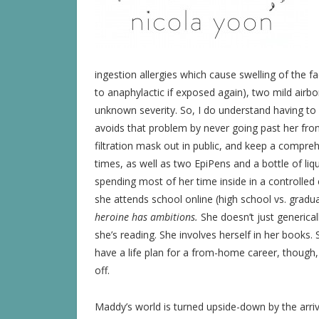
ingestion allergies which cause swelling of the 
to anaphylactic if exposed again), two mild airbor
unknown severity. So, I do understand having to
avoids that problem by never going past her front
filtration mask out in public, and keep a compreh
times, as well as two EpiPens and a bottle of liqu
spending most of her time inside in a controlled 
she attends school online (high school vs. gradu
heroine has ambitions.
She doesn’t just genericall
she’s reading. She involves herself in her books. 
have a life plan for a from-home career, though,
off.
Maddy’s world is turned upside-down by the arri