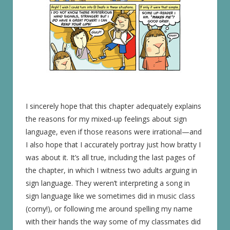
I sincerely hope that this chapter adequately explains
the reasons for my mixed-up feelings about sign
language, even if those reasons were irrational—and
I also hope that I accurately portray just how bratty I
was about it. It’s all true, including the last pages of
the chapter, in which I witness two adults arguing in
sign language. They weren’t interpreting a song in
sign language like we sometimes did in music class
(corny!), or following me around spelling my name
with their hands the way some of my classmates did