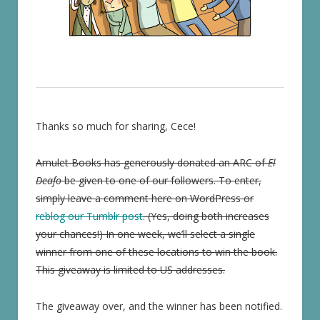
Thanks so much for sharing, Cece!
Amulet Books has generously donated an ARC of
El
Deafo
be given to one of our followers. To enter,
simply leave a comment here on WordPress or
reblog our Tumblr post
. (Yes, doing both increases
your chances!) In one week, we’ll select a single
winner from one of these locations to win the book.
This giveaway is limited to US addresses.
The giveaway over, and the winner has been notified.