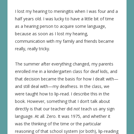
I lost my hearing to meningitis when I was four and a
half years old. I was lucky to have a little bit of time
as a hearing person to acquire some language,
because as soon as I lost my hearing,
communication with my family and friends became
really, really tricky.
The summer after everything changed, my parents
enrolled me in a kindergarten class for deaf kids, and
that decision became the basis for how I dealt with—
and still deal with—my deafness. In the class, we
were taught how to lip-read. I describe this in the
book. However, something that I don’t talk about
directly is that our teacher did
not
teach us any sign
language. At all. Zero. It was 1975, and whether it
was the thinking of the time or the particular
reasoning of that school system (or both), lip-reading