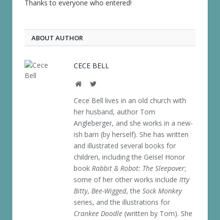
Thanks to everyone who entered!
ABOUT AUTHOR
CECE BELL
Website
Twitter
Cece Bell lives in an old church with
her husband, author Tom
Angleberger, and she works in a new-
ish barn (by herself). She has written
and illustrated several books for
children, including the Geisel Honor
book
Rabbit & Robot: The Sleepover
;
some of her other works include
Itty
Bitty
,
Bee-Wigged
, the
Sock Monkey
series, and the illustrations for
Crankee Doodle
(written by Tom). She