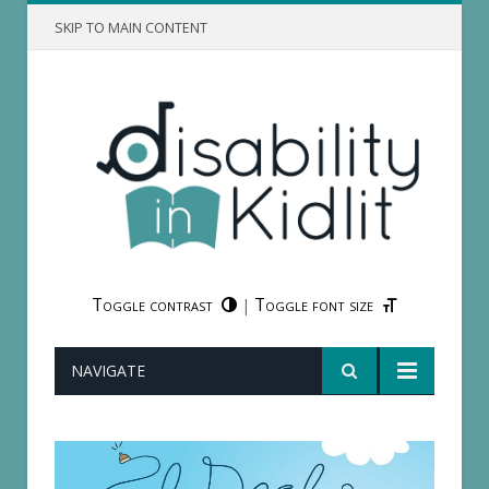
SKIP TO MAIN CONTENT
Toggle contrast
Toggle font size
|
NAVIGATE