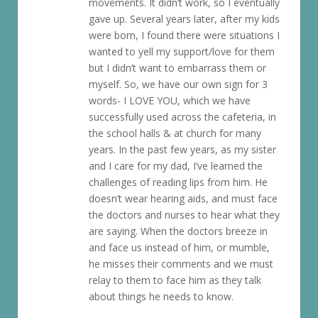
movements. It didn’t work, so I eventually
gave up. Several years later, after my kids
were born, I found there were situations I
wanted to yell my support/love for them
but I didn’t want to embarrass them or
myself. So, we have our own sign for 3
words- I LOVE YOU, which we have
successfully used across the cafeteria, in
the school halls & at church for many
years. In the past few years, as my sister
and I care for my dad, I’ve learned the
challenges of reading lips from him. He
doesn’t wear hearing aids, and must face
the doctors and nurses to hear what they
are saying. When the doctors breeze in
and face us instead of him, or mumble,
he misses their comments and we must
relay to them to face him as they talk
about things he needs to know.