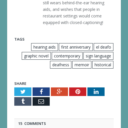
still wears behind-the-ear hearing
aids, and wishes that people in
restaurant settings would come
equipped with closed-captioning!
TAGS
hearing aids
first anniversary
el deafo
graphic novel
contemporary
sign language
deafness
memoir
historical
SHARE
Twitter
Facebook
Google+
Pinterest
LinkedIn
Tumblr
Email
15 COMMENTS