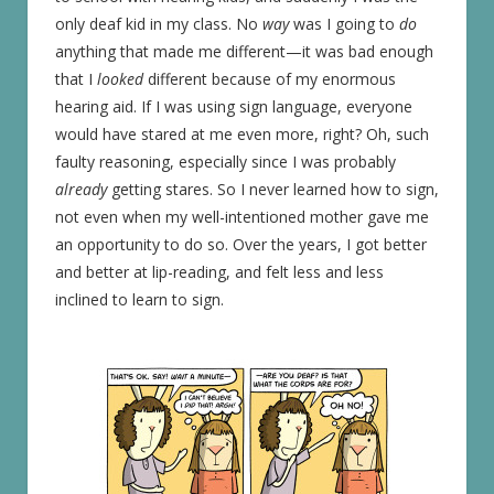
only deaf kid in my class. No
way
was I going to
do
anything that made me different—it was bad enough
that I
looked
different because of my enormous
hearing aid. If I was using sign language, everyone
would have stared at me even more, right? Oh, such
faulty reasoning, especially since I was probably
already
getting stares. So I never learned how to sign,
not even when my well-intentioned mother gave me
an opportunity to do so. Over the years, I got better
and better at lip-reading, and felt less and less
inclined to learn to sign.