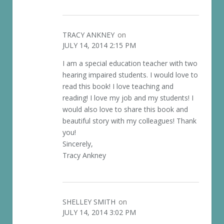
TRACY ANKNEY
on
JULY 14, 2014 2:15 PM
I am a special education teacher with two
hearing impaired students. I would love to
read this book! I love teaching and
reading! I love my job and my students! I
would also love to share this book and
beautiful story with my colleagues! Thank
you!
Sincerely,
Tracy Ankney
SHELLEY SMITH
on
JULY 14, 2014 3:02 PM