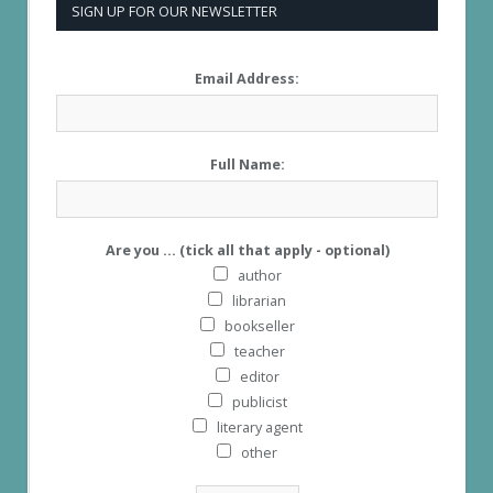
SIGN UP FOR OUR NEWSLETTER
Email Address:
Full Name:
Are you ... (tick all that apply - optional)
author
librarian
bookseller
teacher
editor
publicist
literary agent
other