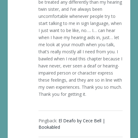
be treated any differently than my hearing
twin sister, and I’ve always been
uncomfortable whenever people try to
start talking to me in sign language, when
I just want to be like, no…. I… can hear
when I have my hearing aids in, just… let
me look at your mouth when you talk,
that’s really mostly all I need from you. I
bawled when I read this chapter because I
have never, ever seen a deaf or hearing-
impaired person or character express
these feelings, and they are so in line with
my own experiences. Thank you so much.
Thank you for getting it.
Pingback:
El Deafo by Cece Bell |
Bookabled