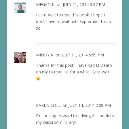
MEGAN K
on
JULY 11, 2014 3:57 PM
I can’t wait to read this book. I hope I
don’t have to wait until September to do
so!
MINDY R
on
JULY 11, 2014 5:59 PM
Thanks for this post! I have had El Deafo
on my to read list for a while. Can’t wait.
KAREN COLE
on
JULY 14, 2014 2:08 PM
I’m looking forward to adding this book to
my classroom library!