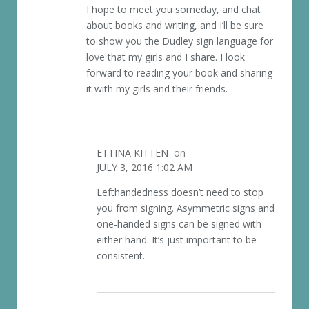
I hope to meet you someday, and chat
about books and writing, and I’ll be sure
to show you the Dudley sign language for
love that my girls and I share. I look
forward to reading your book and sharing
it with my girls and their friends.
ETTINA KITTEN
on
JULY 3, 2016 1:02 AM
Lefthandedness doesn’t need to stop
you from signing. Asymmetric signs and
one-handed signs can be signed with
either hand. It’s just important to be
consistent.