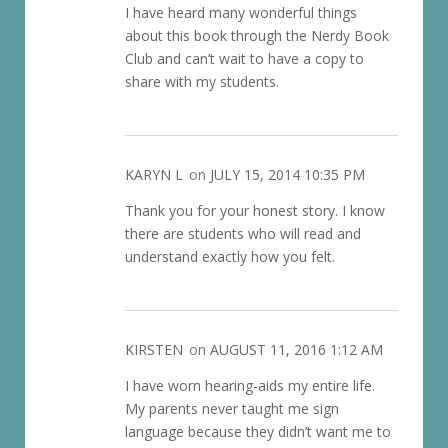
I have heard many wonderful things
about this book through the Nerdy Book
Club and can’t wait to have a copy to
share with my students.
KARYN L
on
JULY 15, 2014 10:35 PM
Thank you for your honest story. I know
there are students who will read and
understand exactly how you felt.
KIRSTEN
on
AUGUST 11, 2016 1:12 AM
I have worn hearing-aids my entire life.
My parents never taught me sign
language because they didn’t want me to