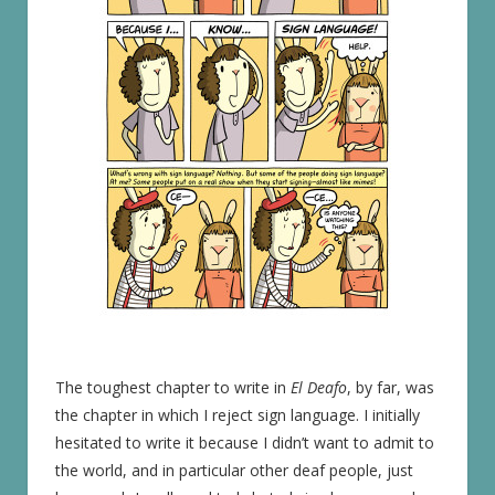
The toughest chapter to write in
El Deafo
, by far, was
the chapter in which I reject sign language. I initially
hesitated to write it because I didn’t want to admit to
the world, and in particular other deaf people, just