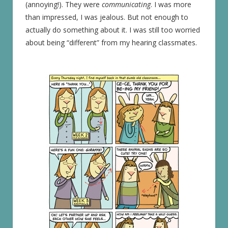
(annoying!). They were
communicating
. I was more
than impressed, I was jealous. But not enough to
actually do something about it. I was still too worried
about being “different” from my hearing classmates.