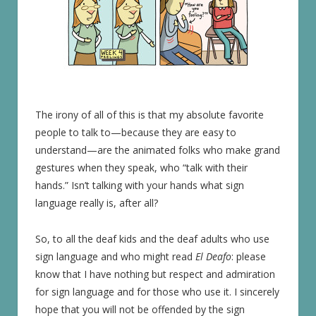
The irony of all of this is that my absolute favorite
people to talk to—because they are easy to
understand—are the animated folks who make grand
gestures when they speak, who “talk with their
hands.” Isn’t talking with your hands what sign
language really is, after all?
So, to all the deaf kids and the deaf adults who use
sign language and who might read
El Deafo
: please
know that I have nothing but respect and admiration
for sign language and for those who use it. I sincerely
hope that you will not be offended by the sign