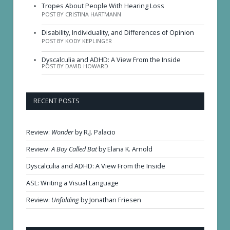
Tropes About People With Hearing Loss
POST BY CRISTINA HARTMANN
Disability, Individuality, and Differences of Opinion
POST BY KODY KEPLINGER
Dyscalculia and ADHD: A View From the Inside
POST BY DAVID HOWARD
RECENT POSTS
Review:
Wonder
by R.J. Palacio
Review:
A Boy Called Bat
by Elana K. Arnold
Dyscalculia and ADHD: A View From the Inside
ASL: Writing a Visual Language
Review:
Unfolding
by Jonathan Friesen