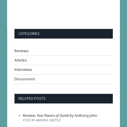
CATEGORIES
Reviews
Articles
Interviews
Discussions
RELATED POSTS
Review:
Five Flavors of Dumb
by Anthony John
POST BY ANDREA SHETTLE