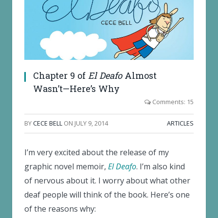
Chapter 9 of
El Deafo
Almost
Wasn’t—Here’s Why
Comments: 15
BY
CECE BELL
ON
JULY 9, 2014
ARTICLES
I’m very excited about the release of my
graphic novel memoir,
El Deafo
. I’m also kind
of nervous about it. I worry about what other
deaf people will think of the book. Here’s one
of the reasons why: