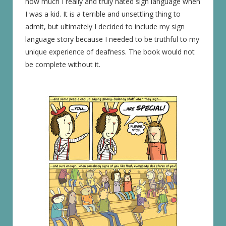
how much I really and truly hated sign language when
I was a kid. It is a terrible and unsettling thing to
admit, but ultimately I decided to include my sign
language story because I needed to be truthful to my
unique experience of deafness. The book would not
be complete without it.