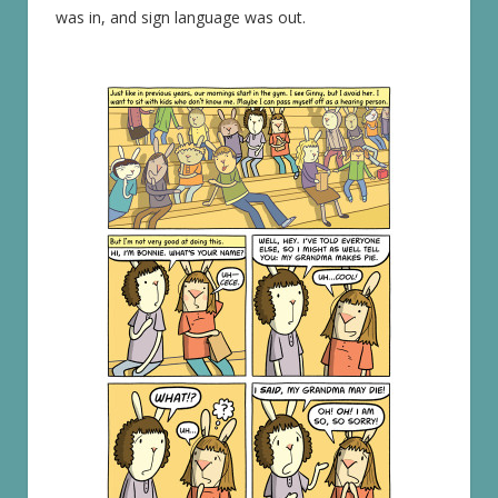
was in, and sign language was out.