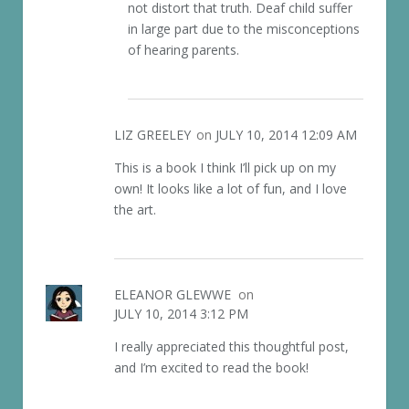
not distort that truth. Deaf child suffer
in large part due to the misconceptions
of hearing parents.
LIZ GREELEY
on
JULY 10, 2014 12:09 AM
This is a book I think I’ll pick up on my
own! It looks like a lot of fun, and I love
the art.
ELEANOR GLEWWE
on
JULY 10, 2014 3:12 PM
I really appreciated this thoughtful post,
and I’m excited to read the book!