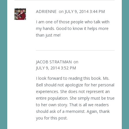
ADRIENNE
on
JULY 9, 2014 3:44 PM
I am one of those people who talk with
my hands. Good to know it helps more
than just me!
JACOB STRATMAN
on
JULY 9, 2014 3:52 PM
I look forward to reading this book. Ms.
Bell should not apologize for her personal
experiences. She does not represent an
entire population. She simply must be true
to her own story. That is all we readers
should ask of a memoirist. Again, thank
you for this post.