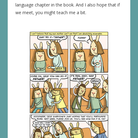
language chapter in the book. And I also hope that if
we meet, you might teach me a bit.