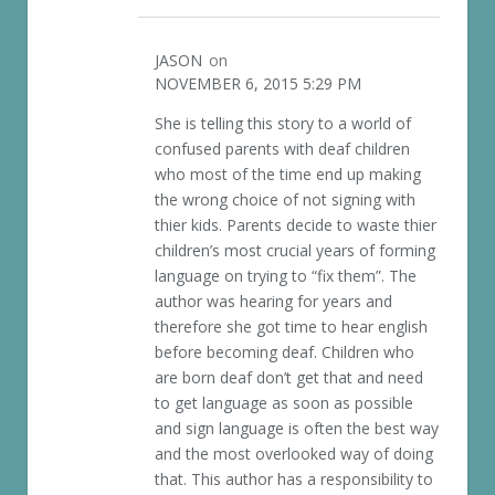
JASON
on
NOVEMBER 6, 2015 5:29 PM
She is telling this story to a world of
confused parents with deaf children
who most of the time end up making
the wrong choice of not signing with
thier kids. Parents decide to waste thier
children’s most crucial years of forming
language on trying to “fix them”. The
author was hearing for years and
therefore she got time to hear english
before becoming deaf. Children who
are born deaf don’t get that and need
to get language as soon as possible
and sign language is often the best way
and the most overlooked way of doing
that. This author has a responsibility to