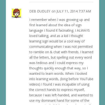
DEB DUDLEY
on
JULY 11, 2014 7:37 AM
I remember when I was growing up and
first learned about the idea of sign
language I found it facinating. I ALWAYS
loved talking, and as a kid I thought
learning sign would be a cool way of
communicating when I was not permitted
to ramble on & chat with friends. I learned
all the letters, but spelling out every word
was tedious and I could express my
thoughts quickly enough that way, so I
wanted to learn words. When I looked
into learning words, (long before YouTube
videos) I found I was incapable of using
the correct hands to express myself,
because I was left-handed, and wanted to
use my dominant hand for some of the