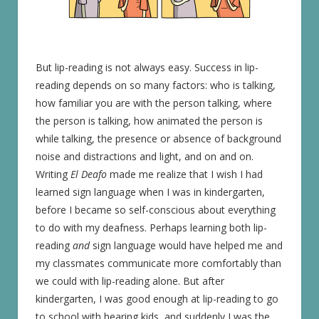
But lip-reading is not always easy. Success in lip-
reading depends on so many factors: who is talking,
how familiar you are with the person talking, where
the person is talking, how animated the person is
while talking, the presence or absence of background
noise and distractions and light, and on and on.
Writing
El Deafo
made me realize that I wish I had
learned sign language when I was in kindergarten,
before I became so self-conscious about everything
to do with my deafness. Perhaps learning both lip-
reading
and
sign language would have helped me and
my classmates communicate more comfortably than
we could with lip-reading alone. But after
kindergarten, I was good enough at lip-reading to go
to school with hearing kids, and suddenly I was the