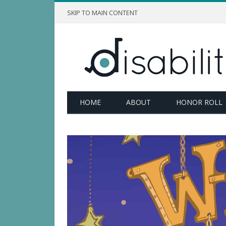
SKIP TO MAIN CONTENT
HOME
ABOUT
HONOR ROLL