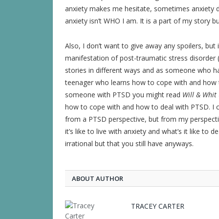
anxiety makes me hesitate, sometimes anxiety 
anxiety isn’t WHO I am. It is a part of my story but
Also, I don’t want to give away any spoilers, but it
manifestation of post-traumatic stress disorder 
stories in different ways and as someone who ha
teenager who learns how to cope with and how t
someone with PTSD you might read
Will & Whit
how to cope with and how to deal with PTSD. I c
from a PTSD perspective, but from my perspect
it’s like to live with anxiety and what’s it like t
irrational but that you still have anyways.
ABOUT AUTHOR
TRACEY CARTER