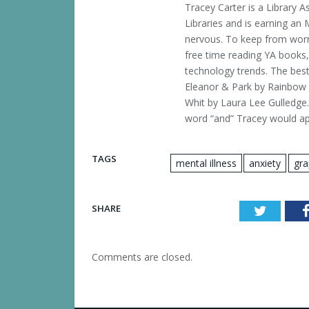
Tracey Carter is a Library A
Libraries and is earning an 
nervous. To keep from worr
free time reading YA books,
technology trends. The best
Eleanor & Park by Rainbow R
Whit by Laura Lee Gulledge.
word “and” Tracey would app
TAGS
mental illness
anxiety
gra
SHARE
Twitter
Comments are closed.