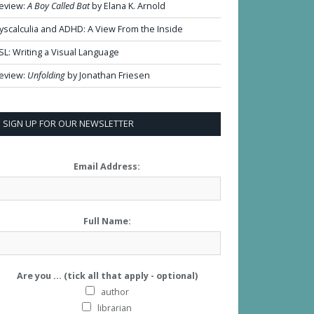
eview:
A Boy Called Bat
by Elana K. Arnold
yscalculia and ADHD: A View From the Inside
SL: Writing a Visual Language
eview:
Unfolding
by Jonathan Friesen
SIGN UP FOR OUR NEWSLETTER
Email Address:
Full Name:
Are you ... (tick all that apply - optional)
author
librarian