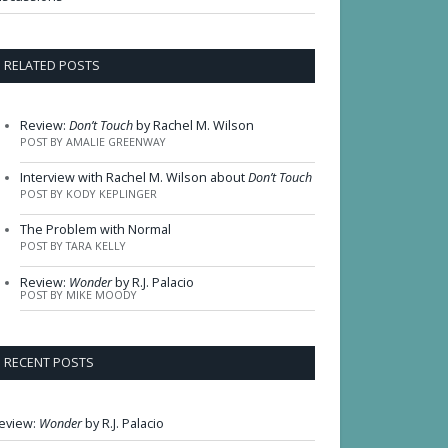
RELATED POSTS
Review:
Don’t Touch
by Rachel M. Wilson
POST BY AMALIE GREENWAY
Interview with Rachel M. Wilson about
Don’t Touch
POST BY KODY KEPLINGER
The Problem with Normal
POST BY TARA KELLY
Review:
Wonder
by R.J. Palacio
POST BY MIKE MOODY
RECENT POSTS
eview:
Wonder
by R.J. Palacio