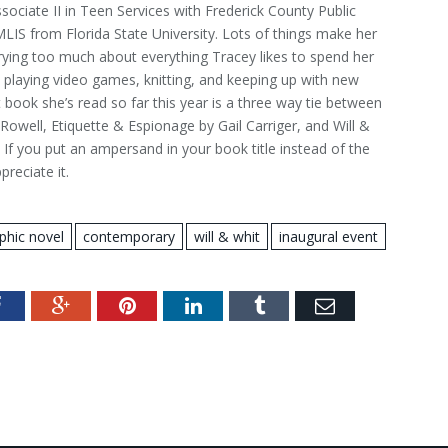
ssociate II in Teen Services with Frederick County Public
MLIS from Florida State University. Lots of things make her
ying too much about everything Tracey likes to spend her
 playing video games, knitting, and keeping up with new
 book she’s read so far this year is a three way tie between
owell, Etiquette & Espionage by Gail Carriger, and Will &
 If you put an ampersand in your book title instead of the
reciate it.
phic novel
contemporary
will & whit
inaugural event
Facebook
Google+
Pinterest
LinkedIn
Tumblr
Email