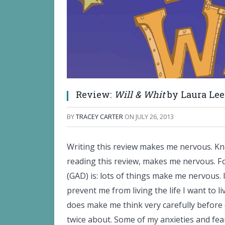
Review:
Will & Whit
by Laura Lee
BY
TRACEY CARTER
ON
JULY 26, 2013
Writing this review makes me nervous. Kno
reading this review, makes me nervous. Fo
(GAD) is: lots of things make me nervous. 
prevent me from living the life I want to l
does make me think very carefully before 
twice about. Some of my anxieties and fea