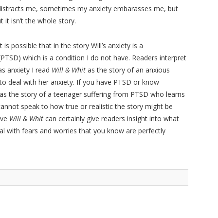
distracts me, sometimes my anxiety embarasses me, but
 it isn’t the whole story.
 is possible that in the story Will’s anxiety is a
(PTSD) which is a condition I do not have. Readers interpret
s anxiety I read
Will & Whit
as the story of an anxious
o deal with her anxiety. If you have PTSD or know
as the story of a teenager suffering from PTSD who learns
annot speak to how true or realistic the story might be
ive
Will & Whit
can certainly give readers insight into what
o deal with fears and worries that you know are perfectly