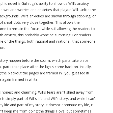
hic novel is Gulledge’s ability to show us Will’s anxiety.
dows and worries and anxieties that plague Will. Unlike the
ackgrounds, Will’s anxieties are shown through stippling, or
of small dots very close together. This allows the
me to remain the focus, while still allowing the readers to
th anxiety, this probably won’t be surprising. For readers
me of the things, both rational and irrational, that someone
 on.
e story happen before the storm, which parts take place
parts take place after the lights come back on. Initially,
g the blackout the pages are framed in…you guessed it!
e again framed in white.
s honest and charming. Will’s fears aren’t shied away from,
 simply part of Will’s life and Will’s story, and while I can’t
y life and part of my story. It doesn’t dominate my life, it
n’t keep me from doing the things I love, but sometimes