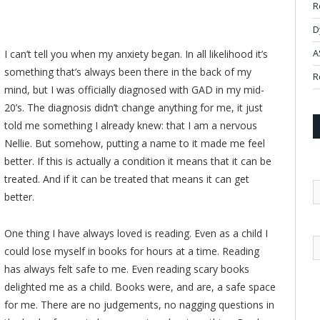
R
D
I can’t tell you when my anxiety began. In all likelihood it’s
A
something that’s always been there in the back of my
R
mind, but I was officially diagnosed with GAD in my mid-
20’s. The diagnosis didn’t change anything for me, it just
told me something I already knew: that I am a nervous
Nellie. But somehow, putting a name to it made me feel
better. If this is actually a condition it means that it can be
treated. And if it can be treated that means it can get
better.
One thing I have always loved is reading. Even as a child I
could lose myself in books for hours at a time. Reading
has always felt safe to me. Even reading scary books
delighted me as a child. Books were, and are, a safe space
for me. There are no judgements, no nagging questions in