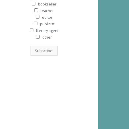
bookseller
teacher
editor
publicist
literary agent
other