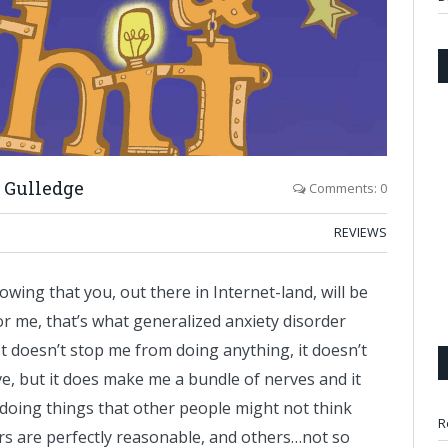
 Gulledge
Comments: 0
REVIEWS
wing that you, out there in Internet-land, will be
r me, that’s what generalized anxiety disorder
It doesn’t stop me from doing anything, it doesn’t
ive, but it does make me a bundle of nerves and it
doing things that other people might not think
R
rs are perfectly reasonable, and others…not so