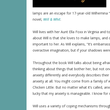
lamps are an escape for 17-year-old Wilhemina “
novel,
Will & Whit
.
Will lives with her Aunt Ella Foxx in Virginia and
about Will is that she loves to make lamps, and 
important to her. As Will explains, “It’s embarrass
overactive imagination, but if your shadows wer
Throughout the book Will talks about being afraid
thinking about things that bother her, but not 
anxiety differently and everybody describes their
anxiety at all. You might come from a family of w
Chicken Little. But no matter what it’s called, anxie
lucky that my anxiety is manageable. I know for ot
Will uses a variety of coping mechanisms throug