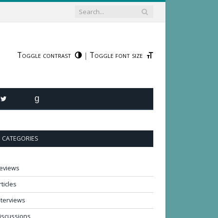
Toggle contrast
Toggle font size
|
R
TWITTER
GOODREADS
CATEGORIES
eviews
rticles
nterviews
iscussions