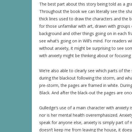
The best part about this story being told as a grap
Throughout the book we can literally see the sha
thick lines used to draw the characters and the b
for those unfamiliar with art, drawn with groups 
background and other things going on in each fra
see what’s going on in Will’s mind. For readers wi
without anxiety, it might be surprising to see so
with anxiety might be thinking about or focusing
We’re also able to clearly see which parts of th
during the blackout following the storm, and what 
pre-storm, the pages are framed in white. Durin
Black. And after the black-out the pages are onc
Gulledge’s use of a main character with anxiety i
nor is her mental health overemphasized. Anxiety is
speak for anyone else, anxiety is simply part of m
doesn’t keep me from leaving the house, it does