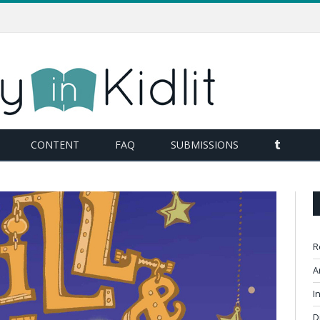
TUMBL
CONTENT
FAQ
SUBMISSIONS
R
A
I
D