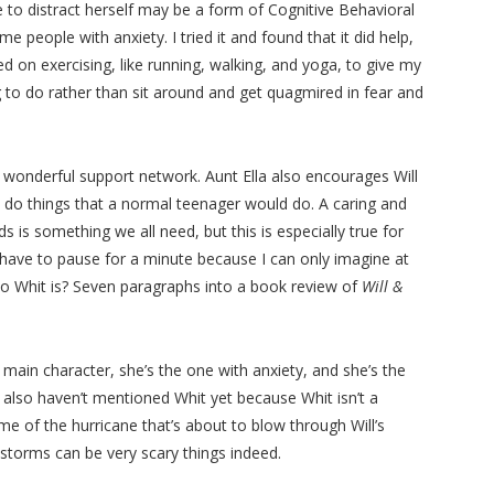
 to distract herself may be a form of Cognitive Behavioral
 people with anxiety. I tried it and found that it did help,
ed on exercising, like running, walking, and yoga, to give my
to do rather than sit around and get quagmired in fear and
 wonderful support network. Aunt Ella also encourages Will
o do things that a normal teenager would do. A caring and
 is something we all need, but this is especially true for
I have to pause for a minute because I can only imagine at
ho Whit is? Seven paragraphs into a book review of
Will &
 main character, she’s the one with anxiety, and she’s the
I also haven’t mentioned Whit yet because Whit isn’t a
me of the hurricane that’s about to blow through Will’s
storms can be very scary things indeed.