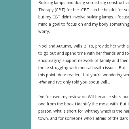
Building lamps and doing something constructive
Therapy (CBT) for her. CBT can be helpful for some
but my CBT didn’t involve building lamps. I focus
mind a goal to focus on and my body something 
worry.
Noel and Autumn, Will’s BFFs, provide her with a
to go out and spend time with her friends and t
encouraging support network of family and friends
those struggling with mental health issues. But 
this point, dear reader, that you’re wondering w
Whit
and I’ve only told you about Will…
I’ve focused my review on Will because she’s our
one from the book I identify the most with. But 
person. Whit is short for Whitney which is the na
town, and for someone who’s afraid of the dark 