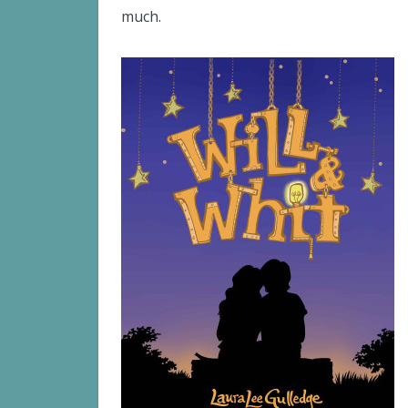
much.