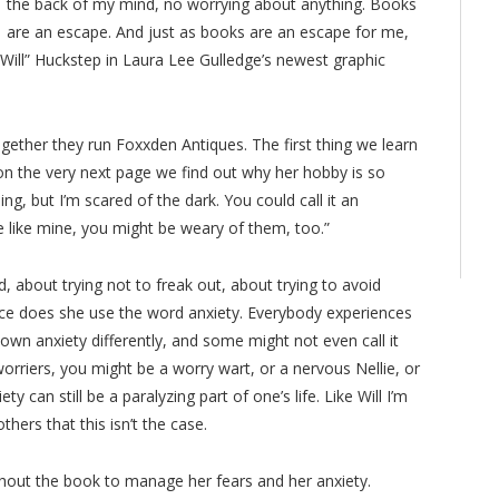
the back of my mind, no worrying about anything. Books
are an escape. And just as books are an escape for me,
Will” Huckstep in Laura Lee Gulledge’s newest graphic
 together they run Foxxden Antiques. The first thing we learn
on the very next page we find out why her hobby is so
ing, but I’m scared of the dark. You could call it an
e like mine, you might be weary of them, too.”
, about trying not to freak out, about trying to avoid
once does she use the word anxiety. Everybody experiences
 own anxiety differently, and some might not even call it
orriers, you might be a worry wart, or a nervous Nellie, or
ty can still be a paralyzing part of one’s life. Like Will I’m
hers that this isn’t the case.
hout the book to manage her fears and her anxiety.