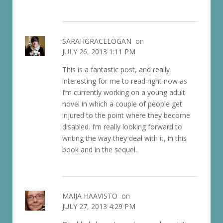
SARAHGRACELOGAN
on
JULY 26, 2013 1:11 PM
This is a fantastic post, and really
interesting for me to read right now as
I’m currently working on a young adult
novel in which a couple of people get
injured to the point where they become
disabled. I’m really looking forward to
writing the way they deal with it, in this
book and in the sequel.
MAIJA HAAVISTO
on
JULY 27, 2013 4:29 PM