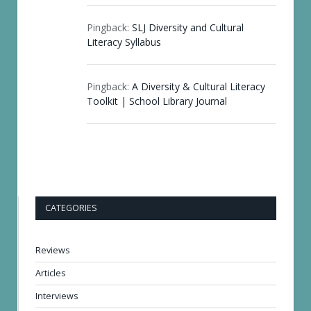
Pingback:
SLJ Diversity and Cultural
Literacy Syllabus
Pingback:
A Diversity & Cultural Literacy
Toolkit | School Library Journal
CATEGORIES
Reviews
Articles
Interviews