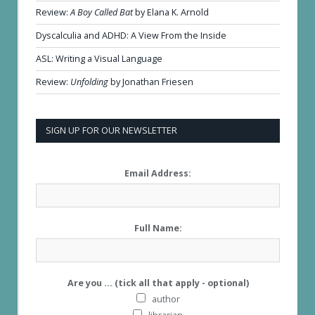
Review:
A Boy Called Bat
by Elana K. Arnold
Dyscalculia and ADHD: A View From the Inside
ASL: Writing a Visual Language
Review:
Unfolding
by Jonathan Friesen
SIGN UP FOR OUR NEWSLETTER
Email Address:
Full Name:
Are you ... (tick all that apply - optional)
author