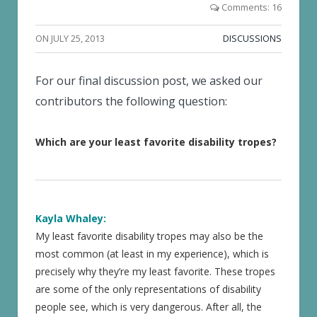
Comments: 16
ON
JULY 25, 2013
DISCUSSIONS
For our final discussion post, we asked our
contributors the following question:
Which are your least favorite disability tropes?
Kayla Whaley:
My least favorite disability tropes may also be the
most common (at least in my experience), which is
precisely why they’re my least favorite. These tropes
are some of the only representations of disability
people see, which is very dangerous. After all, the