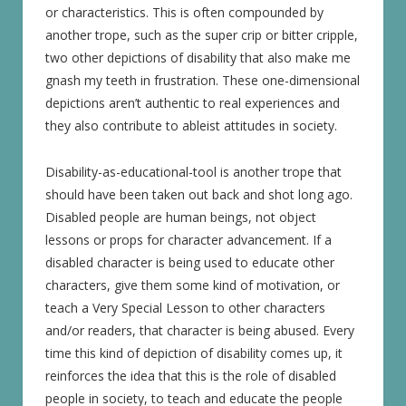
or characteristics. This is often compounded by
another trope, such as the super crip or bitter cripple,
two other depictions of disability that also make me
gnash my teeth in frustration. These one-dimensional
depictions aren’t authentic to real experiences and
they also contribute to ableist attitudes in society.
Disability-as-educational-tool is another trope that
should have been taken out back and shot long ago.
Disabled people are human beings, not object
lessons or props for character advancement. If a
disabled character is being used to educate other
characters, give them some kind of motivation, or
teach a Very Special Lesson to other characters
and/or readers, that character is being abused. Every
time this kind of depiction of disability comes up, it
reinforces the idea that this is the role of disabled
people in society, to teach and educate the people