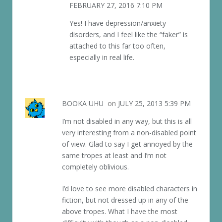
FEBRUARY 27, 2016 7:10 PM
Yes! I have depression/anxiety
disorders, and I feel like the “faker” is
attached to this far too often,
especially in real life.
BOOKA UHU
on
JULY 25, 2013 5:39 PM
I’m not disabled in any way, but this is all
very interesting from a non-disabled point
of view. Glad to say I get annoyed by the
same tropes at least and I’m not
completely oblivious.
I’d love to see more disabled characters in
fiction, but not dressed up in any of the
above tropes. What I have the most