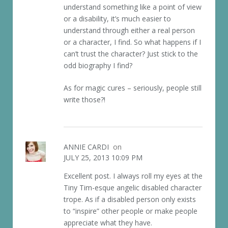
understand something like a point of view
or a disability, it’s much easier to
understand through either a real person
or a character, I find. So what happens if I
can’t trust the character? Just stick to the
odd biography I find?
As for magic cures – seriously, people still
write those?!
ANNIE CARDI
on
JULY 25, 2013 10:09 PM
Excellent post. I always roll my eyes at the
Tiny Tim-esque angelic disabled character
trope. As if a disabled person only exists
to “inspire” other people or make people
appreciate what they have.