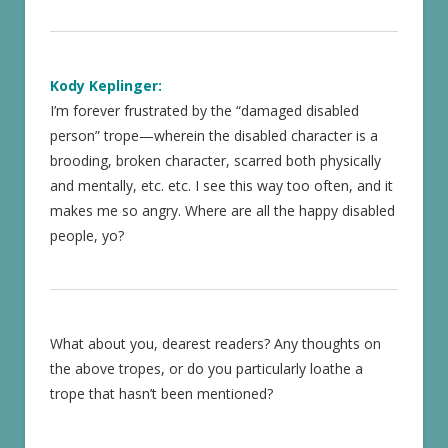
Kody Keplinger:
I’m forever frustrated by the “damaged disabled
person” trope—wherein the disabled character is a
brooding, broken character, scarred both physically
and mentally, etc. etc. I see this way too often, and it
makes me so angry. Where are all the happy disabled
people, yo?
What about you, dearest readers? Any thoughts on
the above tropes, or do you particularly loathe a
trope that hasn’t been mentioned?