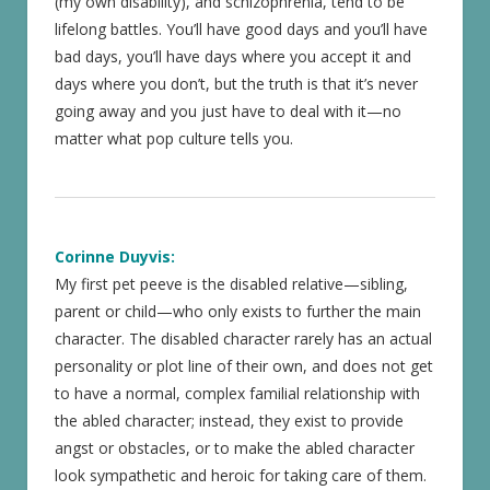
(my own disability), and schizophrenia, tend to be
lifelong battles. You’ll have good days and you’ll have
bad days, you’ll have days where you accept it and
days where you don’t, but the truth is that it’s never
going away and you just have to deal with it—no
matter what pop culture tells you.
Corinne Duyvis:
My first pet peeve is the disabled relative—sibling,
parent or child—who only exists to further the main
character. The disabled character rarely has an actual
personality or plot line of their own, and does not get
to have a normal, complex familial relationship with
the abled character; instead, they exist to provide
angst or obstacles, or to make the abled character
look sympathetic and heroic for taking care of them.