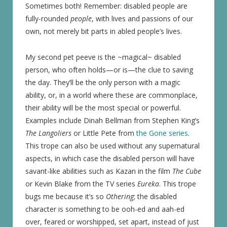
Sometimes both! Remember: disabled people are
fully-rounded
people
, with lives and passions of our
own, not merely bit parts in abled people’s lives.
My second pet peeve is the ~magical~ disabled
person, who often holds—or is—the clue to saving
the day. They’ll be the only person with a magic
ability, or, in a world where these are commonplace,
their ability will be the most special or powerful.
Examples include Dinah Bellman from Stephen King’s
The Langoliers
or Little Pete from
the Gone series
.
This trope can also be used without any supernatural
aspects, in which case the disabled person will have
savant-like abilities such as Kazan in the film
The Cube
or Kevin Blake from the TV series
Eureka
. This trope
bugs me because it’s so
Othering
; the disabled
character is something to be ooh-ed and aah-ed
over, feared or worshipped, set apart, instead of just