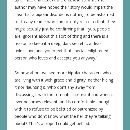
author may have hoped their story would impart the
idea that a bipolar disorder is nothing to be ashamed
of, to any reader who can actually relate to that, they
might actually just be confirming that, “yup, people
are ignorant about this sort of thing and there is a
reason to keep it a deep, dark secret … at least
unless and until you meet that special enlightened
person who loves and accepts you anyway.”
So how about we see more bipolar characters who
are living with it with grace and dignity, neither hiding
it nor flaunting it. Who don’t shy away from
discussing it with the romantic interest if and when it
ever becomes relevant, and is comfortable enough
with it to refuse to be belittled or patronized by
people who don’t know what the hell they’re talking
about? That’s a trope I could get behind.