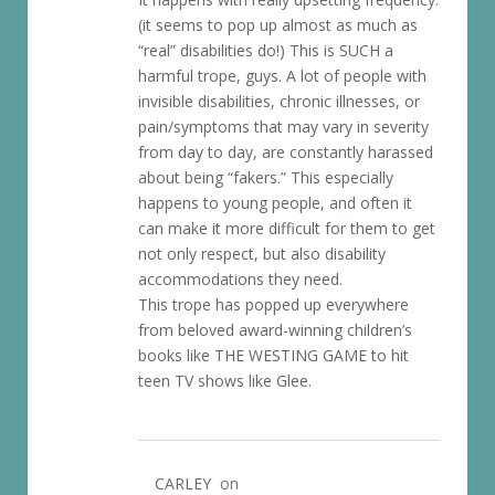
(it seems to pop up almost as much as
“real” disabilities do!) This is SUCH a
harmful trope, guys. A lot of people with
invisible disabilities, chronic illnesses, or
pain/symptoms that may vary in severity
from day to day, are constantly harassed
about being “fakers.” This especially
happens to young people, and often it
can make it more difficult for them to get
not only respect, but also disability
accommodations they need.
This trope has popped up everywhere
from beloved award-winning children’s
books like THE WESTING GAME to hit
teen TV shows like Glee.
CARLEY
on