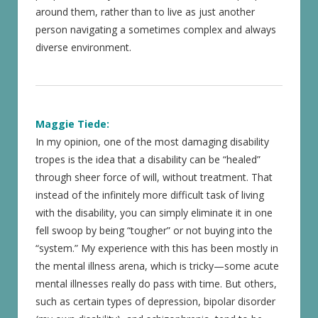
around them, rather than to live as just another
person navigating a sometimes complex and always
diverse environment.
Maggie Tiede:
In my opinion, one of the most damaging disability
tropes is the idea that a disability can be “healed”
through sheer force of will, without treatment. That
instead of the infinitely more difficult task of living
with the disability, you can simply eliminate it in one
fell swoop by being “tougher” or not buying into the
“system.” My experience with this has been mostly in
the mental illness arena, which is tricky—some acute
mental illnesses really do pass with time. But others,
such as certain types of depression, bipolar disorder