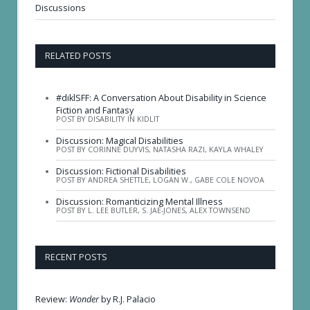
Discussions
RELATED POSTS
#diklSFF: A Conversation About Disability in Science
Fiction and Fantasy
POST BY DISABILITY IN KIDLIT
Discussion: Magical Disabilities
POST BY CORINNE DUYVIS, NATASHA RAZI, KAYLA WHALEY
Discussion: Fictional Disabilities
POST BY ANDREA SHETTLE, LOGAN W., GABE COLE NOVOA
Discussion: Romanticizing Mental Illness
POST BY L. LEE BUTLER, S. JAE-JONES, ALEX TOWNSEND
RECENT POSTS
Review:
Wonder
by R.J. Palacio