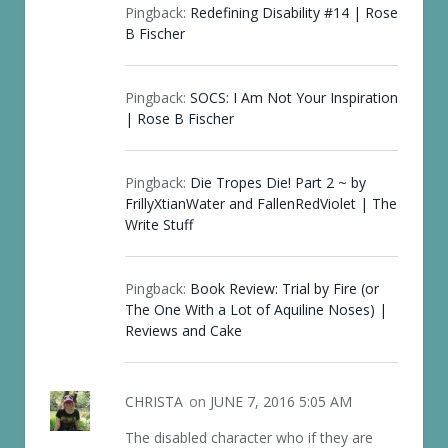
Pingback:
Redefining Disability #14 | Rose
B Fischer
Pingback:
SOCS: I Am Not Your Inspiration
| Rose B Fischer
Pingback:
Die Tropes Die! Part 2 ~ by
FrillyXtianWater and FallenRedViolet | The
Write Stuff
Pingback:
Book Review: Trial by Fire (or
The One With a Lot of Aquiline Noses) |
Reviews and Cake
CHRISTA
on
JUNE 7, 2016 5:05 AM
The disabled character who if they are