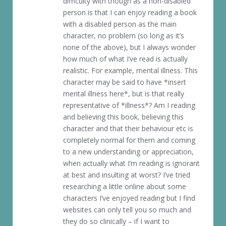
difficulty with though as a non-disabled
person is that I can enjoy reading a book
with a disabled person as the main
character, no problem (so long as it’s
none of the above), but I always wonder
how much of what I’ve read is actually
realistic. For example, mental illness. This
character may be said to have *insert
mental illness here*, but is that really
representative of *illness*? Am I reading
and believing this book, believing this
character and that their behaviour etc is
completely normal for them and coming
to a new understanding or appreciation,
when actually what I’m reading is ignorant
at best and insulting at worst? I’ve tried
researching a little online about some
characters I’ve enjoyed reading but I find
websites can only tell you so much and
they do so clinically – if I want to