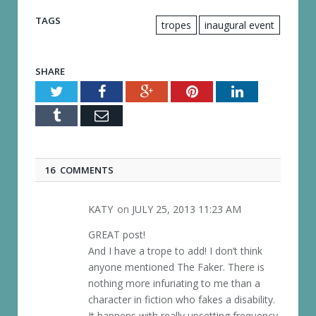
TAGS
tropes
inaugural event
SHARE
Twitter
Facebook
Google+
Pinterest
LinkedIn
Tumblr
Email
16 COMMENTS
KATY
on
JULY 25, 2013 11:23 AM
GREAT post!
And I have a trope to add! I don’t think
anyone mentioned The Faker. There is
nothing more infuriating to me than a
character in fiction who fakes a disability.
It happens with really upsetting frequency.