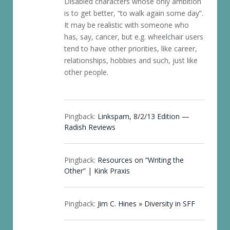
Disabled characters whose only ambition
is to get better, “to walk again some day”.
It may be realistic with someone who
has, say, cancer, but e.g. wheelchair users
tend to have other priorities, like career,
relationships, hobbies and such, just like
other people.
Pingback:
Linkspam, 8/2/13 Edition —
Radish Reviews
Pingback:
Resources on “Writing the
Other” | Kink Praxis
Pingback:
Jim C. Hines » Diversity in SFF