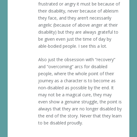
frustrated or angry it must be because of
their disability, never because of ableism
they face, and they aren’t necessarily
angelic (because of above anger at their
disability) but they are always grateful to
be given even just the time of day by
able-bodied people. I see this a lot.
Also just the obsession with “recovery”
and “overcoming” arcs for disabled
people, where the whole point of their
journey as a character is to become as
non-disabled as possible by the end. It
may not be a magical cure, they may
even show a genuine struggle, the point is
always that they are no longer disabled by
the end of the story. Never that they learn
to be disabled proudly.