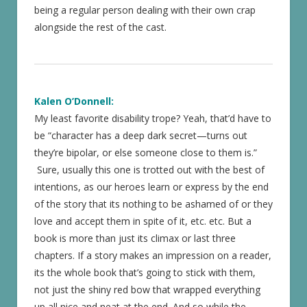
being a regular person dealing with their own crap
alongside the rest of the cast.
Kalen O’Donnell:
My least favorite disability trope? Yeah, that’d have to
be “character has a deep dark secret—turns out
they’re bipolar, or else someone close to them is.”
Sure, usually this one is trotted out with the best of
intentions, as our heroes learn or express by the end
of the story that its nothing to be ashamed of or they
love and accept them in spite of it, etc. etc. But a
book is more than just its climax or last three
chapters. If a story makes an impression on a reader,
its the whole book that’s going to stick with them,
not just the shiny red bow that wrapped everything
up all nice and neat at the end. And so while the