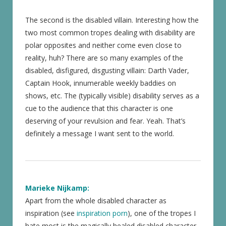
The second is the disabled villain. Interesting how the
two most common tropes dealing with disability are
polar opposites and neither come even close to
reality, huh? There are so many examples of the
disabled, disfigured, disgusting villain: Darth Vader,
Captain Hook, innumerable weekly baddies on
shows, etc. The (typically visible) disability serves as a
cue to the audience that this character is one
deserving of your revulsion and fear. Yeah. That’s
definitely a message I want sent to the world.
Marieke Nijkamp:
Apart from the whole disabled character as
inspiration (see
inspiration porn
), one of the tropes I
hate most is the magically healed disabled character.