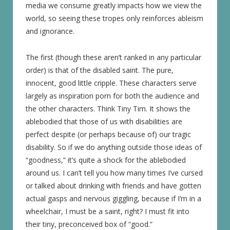
media we consume greatly impacts how we view the
world, so seeing these tropes only reinforces ableism
and ignorance.
The first (though these aren’t ranked in any particular
order) is that of the disabled saint. The pure,
innocent, good little cripple. These characters serve
largely as inspiration porn for both the audience and
the other characters. Think Tiny Tim. It shows the
ablebodied that those of us with disabilities are
perfect despite (or perhaps because of) our tragic
disability. So if we do anything outside those ideas of
“goodness,” it’s quite a shock for the ablebodied
around us. I can’t tell you how many times I’ve cursed
or talked about drinking with friends and have gotten
actual gasps and nervous giggling, because if I’m in a
wheelchair, I must be a saint, right? I must fit into
their tiny, preconceived box of “good.”