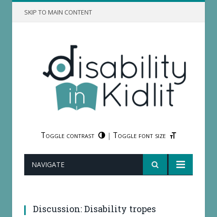
SKIP TO MAIN CONTENT
Toggle contrast
Toggle font size
|
NAVIGATE
Which are our contributors' least favorite
disability tropes?
Discussion: Disability tropes