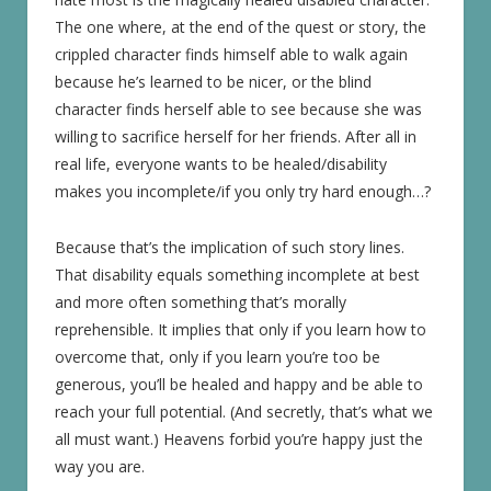
The one where, at the end of the quest or story, the
crippled character finds himself able to walk again
because he’s learned to be nicer, or the blind
character finds herself able to see because she was
willing to sacrifice herself for her friends. After all in
real life, everyone wants to be healed/disability
makes you incomplete/if you only try hard enough…?
Because that’s the implication of such story lines.
That disability equals something incomplete at best
and more often something that’s morally
reprehensible. It implies that only if you learn how to
overcome that, only if you learn you’re too be
generous, you’ll be healed and happy and be able to
reach your full potential. (And secretly, that’s what we
all must want.) Heavens forbid you’re happy just the
way you are.