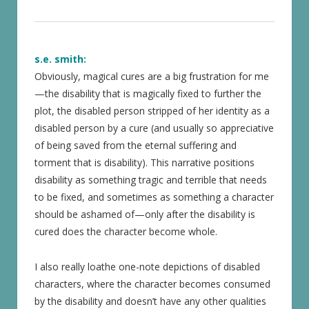
s.e. smith:
Obviously, magical cures are a big frustration for me
—the disability that is magically fixed to further the
plot, the disabled person stripped of her identity as a
disabled person by a cure (and usually so appreciative
of being saved from the eternal suffering and
torment that is disability). This narrative positions
disability as something tragic and terrible that needs
to be fixed, and sometimes as something a character
should be ashamed of—only after the disability is
cured does the character become whole.
I also really loathe one-note depictions of disabled
characters, where the character becomes consumed
by the disability and doesn’t have any other qualities