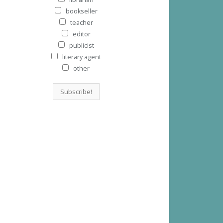
bookseller
teacher
editor
publicist
literary agent
other