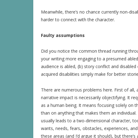
Meanwhile, there’s no chance currently non-disable
harder to connect with the character.
Faulty assumptions
Did you notice the common thread running throug
your writing more engaging to a presumed abled 
audience is abled, (b) story conflict and disabled
acquired disabilities simply make for better storie
There are numerous problems here. First of all, 
narrative impact is necessarily objectifying. It re
as a human being. It means focusing solely on the
than on anything that makes them an individual. 
usually leads to a two-dimensional character, too
wants, needs, fears, obstacles, experiences, and g
these areas (and I’d argue it should), but there’s