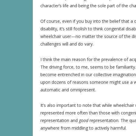
character’s life and being the sole part of the cha
Of course, even if you buy into the belief that a d
disability, it’s still foolish to think congenital di
wheelchair user—no matter the source of the di
challenges will and do vary.
I think the main reason for the prevalence of ac
The driving force, to me, seems to be familiarity.
become entrenched in our collective imagination 
upon dozens of reasons someone might use a whe
automatic and omnipresent.
It’s also important to note that while wheelchai
represented more often than those with congenit
representation and
good
representation. The qua
anywhere from middling to actively harmful.