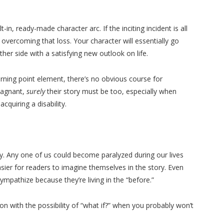
-in, ready-made character arc. If the inciting incident is all
 overcoming that loss. Your character will essentially go
her side with a satisfying new outlook on life.
rning point element, there’s no obvious course for
stagnant,
surely
their story must be too, especially when
cquiring a disability.
ry. Any one of us could become paralyzed during our lives
sier for readers to imagine themselves in the story. Even
sympathize because they’re living in the “before.”
ion with the possibility of “what if?” when you probably won’t