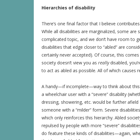
Hierarchies of disability
There’s one final factor that I believe contributes 
While all disabilities are marginalized, some are 
complicated topic, and we don’t have room to ge
disabilities that edge closer to “abled” are con
certainly never accepted). Of course, this com
society doesn’t view you as
really
disabled, you
to act as abled as possible. All of which causes r
A handy—if incomplete—way to think about this hi
a wheelchair user with a “severe” disability (whe
dressing, showering, etc. would be further afiel
someone with a “milder” form. Severe disabilitie
which only reinforces this hierarchy. Abled soci
repulsed by people with more “severe” disabilitie
do feature these kinds of disabilities—again, w