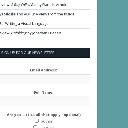
eview:
A Boy Called Bat
by Elana K. Arnold
yscalculia and ADHD: A View From the Inside
SL: Writing a Visual Language
eview:
Unfolding
by Jonathan Friesen
SIGN UP FOR OUR NEWSLETTER
Email Address:
Full Name:
Are you ... (tick all that apply - optional)
author
librarian