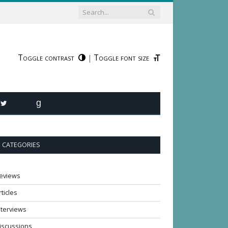
Toggle contrast
Toggle font size
|
R
TWITTER
GOODREADS
CATEGORIES
eviews
rticles
nterviews
iscussions