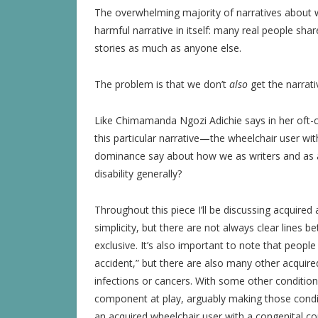
The overwhelming majority of narratives about whe
harmful narrative in itself: many real people sh
stories as much as anyone else.
The problem is that we don’t
also
get the narrati
Like Chimamanda Ngozi Adichie says in her oft-
this particular narrative—the wheelchair user w
dominance say about how we as writers and as a 
disability generally?
Throughout this piece I’ll be discussing acquired 
simplicity, but there are not always clear lines 
exclusive. It’s also important to note that people
accident,” but there are also many other acquired
infections or cancers. With some other conditions,
component at play, arguably making those condi
an acquired wheelchair user with a congenital co