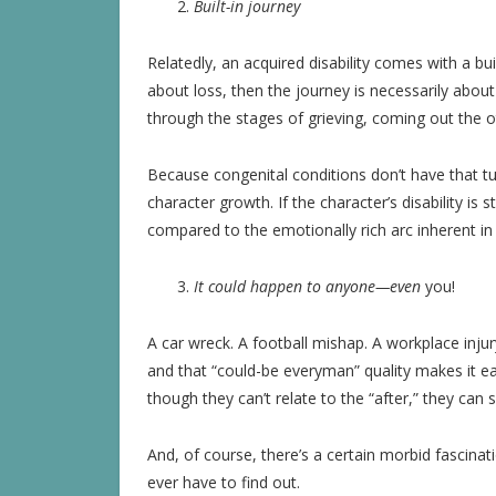
Built-in journey
Relatedly, an acquired disability comes with a built
about loss, then the journey is necessarily about
through the stages of grieving, coming out the ot
Because congenital conditions don’t have that tu
character growth. If the character’s disability is 
compared to the emotionally rich arc inherent in a
It could happen to anyone—even
you!
A car wreck. A football mishap. A workplace inju
and that “could-be everyman” quality makes it ea
though they can’t relate to the “after,” they can 
And, of course, there’s a certain morbid fascinat
ever have to find out.