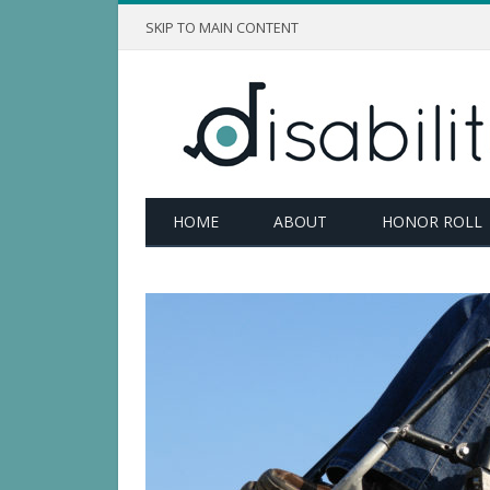
SKIP TO MAIN CONTENT
HOME
ABOUT
HONOR ROLL