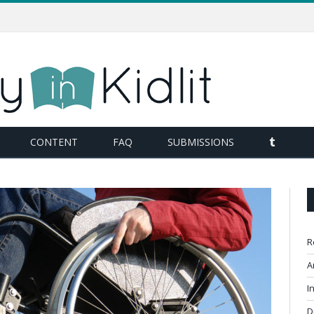
TUMBL
CONTENT
FAQ
SUBMISSIONS
R
A
I
D