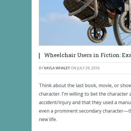
Wheelchair Users in Fiction: Ex
BY
KAYLA WHALEY
ON
JULY 29, 2016
Think about the last book, movie, or sho
character. I’m willing to bet the character 
accident/injury and that they used a manu
even a prominent secondary character—thei
new life.