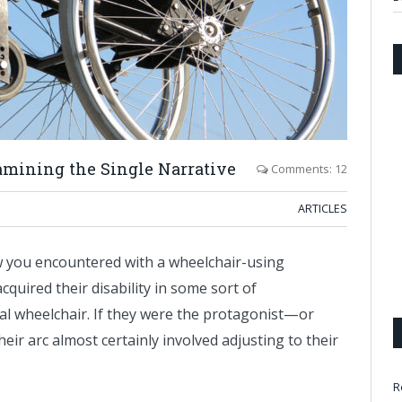
amining the Single Narrative
Comments: 12
ARTICLES
w you encountered with a wheelchair-using
acquired their disability in some sort of
al wheelchair. If they were the protagonist—or
r arc almost certainly involved adjusting to their
R