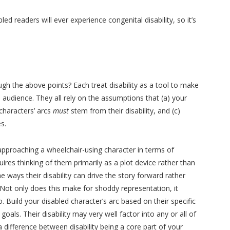
d readers will ever experience congenital disability, so it’s
h the above points? Each treat disability as a tool to make
audience. They all rely on the assumptions that (a) your
 characters’ arcs
must
stem from their disability, and (c)
s.
approaching a wheelchair-using character in terms of
quires thinking of them primarily as a plot device rather than
 ways their disability can drive the story forward rather
Not only does this make for shoddy representation, it
. Build your disabled character’s arc based on their specific
oals. Their disability may very well factor into any or all of
 a difference between disability being a core part of your