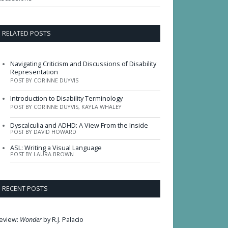
RELATED POSTS
Navigating Criticism and Discussions of Disability
Representation
POST BY CORINNE DUYVIS
Introduction to Disability Terminology
POST BY CORINNE DUYVIS, KAYLA WHALEY
Dyscalculia and ADHD: A View From the Inside
POST BY DAVID HOWARD
ASL: Writing a Visual Language
POST BY LAURA BROWN
RECENT POSTS
eview:
Wonder
by R.J. Palacio