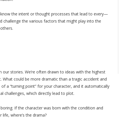
t know the intent or thought processes that lead to every—
 challenge the various factors that might play into the
 others.
n our stories. We’re often drawn to ideas with the highest
ict. What could be more dramatic than a tragic accident and
on of a “turning point” for your character, and it automatically
 challenges, which directly lead to plot.
 boring. If the character was born with the condition and
r life, where’s the drama?