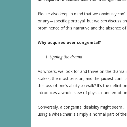
Please also keep in mind that we obviously can’
or any—specific portrayal, but we
can
discuss and
prominence of this narrative and the absence of
Why acquired over congenital?
Upping the drama
As writers, we look for and thrive on the drama i
stakes, the most tension, and the juiciest confl
the loss of one’s ability to walk? It’s the definiti
introduces a whole slew of physical and emotional
Conversely, a congenital disability might seem …
using a wheelchair is simply a normal part of thei