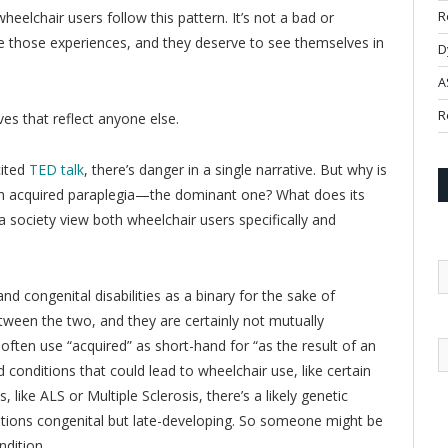
elchair users follow this pattern. It’s not a bad or
R
are those experiences, and they deserve to see themselves in
D
A
R
ves that reflect anyone else.
cited
TED talk
, there’s danger in a single narrative. But why is
ith acquired paraplegia—the dominant one? What does its
society view both wheelchair users specifically and
and congenital disabilities as a binary for the sake of
between the two, and they are certainly not mutually
 often use “acquired” as short-hand for “as the result of an
 conditions that could lead to wheelchair use, like certain
 like ALS or Multiple Sclerosis, there’s a likely genetic
tions congenital but late-developing. So someone might be
ndition.