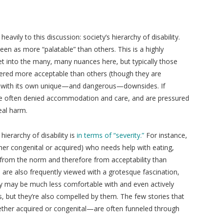
heavily to this discussion: society’s hierarchy of disability.
seen as more “palatable” than others. This is a highly
t into the many, many nuances here, but typically those
sidered more acceptable than others (though they are
es with its own unique—and dangerous—downsides. If
’re often denied accommodation and care, and are pressured
eal harm.
erarchy of disability is
in terms of “severity.”
For instance,
ther congenital or acquired) who needs help with eating,
d from the norm and therefore from acceptability than
s are also frequently viewed with a grotesque fascination,
ety may be much less comfortable with and even actively
s, but they’re also compelled by them. The few stories that
hether acquired or congenital—are often funneled through