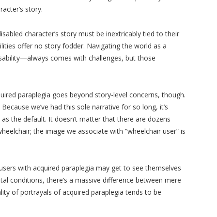
racter’s story.
isabled character’s story must be inextricably tied to their
sabilities offer no story fodder. Navigating the world as a
sability—always comes with challenges, but those
quired paraplegia goes beyond story-level concerns, though.
 Because we’ve had this sole narrative for so long, it’s
as the default. It doesn’t matter that there are dozens
elchair; the image we associate with “wheelchair user” is
r users with acquired paraplegia may get to see themselves
al conditions, there’s a massive difference between mere
lity of portrayals of acquired paraplegia tends to be